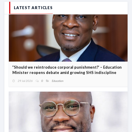
LATEST ARTICLES
”Should we reintroduce corporal punishment?’ – Education
Minister reopens debate amid growing SHS indiscipline
29 Jul 2026
0
Education