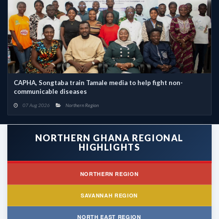
CAPHA, Songtaba train Tamale media to help fight non-
communicable diseases
07 Aug 2026
Northern Region
NORTHERN GHANA REGIONAL
HIGHLIGHTS
NORTHERN REGION
SAVANNAH REGION
NORTH EAST REGION