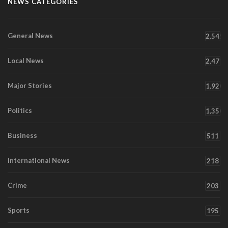
NEWS CATEGORIES
General News
2,545
Local News
2,471
Major Stories
1,920
Politics
1,350
Business
511
International News
218
Crime
203
Sports
195