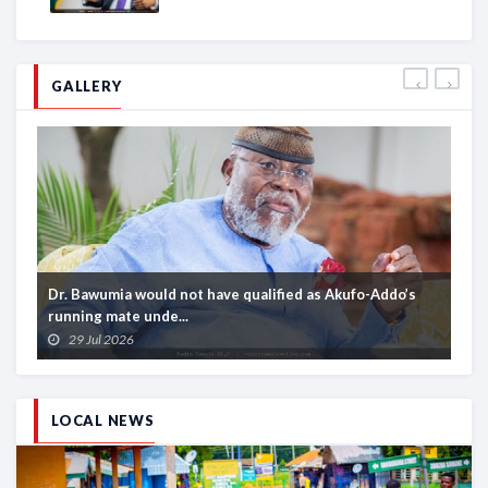
GALLERY
Dr. Bawumia would not have qualified as Akufo-Addo’s
Af
running mate unde...
aw
29 Jul 2026
LOCAL NEWS