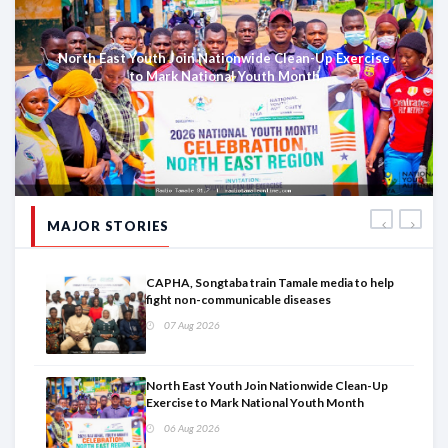
North East Youth Join Nationwide Clean-Up Exercise
to Mark National Youth Month
MAJOR STORIES
CAPHA, Songtaba train Tamale media to help
fight non-communicable diseases
07 Aug 2026
North East Youth Join Nationwide Clean-Up
Exercise to Mark National Youth Month
06 Aug 2026