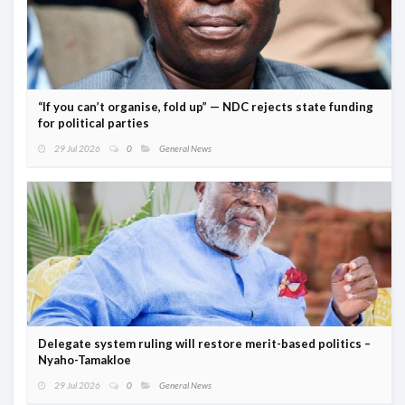
“If you can’t organise, fold up” — NDC rejects state funding
for political parties
29 Jul 2026
0
General News
Delegate system ruling will restore merit-based politics –
Nyaho-Tamakloe
29 Jul 2026
0
General News