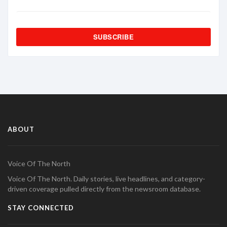
SUBSCRIBE
ABOUT
Voice Of The North
Voice Of The North. Daily stories, live headlines, and category-
driven coverage pulled directly from the newsroom database.
STAY CONNECTED