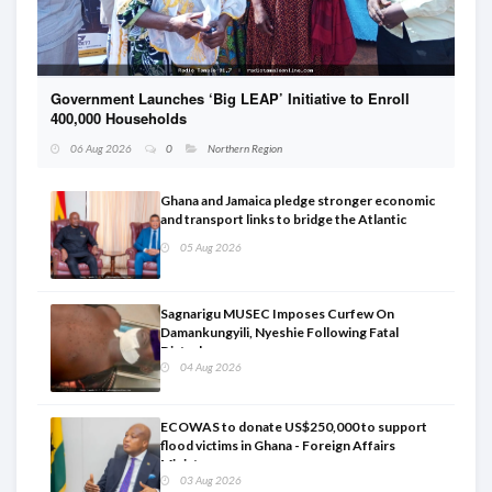
Government Launches ‘Big LEAP’ Initiative to Enroll
D
400,000 Households
r
06 Aug 2026
0
Northern Region
Ghana and Jamaica pledge stronger economic
and transport links to bridge the Atlantic
05 Aug 2026
Sagnarigu MUSEC Imposes Curfew On
Damankungyili, Nyeshie Following Fatal
Disturbances
04 Aug 2026
ECOWAS to donate US$250,000 to support
flood victims in Ghana - Foreign Affairs
Ministry announces
03 Aug 2026