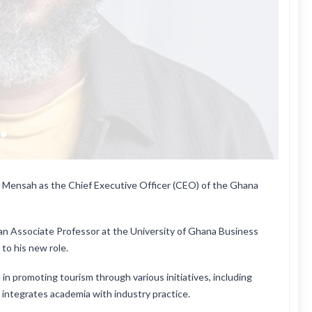
Mensah as the Chief Executive Officer (CEO) of the Ghana
an Associate Professor at the University of Ghana Business
to his new role.
n promoting tourism through various initiatives, including
integrates academia with industry practice.