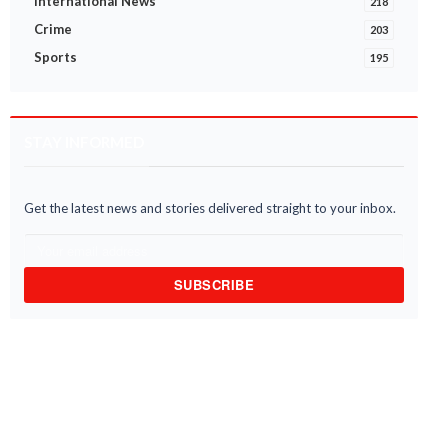
International News
218
Crime
203
Sports
195
STAY INFORMED
ernment Launches ‘Big LEAP’
Ghana and Jamaica pledge stron
iative to Enroll 400,000
economic and transport links to
seholds
bridge the A...
6 Aug 2026
05 Aug 2026
Get the latest news and stories delivered straight to your inbox.
SUBSCRIBE