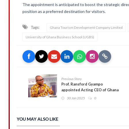
The appointment is anticipated to boost the strategic dir
position as a preferred destination for visitors.
Tags:
Ghana Tourism Development Company Limited
University of Ghana Business School (UGBS)
Previous Story
Prof. Ransford Gyampo
appointed Acting CEO of Ghana
Shippers Authority
30 Jan 2025
0
YOU MAY ALSO LIKE