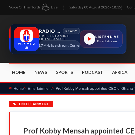
Voice Of The North
Live
Saturday 08 August 2026 / 18:15
Cont
RADIO TAMALE
READY
LIVE STREAMING
LISTEN LIVE
FROM TAMALE
Direct stream
91.7 MHZ
Radio Tamale 91.7 MHz live stream. Current program details will appear here as 
HOME
NEWS
SPORTS
PODCAST
AFRICA
Home
Entertainment
ENTERTAINMENT
Prof Kobby Mensah appointed CE