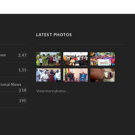
LATEST PHOTOS
ews
2,471
1,350
tional News
218
View more photos...
195