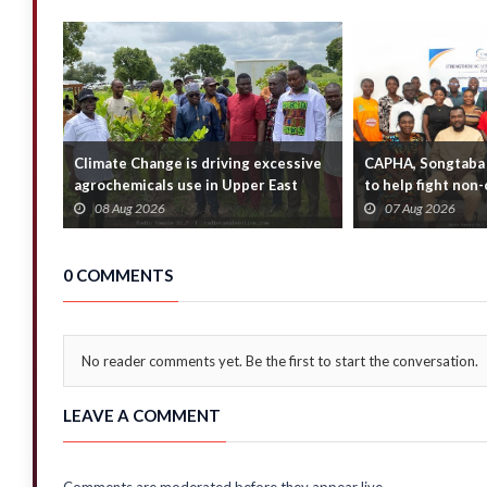
Climate Change is driving excessive
CAPHA, Songtaba 
agrochemicals use in Upper East
to help fight no
Region — E...
diseases
08 Aug 2026
07 Aug 2026
0 COMMENTS
No reader comments yet. Be the first to start the conversation.
LEAVE A COMMENT