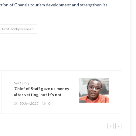
ection of Ghana’s tourism development and strengthen its
Prof Kobby Mensah
Next Story
‘Chief of Staff gave us money
after vetting, but it’s not
bribery’ – Joseph Osei-Owusu
30 Jan 2025
0