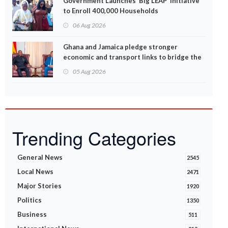
Government Launches ‘Big LEAP’ Initiative
to Enroll 400,000 Households
06 Aug 2026
Ghana and Jamaica pledge stronger
economic and transport links to bridge the
Atlantic
05 Aug 2026
Trending Categories
General News
2545
Local News
2471
Major Stories
1920
Politics
1350
Business
511