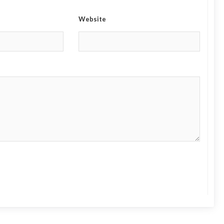
Website