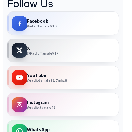
Follow Us
Facebook
Radio Tamale 91.7
X
@RadioTamale917
YouTube
@radiotamale91.7mhz8
Instagram
@radio.tamale91
WhatsApp