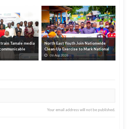
train Tamale media
North East Youth Join Nationwide
Gov
n-communicable
Clean-Up Exercise to Mark National
Init
Youth Mont...
Hou
06 Aug 2026
0
Your email address will not be published.