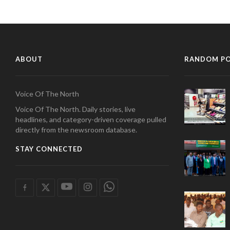
ABOUT
RANDOM P
Voice Of The North
Voice Of The North. Daily stories, live
headlines, and category-driven coverage pulled
directly from the newsroom database.
STAY CONNECTED