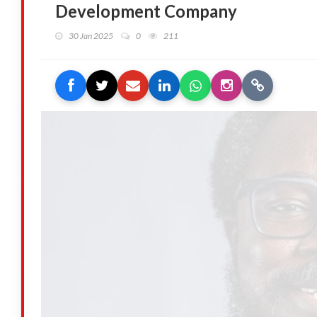
Development Company
30 Jan 2025
0
211