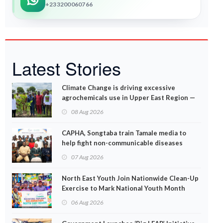
+233200060766
Latest Stories
Climate Change is driving excessive
agrochemicals use in Upper East Region —
EPA
08 Aug 2026
CAPHA, Songtaba train Tamale media to
help fight non-communicable diseases
07 Aug 2026
North East Youth Join Nationwide Clean-Up
Exercise to Mark National Youth Month
06 Aug 2026