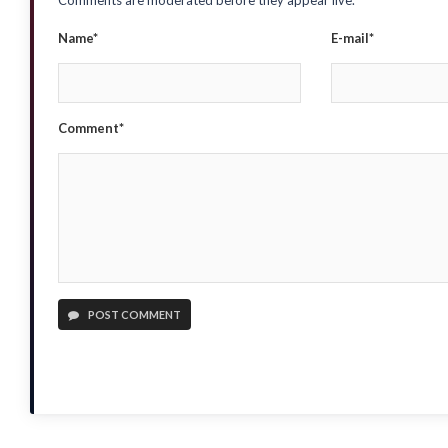
Comments are moderated before they appear live.
Name*
E-mail*
Comment*
POST COMMENT