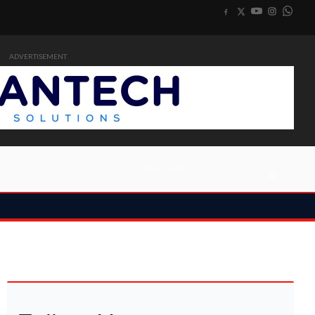
ADVERTISEMENT