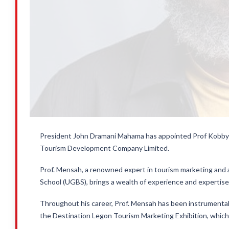
President John Dramani Mahama has appointed Prof Kobby 
Tourism Development Company Limited.
Prof. Mensah, a renowned expert in tourism marketing and 
School (UGBS), brings a wealth of experience and expertise 
Throughout his career, Prof. Mensah has been instrumental i
the Destination Legon Tourism Marketing Exhibition, which 