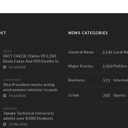
OST
NEWS CATEGORIES
africa
General News
Local N
2,545
FACT CHECK: Claims Of 2,300
Ebola Cases And 930 Deaths In
Major Stories
Politics
Ghana Are Fa...
1,920
21 Jul 2026
environment
Business
Interna
511
Vice President meets acting
environment minister to push
science, clim...
Crime
Sports
203
14 Jul 2026
education
Tamale Technical University
admits over 8,000 Students
13 Mar 2026