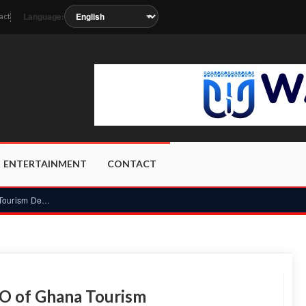
Language:
act
soon as the station metadata updates.
ENTERTAINMENT
CONTACT
Prof Kobby Mensah appointed CEO of Ghana Tourism Development...
O of Ghana Tourism