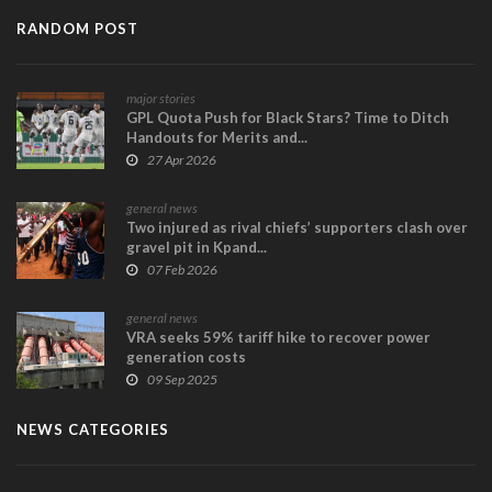
RANDOM POST
major stories
GPL Quota Push for Black Stars? Time to Ditch
Handouts for Merits and...
27 Apr 2026
general news
Two injured as rival chiefs’ supporters clash over
gravel pit in Kpand...
07 Feb 2026
general news
VRA seeks 59% tariff hike to recover power
generation costs
09 Sep 2025
NEWS CATEGORIES