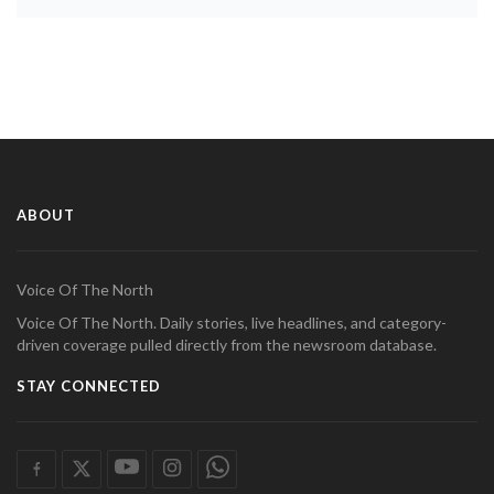
ABOUT
Voice Of The North
Voice Of The North. Daily stories, live headlines, and category-
driven coverage pulled directly from the newsroom database.
STAY CONNECTED