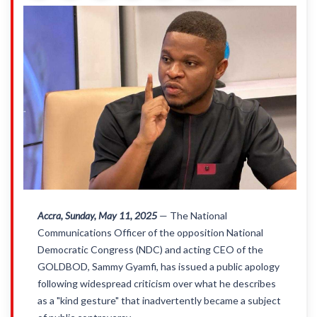
Accra, Sunday, May 11, 2025
— The National
Communications Officer of the opposition National
Democratic Congress (NDC) and acting CEO of the
GOLDBOD, Sammy Gyamfi, has issued a public apology
following widespread criticism over what he describes
as a "kind gesture" that inadvertently became a subject