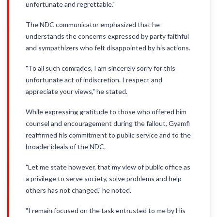
unfortunate and regrettable."
The NDC communicator emphasized that he
understands the concerns expressed by party faithful
and sympathizers who felt disappointed by his actions.
"To all such comrades, I am sincerely sorry for this
unfortunate act of indiscretion. I respect and
appreciate your views," he stated.
While expressing gratitude to those who offered him
counsel and encouragement during the fallout, Gyamfi
reaffirmed his commitment to public service and to the
broader ideals of the NDC.
"Let me state however, that my view of public office as
a privilege to serve society, solve problems and help
others has not changed," he noted.
"I remain focused on the task entrusted to me by His