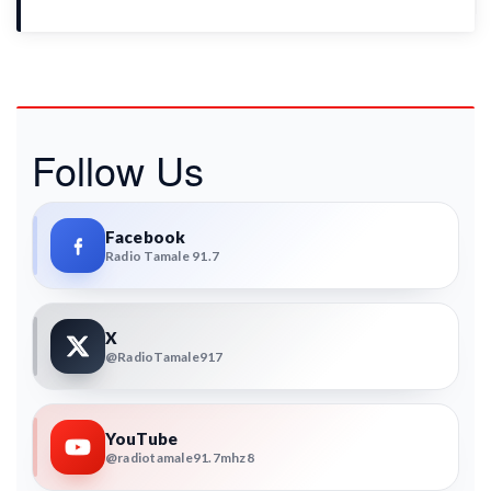
Follow Us
Facebook
Radio Tamale 91.7
X
@RadioTamale917
YouTube
@radiotamale91.7mhz8