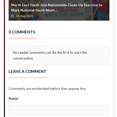
North East Youth Join Nationwide Clean-Up Exercise to
G
Mark National Youth Mont...
4
06 Aug 2026
0 COMMENTS
No reader comments yet. Be the first to start the
conversation.
LEAVE A COMMENT
Comments are moderated before they appear live.
Name*