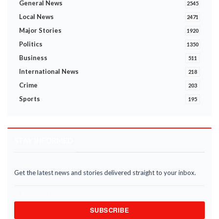
General News
2545
Local News
2471
Major Stories
1920
Politics
1350
Business
511
International News
218
Crime
203
Sports
195
STAY INFORMED
Get the latest news and stories delivered straight to your inbox.
SUBSCRIBE