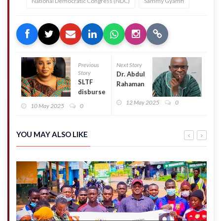
National Democratic Congress (NDC)
Sammy Gyamfi
Previous
Next Story
Story
Dr. Abdul
SLTF
Rahaman
disburses
Karim
loans to
12 May 2025
0
(Kpala)
10 May 2025
0
additional
announces
5,667
bid for
tertiary
NPP
YOU MAY ALSO LIKE
students
Northern
Regional
Secretary
position