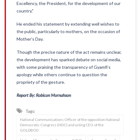
Excellency, the President, for the development of our
country."
He ended his statement by extending well wishes to
the public, particularly to mothers, on the occasion of
Mother’s Day.
Though the precise nature of the act remains unclear,
the development has sparked debate on social media,
with some praising the transparency of Gyamfi’s
apology while others continue to question the
propriety of the gesture.
Report By: Robicon Mornahson
Tags:
National Communications Officer of the opposition National
Democratic Congress (NDC) and acting CEO of the
GOLDBOD