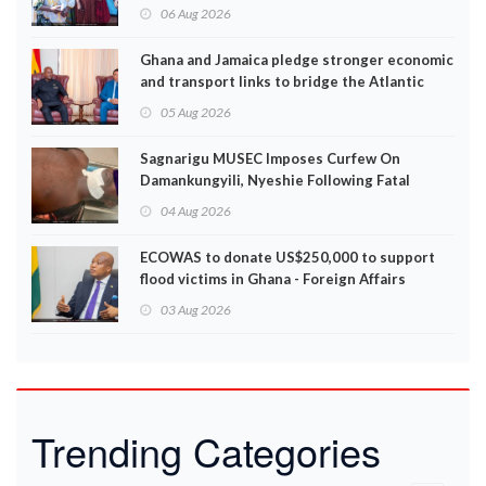
06 Aug 2026
Ghana and Jamaica pledge stronger economic
and transport links to bridge the Atlantic
05 Aug 2026
Sagnarigu MUSEC Imposes Curfew On
Damankungyili, Nyeshie Following Fatal
Disturbances
04 Aug 2026
ECOWAS to donate US$250,000 to support
flood victims in Ghana - Foreign Affairs
Ministry announces
03 Aug 2026
Trending Categories