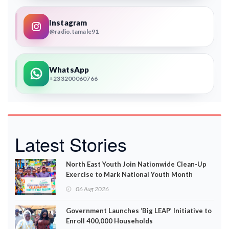
Instagram
@radio.tamale91
WhatsApp
+233200060766
Latest Stories
North East Youth Join Nationwide Clean-Up
Exercise to Mark National Youth Month
06 Aug 2026
Government Launches ‘Big LEAP’ Initiative to
Enroll 400,000 Households