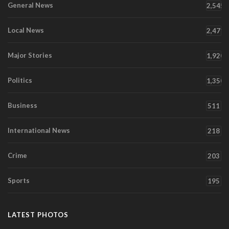
General News
2,545
Local News
2,471
Major Stories
1,920
Politics
1,350
Business
511
International News
218
Crime
203
Sports
195
LATEST PHOTOS