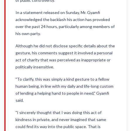
of public controversy.
In a statement released on Sunday, Mr. Gyamfi
acknowledged the backlash his action has provoked
over the past 24 hours, particularly among members of
his own party.
Although he did not disclose specific details about the
gesture, his comments suggest it involved a personal
act of charity that was perceived as inappropriate or
politically insensitive.
"To clarify, this was simply a kind gesture to a fellow
human being, in line with my daily and life-long custom
of lending a helping hand to people in need," Gyamfi
said.
"I sincerely thought that I was doing this act of
kindness in private, and never imagined that same
could find its way into the public space. That is