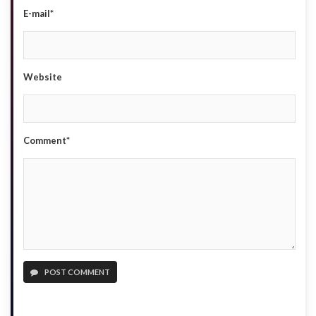
E-mail*
Website
Comment*
POST COMMENT