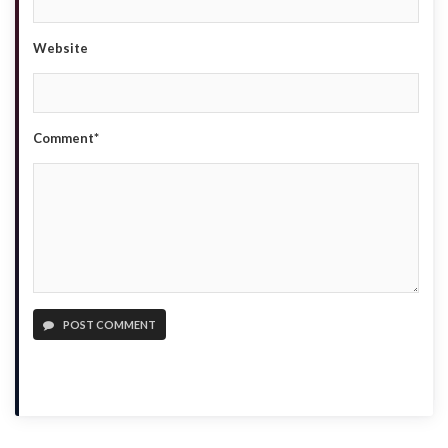
Website
Comment*
POST COMMENT