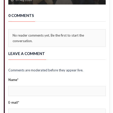
0 COMMENTS
No reader comments yet. Be the first to start the
conversation.
LEAVE A COMMENT
Comments are moderated before they appear live.
Name*
E-mail*