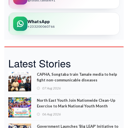
@radio.tamale91
WhatsApp
+233200060766
Latest Stories
CAPHA, Songtaba train Tamale media to help
fight non-communicable diseases
07 Aug 2026
North East Youth Join Nationwide Clean-Up
Exercise to Mark National Youth Month
06 Aug 2026
Government Launches ‘Big LEAP’ Initiative to