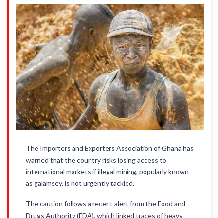
The Importers and Exporters Association of Ghana has
warned that the country risks losing access to
international markets if illegal mining, popularly known
as galamsey, is not urgently tackled.
The caution follows a recent alert from the Food and
Drugs Authority (FDA), which linked traces of heavy