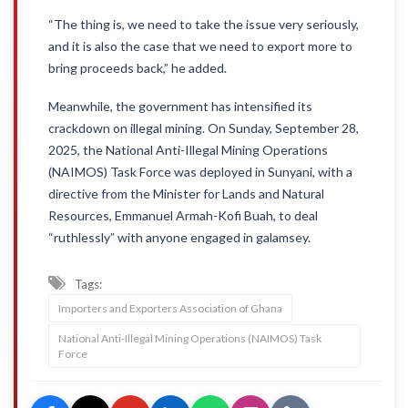
“The thing is, we need to take the issue very seriously,
and it is also the case that we need to export more to
bring proceeds back,” he added.
Meanwhile, the government has intensified its
crackdown on illegal mining. On Sunday, September 28,
2025, the National Anti-Illegal Mining Operations
(NAIMOS) Task Force was deployed in Sunyani, with a
directive from the Minister for Lands and Natural
Resources, Emmanuel Armah-Kofi Buah, to deal
“ruthlessly” with anyone engaged in galamsey.
Tags:
Importers and Exporters Association of Ghana
National Anti-Illegal Mining Operations (NAIMOS) Task
Force