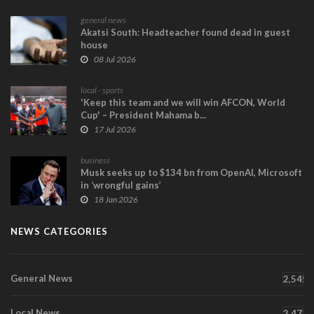
general news
Akatsi South: Headteacher found dead in guest
house
08 Jul 2026
local - sports
'Keep this team and we will win AFCON, World
Cup' – President Mahama b...
17 Jul 2026
business
Musk seeks up to $134 bn from OpenAI, Microsoft
in ‘wrongful gains’
18 Jan 2026
NEWS CATEGORIES
General News
2,545
Local News
2,471