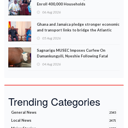
Enroll 400,000 Households
06 Aug 2026
Ghana and Jamaica pledge stronger economic
and transport links to bridge the Atlantic
05 Aug 2026
Sagnarigu MUSEC Imposes Curfew On
Damankungyili, Nyeshie Following Fatal
Disturbances
04 Aug 2026
Trending Categories
General News
2545
Local News
2471