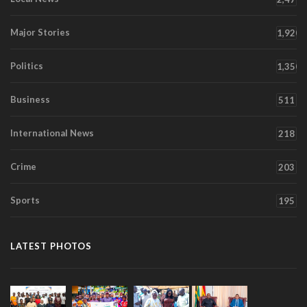
Major Stories
1,920
Politics
1,350
Business
511
International News
218
Crime
203
Sports
195
LATEST PHOTOS