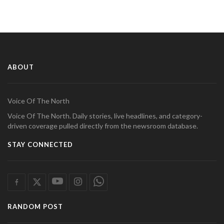
ABOUT
Voice Of The North
Voice Of The North. Daily stories, live headlines, and category-
driven coverage pulled directly from the newsroom database.
STAY CONNECTED
RANDOM POST