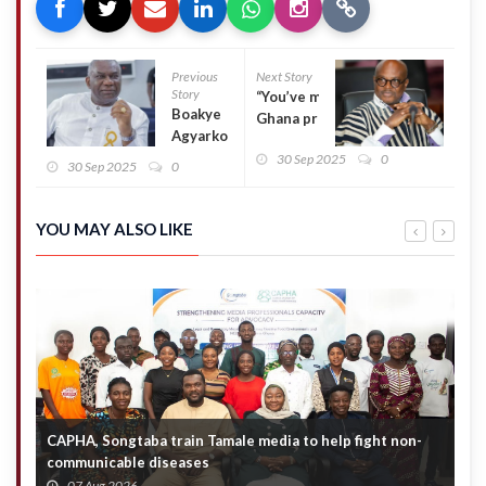
Previous
Next Story
Story
“You’ve made
Boakye
Ghana proud”
Agyarko
– Kojo Bonsu
declares
30 Sep 2025
0
congratulates
30 Sep 2025
0
intent to
UDS football
contest NPP
team
National
YOU MAY ALSO LIKE
Chairmanship
CAPHA, Songtaba train Tamale media to help fight non-
N
communicable diseases
M
07 Aug 2026