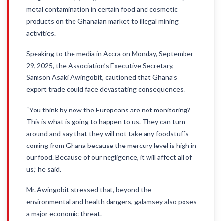
metal contamination in certain food and cosmetic
products on the Ghanaian market to illegal mining
activities.
Speaking to the media in Accra on Monday, September
29, 2025, the Association’s Executive Secretary,
Samson Asaki Awingobit, cautioned that Ghana’s
export trade could face devastating consequences.
“You think by now the Europeans are not monitoring?
This is what is going to happen to us. They can turn
around and say that they will not take any foodstuffs
coming from Ghana because the mercury level is high in
our food. Because of our negligence, it will affect all of
us,” he said.
Mr. Awingobit stressed that, beyond the
environmental and health dangers, galamsey also poses
a major economic threat.