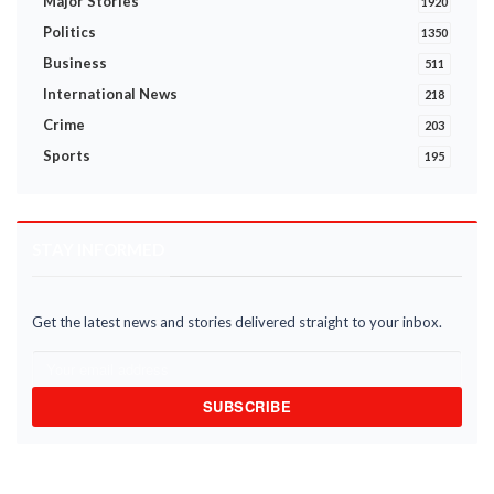
Major Stories
1920
Politics
1350
Business
511
International News
218
Crime
203
Sports
195
STAY INFORMED
Get the latest news and stories delivered straight to your inbox.
SUBSCRIBE