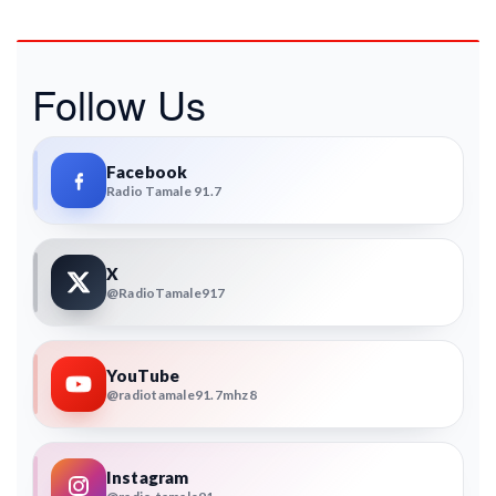
Follow Us
Facebook
Radio Tamale 91.7
X
@RadioTamale917
YouTube
@radiotamale91.7mhz8
Instagram