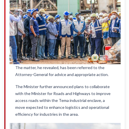
The matter, he revealed, has been referred to the
Attorney-General for advice and appropriate action.
The Minister further announced plans to collaborate
with the Minister for Roads and Highways to improve
access roads within the Tema industrial enclave, a
move expected to enhance logistics and operational
efficiency for industries in the area.