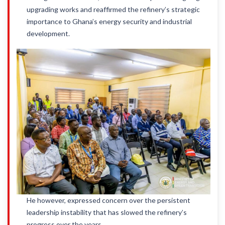
upgrading works and reaffirmed the refinery’s strategic
importance to Ghana’s energy security and industrial
development.
He however, expressed concern over the persistent
leadership instability that has slowed the refinery’s
progress over the years.