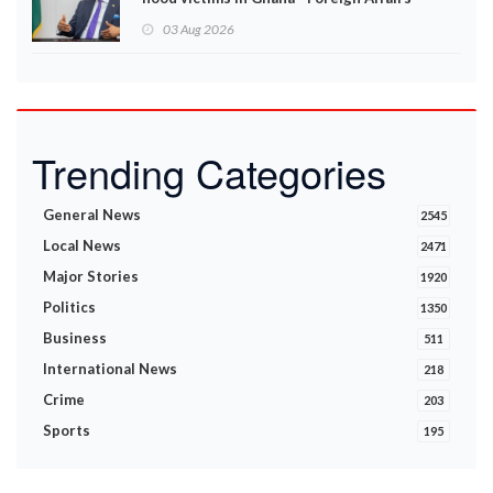
Ministry announces
03 Aug 2026
Trending Categories
General News
2545
Local News
2471
Major Stories
1920
Politics
1350
Business
511
International News
218
Crime
203
Sports
195