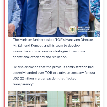
The Minister further tasked TOR’s Managing Director,
Mr. Edmond Kombat, and his team to develop
innovative and sustainable strategies to improve
operational efficiency and resilience.
He also disclosed that the previous administration had
secretly handed over TOR to a private company for just
USD 22 million in a transaction that “lacked
transparency.”