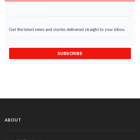
STAY INFORMED
Get the latest news and stories delivered straight to your inbox.
SUBSCRIBE
ABOUT