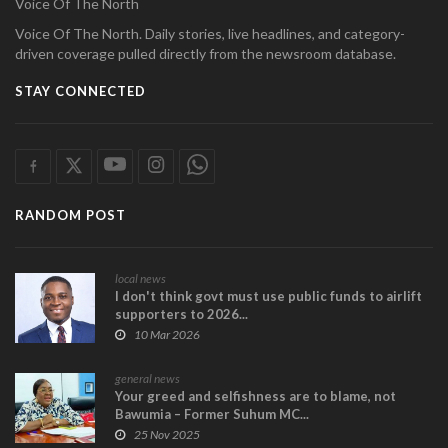
Voice Of The North
Voice Of The North. Daily stories, live headlines, and category-
driven coverage pulled directly from the newsroom database.
STAY CONNECTED
RANDOM POST
local news
I don't think govt must use public funds to airlift
supporters to 2026...
10 Mar 2026
general news
Your greed and selfishness are to blame, not
Bawumia – Former Suhum MC...
25 Nov 2025