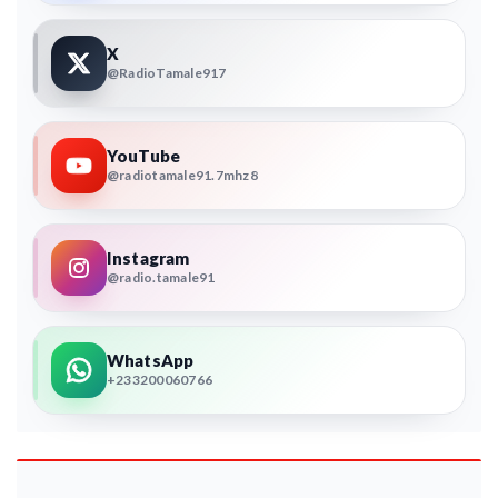
X
@RadioTamale917
YouTube
@radiotamale91.7mhz8
Instagram
@radio.tamale91
WhatsApp
+233200060766