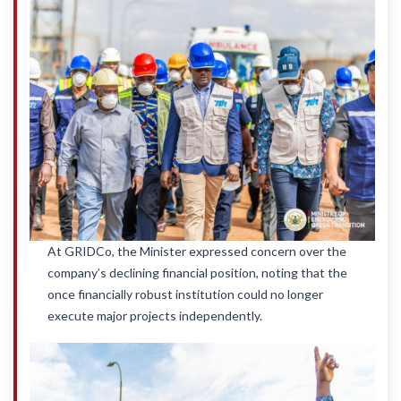
At GRIDCo, the Minister expressed concern over the
company’s declining financial position, noting that the
once financially robust institution could no longer
execute major projects independently.