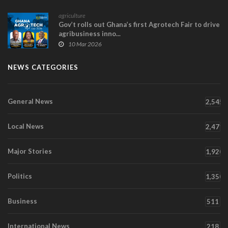
agriculture
Gov’t rolls out Ghana’s first Agrotech Fair to drive
agribusiness inno...
10 Mar 2026
NEWS CATEGORIES
General News
2,545
Local News
2,471
Major Stories
1,920
Politics
1,350
Business
511
International News
218