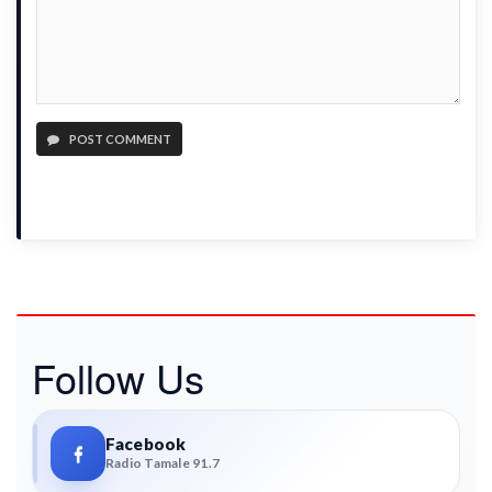
POST COMMENT
Follow Us
Facebook
Radio Tamale 91.7