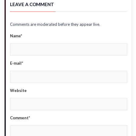
LEAVE A COMMENT
Comments are moderated before they appear live.
Name*
E-mail*
Website
Comment*