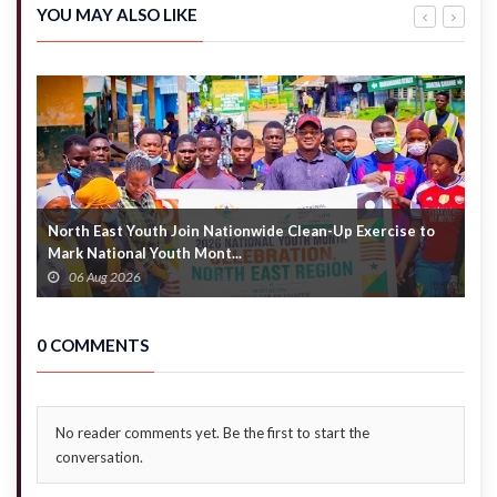
by 2028 –
years after
YOU MAY ALSO LIKE
Akandoh
completion
North East Youth Join Nationwide Clean-Up Exercise to
G
Mark National Youth Mont...
4
06 Aug 2026
0 COMMENTS
No reader comments yet. Be the first to start the
conversation.