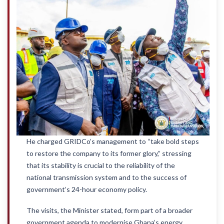
He charged GRIDCo’s management to “take bold steps
to restore the company to its former glory,” stressing
that its stability is crucial to the reliability of the
national transmission system and to the success of
government’s 24-hour economy policy.
The visits, the Minister stated, form part of a broader
government agenda to modernise Ghana’s energy