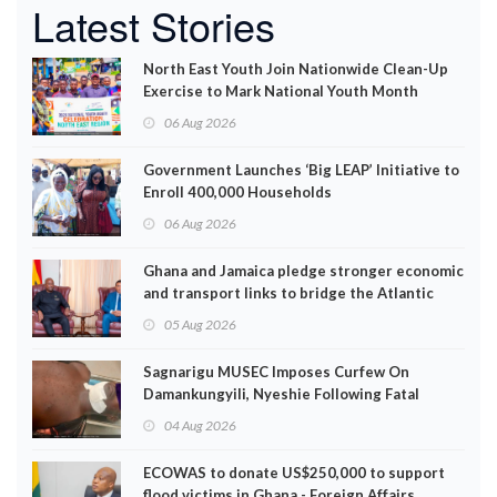
Latest Stories
North East Youth Join Nationwide Clean-Up
Exercise to Mark National Youth Month
06 Aug 2026
Government Launches ‘Big LEAP’ Initiative to
Enroll 400,000 Households
06 Aug 2026
Ghana and Jamaica pledge stronger economic
and transport links to bridge the Atlantic
05 Aug 2026
Sagnarigu MUSEC Imposes Curfew On
Damankungyili, Nyeshie Following Fatal
Disturbances
04 Aug 2026
ECOWAS to donate US$250,000 to support
flood victims in Ghana - Foreign Affairs