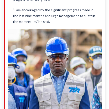
“I am encouraged by the significant progress made in
the last nine months and urge management to sustain
the momentum,” he said.