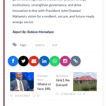
institutions, strengthen governance, and drive
innovation in line with President John Dramani
Mahama’s vision for a resilient, secure, and future-ready
energy sector.
Report By: Robicon Mornahson
Tags:
GRIDCo
TOR
Previous
Next Story
Story
GH¢1.9m
Ghana could
Datoyili
face 180,000
bus
unemployed
17 Oct 2025
0
terminal in
16 Oct 2025
0
health
Tamale left
professionals
to rot