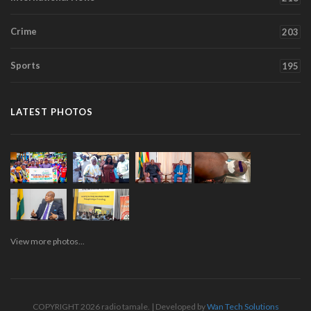
Crime
203
Sports
195
LATEST PHOTOS
View more photos...
COPYRIGHT 2026 radio tamale. | Developed by
Wan Tech Solutions