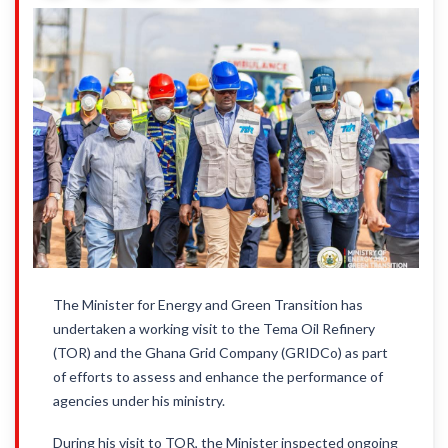
The Minister for Energy and Green Transition has
undertaken a working visit to the Tema Oil Refinery
(TOR) and the Ghana Grid Company (GRIDCo) as part
of efforts to assess and enhance the performance of
agencies under his ministry.
During his visit to TOR, the Minister inspected ongoing