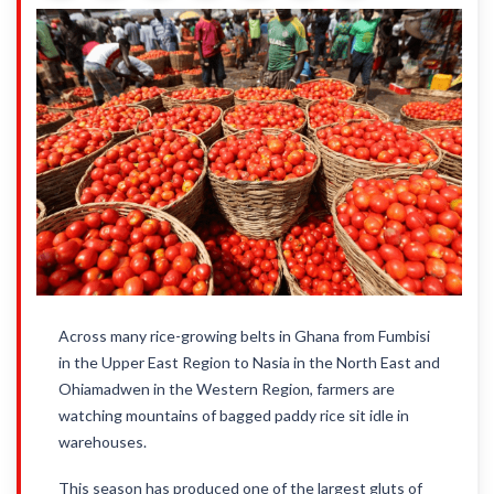
Across many rice-growing belts in Ghana from Fumbisi
in the Upper East Region to Nasia in the North East and
Ohiamadwen in the Western Region, farmers are
watching mountains of bagged paddy rice sit idle in
warehouses.
This season has produced one of the largest gluts of