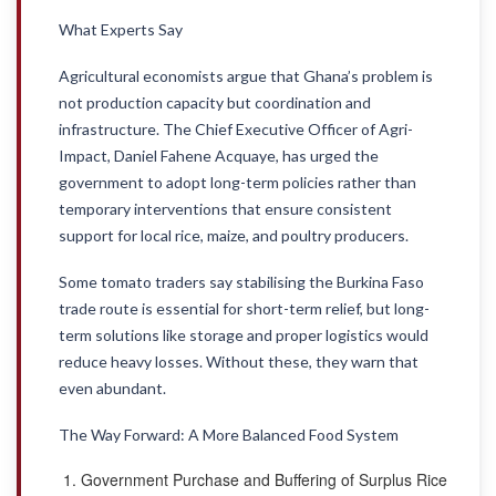
What Experts Say
Agricultural economists argue that Ghana’s problem is
not production capacity but coordination and
infrastructure. The Chief Executive Officer of Agri-
Impact, Daniel Fahene Acquaye, has urged the
government to adopt long-term policies rather than
temporary interventions that ensure consistent
support for local rice, maize, and poultry producers.
Some tomato traders say stabilising the Burkina Faso
trade route is essential for short-term relief, but long-
term solutions like storage and proper logistics would
reduce heavy losses. Without these, they warn that
even abundant.
The Way Forward: A More Balanced Food System
Government Purchase and Buffering of Surplus Rice