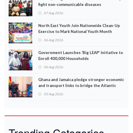
fight non-communicable diseases
07 Aug 2026
North East Youth Join Nationwide Clean-Up
Exercise to Mark National Youth Month
06 Aug 2026
Government Launches ‘Big LEAP’ Initiative to
Enroll 400,000 Households
06 Aug 2026
Ghana and Jamaica pledge stronger economic
and transport links to bridge the Atlantic
05 Aug 2026
Trending Categories