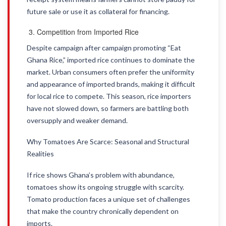
future sale or use it as collateral for financing.
Competition from Imported Rice
Despite campaign after campaign promoting “Eat
Ghana Rice,” imported rice continues to dominate the
market. Urban consumers often prefer the uniformity
and appearance of imported brands, making it difficult
for local rice to compete. This season, rice importers
have not slowed down, so farmers are battling both
oversupply and weaker demand.
Why Tomatoes Are Scarce: Seasonal and Structural
Realities
If rice shows Ghana’s problem with abundance,
tomatoes show its ongoing struggle with scarcity.
Tomato production faces a unique set of challenges
that make the country chronically dependent on
imports.