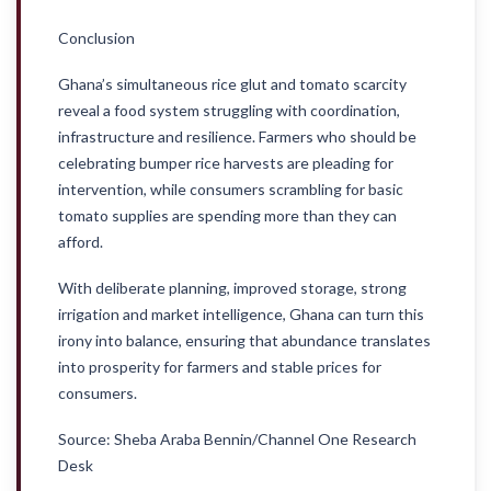
Conclusion
Ghana’s simultaneous rice glut and tomato scarcity
reveal a food system struggling with coordination,
infrastructure and resilience. Farmers who should be
celebrating bumper rice harvests are pleading for
intervention, while consumers scrambling for basic
tomato supplies are spending more than they can
afford.
With deliberate planning, improved storage, strong
irrigation and market intelligence, Ghana can turn this
irony into balance, ensuring that abundance translates
into prosperity for farmers and stable prices for
consumers.
Source: Sheba Araba Bennin/Channel One Research
Desk