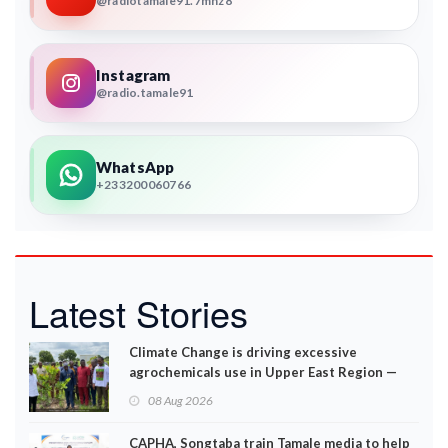
@radiotamale91.7mhz8
Instagram
@radio.tamale91
WhatsApp
+233200060766
Latest Stories
Climate Change is driving excessive
agrochemicals use in Upper East Region —
EPA
08 Aug 2026
CAPHA, Songtaba train Tamale media to help