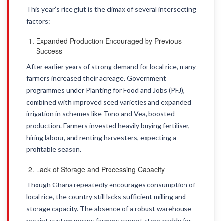
This year’s rice glut is the climax of several intersecting
factors:
Expanded Production Encouraged by Previous
Success
After earlier years of strong demand for local rice, many
farmers increased their acreage. Government
programmes under Planting for Food and Jobs (PFJ),
combined with improved seed varieties and expanded
irrigation in schemes like Tono and Vea, boosted
production. Farmers invested heavily buying fertiliser,
hiring labour, and renting harvesters, expecting a
profitable season.
Lack of Storage and Processing Capacity
Though Ghana repeatedly encourages consumption of
local rice, the country still lacks sufficient milling and
storage capacity. The absence of a robust warehouse
receipt system means farmers cannot store paddy for