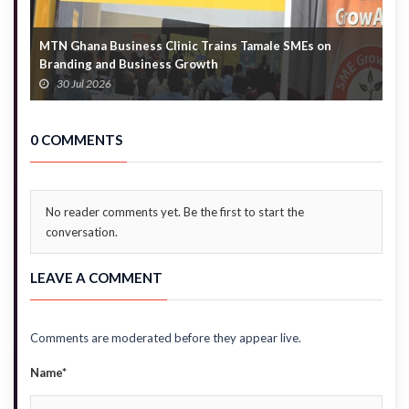
MTN Ghana Business Clinic Trains Tamale SMEs on
A
Branding and Business Growth
G
30 Jul 2026
0 COMMENTS
No reader comments yet. Be the first to start the
conversation.
LEAVE A COMMENT
Comments are moderated before they appear live.
Name*