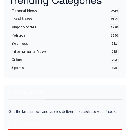
General News
2545
Local News
2471
Major Stories
1920
Politics
1350
Business
511
International News
218
Crime
203
Sports
195
STAY INFORMED
Get the latest news and stories delivered straight to your inbox.