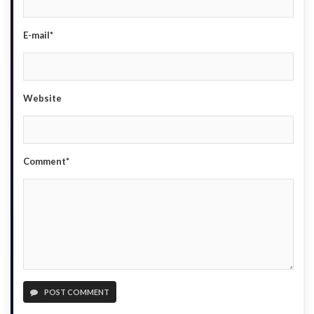
E-mail*
Website
Comment*
POST COMMENT