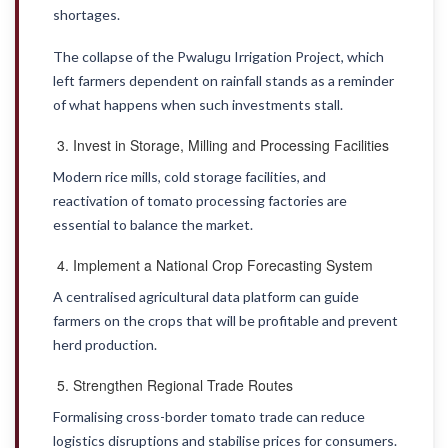
shortages.
The collapse of the Pwalugu Irrigation Project, which
left farmers dependent on rainfall stands as a reminder
of what happens when such investments stall.
Invest in Storage, Milling and Processing Facilities
Modern rice mills, cold storage facilities, and
reactivation of tomato processing factories are
essential to balance the market.
Implement a National Crop Forecasting System
A centralised agricultural data platform can guide
farmers on the crops that will be profitable and prevent
herd production.
Strengthen Regional Trade Routes
Formalising cross-border tomato trade can reduce
logistics disruptions and stabilise prices for consumers.