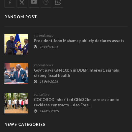
RANDOM POST
general news
President John Mahama publicly declares assets
18 Feb 2025
general news
Gov’t pays GH¢10bn in DDEP interest, signals
strong fiscal health
18 Feb 2026
agriculture
COCOBOD inherited GH¢32bn arrears due to
reckless contracts – Ato Fors...
14 Nov 2025
NEWS CATEGORIES