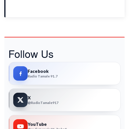
Follow Us
Facebook
Radio Tamale 91.7
X
@RadioTamale917
YouTube