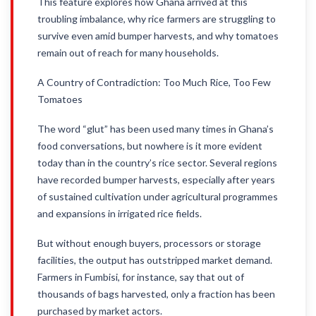
This feature explores how Ghana arrived at this
troubling imbalance, why rice farmers are struggling to
survive even amid bumper harvests, and why tomatoes
remain out of reach for many households.
A Country of Contradiction: Too Much Rice, Too Few
Tomatoes
The word “glut” has been used many times in Ghana’s
food conversations, but nowhere is it more evident
today than in the country’s rice sector. Several regions
have recorded bumper harvests, especially after years
of sustained cultivation under agricultural programmes
and expansions in irrigated rice fields.
But without enough buyers, processors or storage
facilities, the output has outstripped market demand.
Farmers in Fumbisi, for instance, say that out of
thousands of bags harvested, only a fraction has been
purchased by market actors.