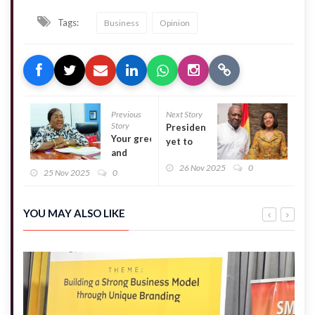
Tags:
Business
Opinion
Previous
Next Story
Story
Presidency
Your greed
yet to
and
receive
selfishness
26 Nov 2025
0
Jean
25 Nov 2025
0
are to
Mensa
blame, not
petition –
Bawumia –
Kwakye
YOU MAY ALSO LIKE
Former
Ofosu
Suhum
MCE tells
Naa
Torshie