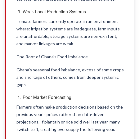
Weak Local Production Systems
Tomato farmers currently operate in an environment
where: irrigation systems are inadequate, farm inputs
are unaffordable, storage systems are non-existent,
and market linkages are weak.
The Root of Ghana’s Food Imbalance
Ghana’s seasonal food imbalance, excess of some crops
and shortage of others, comes from deeper systemic
gaps.
Poor Market Forecasting
Farmers often make production decisions based on the
previous year’s prices rather than data-driven
projections. If plantain or rice sold well last year, many
switch to it, creating oversupply the following year.