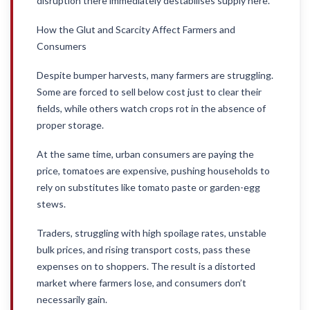
disruption there immediately destabilises supply here.
How the Glut and Scarcity Affect Farmers and
Consumers
Despite bumper harvests, many farmers are struggling.
Some are forced to sell below cost just to clear their
fields, while others watch crops rot in the absence of
proper storage.
At the same time, urban consumers are paying the
price, tomatoes are expensive, pushing households to
rely on substitutes like tomato paste or garden-egg
stews.
Traders, struggling with high spoilage rates, unstable
bulk prices, and rising transport costs, pass these
expenses on to shoppers. The result is a distorted
market where farmers lose, and consumers don’t
necessarily gain.