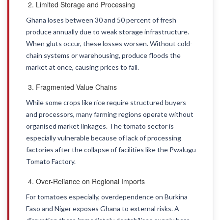
Limited Storage and Processing
Ghana loses between 30 and 50 percent of fresh
produce annually due to weak storage infrastructure.
When gluts occur, these losses worsen. Without cold-
chain systems or warehousing, produce floods the
market at once, causing prices to fall.
Fragmented Value Chains
While some crops like rice require structured buyers
and processors, many farming regions operate without
organised market linkages. The tomato sector is
especially vulnerable because of lack of processing
factories after the collapse of facilities like the Pwalugu
Tomato Factory.
Over-Reliance on Regional Imports
For tomatoes especially, overdependence on Burkina
Faso and Niger exposes Ghana to external risks. A