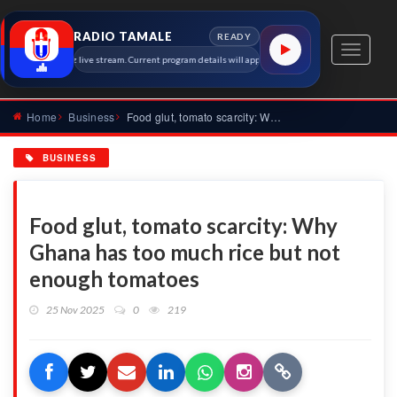
RADIO TAMALE
READY
Toggle
amale 91.7 MHz live stream. Current program details will appear here as soon as the station metad
navigati
Home
Business
Food glut, tomato scarcity: Why Ghana has too much rice but...
BUSINESS
Food glut, tomato scarcity: Why
Ghana has too much rice but not
enough tomatoes
25 Nov 2025
0
219