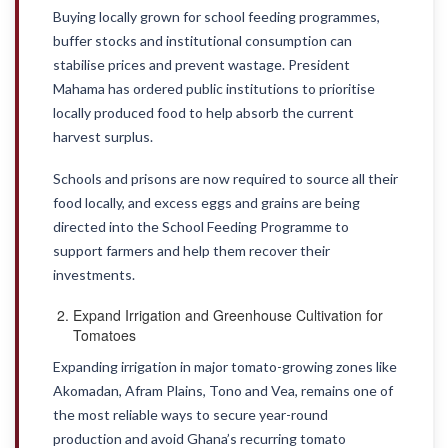
Buying locally grown for school feeding programmes,
buffer stocks and institutional consumption can
stabilise prices and prevent wastage. President
Mahama has ordered public institutions to prioritise
locally produced food to help absorb the current
harvest surplus.
Schools and prisons are now required to source all their
food locally, and excess eggs and grains are being
directed into the School Feeding Programme to
support farmers and help them recover their
investments.
Expand Irrigation and Greenhouse Cultivation for
Tomatoes
Expanding irrigation in major tomato-growing zones like
Akomadan, Afram Plains, Tono and Vea, remains one of
the most reliable ways to secure year-round
production and avoid Ghana’s recurring tomato