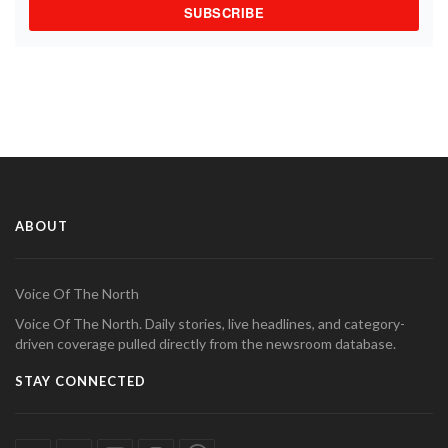
SUBSCRIBE
ABOUT
Voice Of The North
Voice Of The North. Daily stories, live headlines, and category-
driven coverage pulled directly from the newsroom database.
STAY CONNECTED