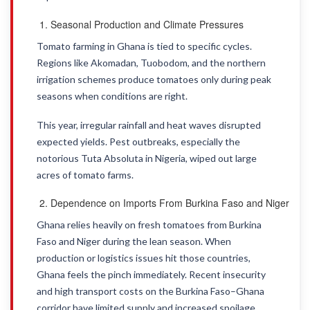
Seasonal Production and Climate Pressures
Tomato farming in Ghana is tied to specific cycles.
Regions like Akomadan, Tuobodom, and the northern
irrigation schemes produce tomatoes only during peak
seasons when conditions are right.
This year, irregular rainfall and heat waves disrupted
expected yields. Pest outbreaks, especially the
notorious Tuta Absoluta in Nigeria, wiped out large
acres of tomato farms.
Dependence on Imports From Burkina Faso and Niger
Ghana relies heavily on fresh tomatoes from Burkina
Faso and Niger during the lean season. When
production or logistics issues hit those countries,
Ghana feels the pinch immediately. Recent insecurity
and high transport costs on the Burkina Faso–Ghana
corridor have limited supply and increased spoilage.