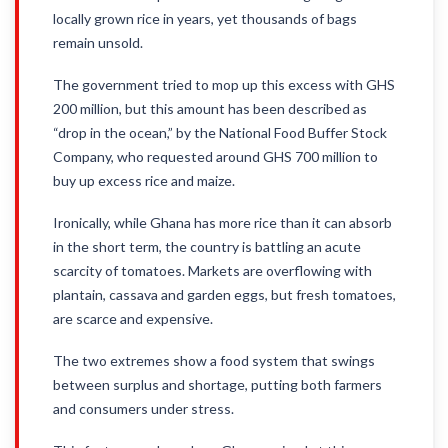
locally grown rice in years, yet thousands of bags
remain unsold.
The government tried to mop up this excess with GHS
200 million, but this amount has been described as
“drop in the ocean,” by the National Food Buffer Stock
Company, who requested around GHS 700 million to
buy up excess rice and maize.
Ironically, while Ghana has more rice than it can absorb
in the short term, the country is battling an acute
scarcity of tomatoes. Markets are overflowing with
plantain, cassava and garden eggs, but fresh tomatoes,
are scarce and expensive.
The two extremes show a food system that swings
between surplus and shortage, putting both farmers
and consumers under stress.