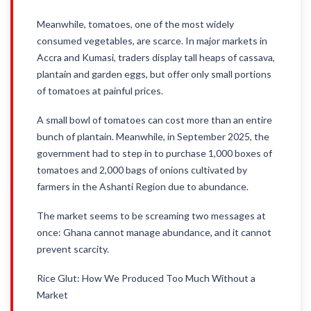
Meanwhile, tomatoes, one of the most widely
consumed vegetables, are scarce. In major markets in
Accra and Kumasi, traders display tall heaps of cassava,
plantain and garden eggs, but offer only small portions
of tomatoes at painful prices.
A small bowl of tomatoes can cost more than an entire
bunch of plantain. Meanwhile, in September 2025, the
government had to step in to purchase 1,000 boxes of
tomatoes and 2,000 bags of onions cultivated by
farmers in the Ashanti Region due to abundance.
The market seems to be screaming two messages at
once: Ghana cannot manage abundance, and it cannot
prevent scarcity.
Rice Glut: How We Produced Too Much Without a
Market