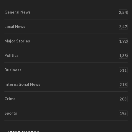
General News
2,545
Local News
2,471
Major Stories
1,920
Politics
1,350
Business
511
International News
218
Crime
203
Sports
195