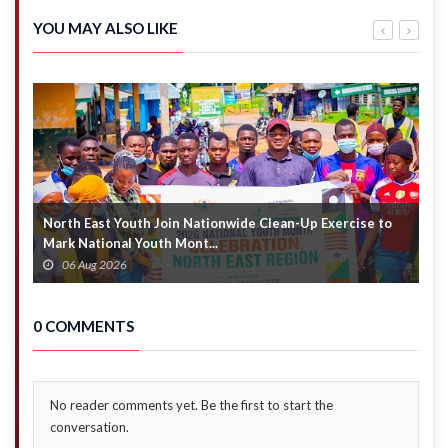
interest,
arrears
signals
by end of
YOU MAY ALSO LIKE
strong
week
fiscal
health
North East Youth Join Nationwide Clean-Up Exercise to
G
Mark National Youth Mont...
4
06 Aug 2026
0 COMMENTS
No reader comments yet. Be the first to start the
conversation.