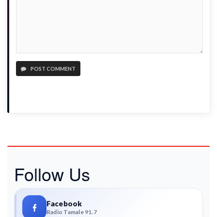
POST COMMENT
Follow Us
Facebook
Radio Tamale 91.7