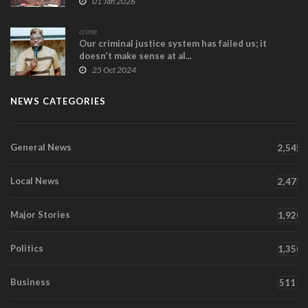
01 Jan 2026
crime
Our criminal justice system has failed us; it
doesn’t make sense at al...
25 Oct 2024
NEWS CATEGORIES
General News
2,545
Local News
2,471
Major Stories
1,920
Politics
1,350
Business
511