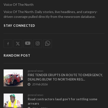
Voice Of The North
Voice Of The North. Daily stories, live headlines, and category-
driven coverage pulled directly from the newsroom database.
STAY CONNECTED
RANDOM POST
general news
FIRE TENDER ERUPTS EN ROUTE TO EMERGENCY,
DEALING BLOW TO NORTHERN REG...
25 Feb 2026
general news
Road contractors laud gov’t for settling some
arrears