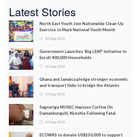
Latest Stories
North East Youth Join Nationwide Clean-Up
Exercise to Mark National Youth Month
06 Aug 2026
Government Launches ‘Big LEAP’ Initiative to
Enroll 400,000 Households
06 Aug 2026
Ghana and Jamaica pledge stronger economic
and transport links to bridge the Atlantic
05 Aug 2026
Sagnarigu MUSEC Imposes Curfew On
Damankungyili, Nyeshie Following Fatal
Disturbances
04 Aug 2026
ECOWAS to donate US$250,000 to support