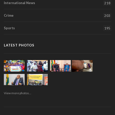
International News
218
Crime
203
Sports
195
LATEST PHOTOS
View more photos...