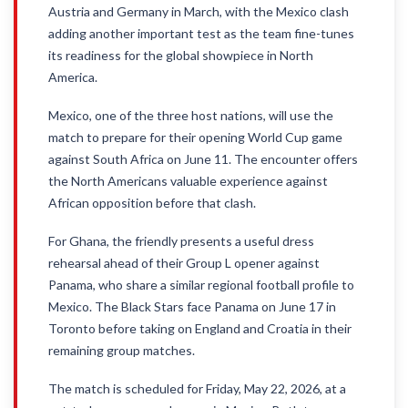
Austria and Germany in March, with the Mexico clash
adding another important test as the team fine-tunes
its readiness for the global showpiece in North
America.
Mexico, one of the three host nations, will use the
match to prepare for their opening World Cup game
against South Africa on June 11. The encounter offers
the North Americans valuable experience against
African opposition before that clash.
For Ghana, the friendly presents a useful dress
rehearsal ahead of their Group L opener against
Panama, who share a similar regional football profile to
Mexico. The Black Stars face Panama on June 17 in
Toronto before taking on England and Croatia in their
remaining group matches.
The match is scheduled for Friday, May 22, 2026, at a