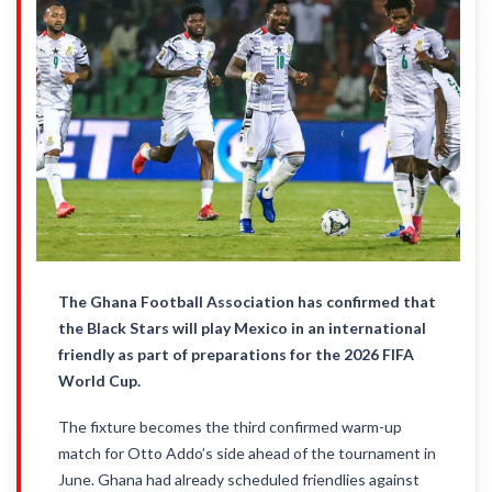
The Ghana Football Association has confirmed that
the Black Stars will play Mexico in an international
friendly as part of preparations for the 2026 FIFA
World Cup.
The fixture becomes the third confirmed warm-up
match for Otto Addo’s side ahead of the tournament in
June. Ghana had already scheduled friendlies against