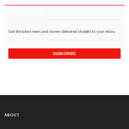
STAY INFORMED
Get the latest news and stories delivered straight to your inbox.
SUBSCRIBE
ABOUT