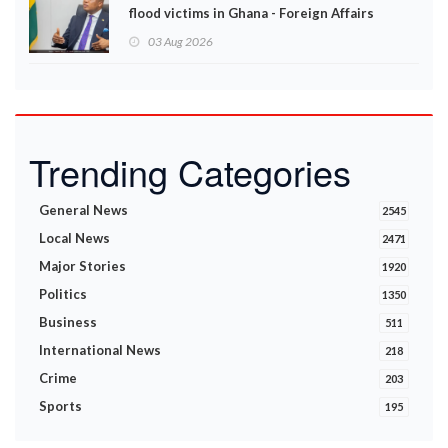
flood victims in Ghana - Foreign Affairs
Ministry announces
03 Aug 2026
Trending Categories
General News
2545
Local News
2471
Major Stories
1920
Politics
1350
Business
511
International News
218
Crime
203
Sports
195