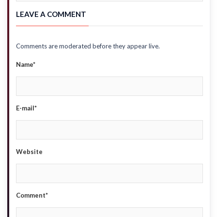
LEAVE A COMMENT
Comments are moderated before they appear live.
Name*
E-mail*
Website
Comment*