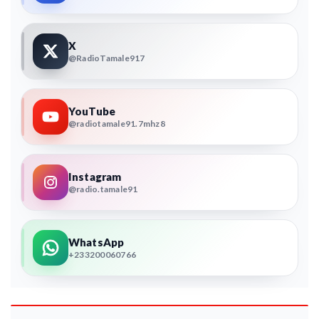
X
@RadioTamale917
YouTube
@radiotamale91.7mhz8
Instagram
@radio.tamale91
WhatsApp
+233200060766