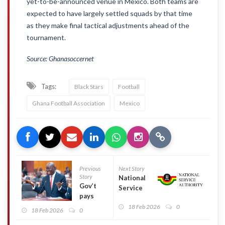
yet-to-be-announced venue in Mexico. Both teams are
expected to have largely settled squads by that time
as they make final tactical adjustments ahead of the
tournament.
Source: Ghanasoccernet
Tags:
Black Stars
Football
Ghana Football Association
Mexico
Previous
Next Story
Story
National
Gov’t
Service
pays
Authority
GH¢10bn
18 Feb 2026
0
to clear
18 Feb 2026
0
in DDEP
allowance