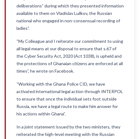
deliberations” during which they presented information
available to them on Vladislav Luilkov, the Russian
national who engaged in non-consensual recording of
ladies”.
“My Colleague and I reiterate our commitment to using
all legal means at our disposal to ensure that s.67 of
the Cyber Security Act, 2020 (Act 1038), is upheld and
the protections of Ghanaian citizens are enforced at all
times”, he wrote on Facebook.
“Working with the Ghana Police CID, we have
activated international legal action through INTERPOL
to ensure that once the individual sets foot outside
Russia, we have a legal route to make him answer for
his actions within Ghana”.
In a joint statement issued by the two ministers, they
reiterated the high-level meeting with the Russian