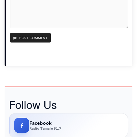
POST COMMENT
Follow Us
Facebook
Radio Tamale 91.7