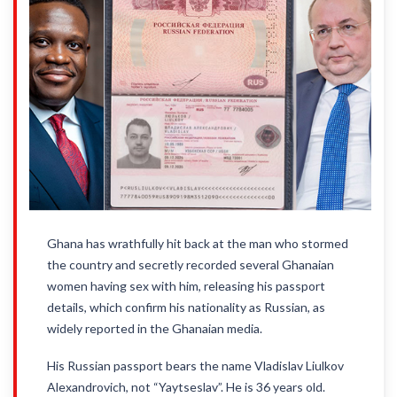
Ghana has wrathfully hit back at the man who stormed
the country and secretly recorded several Ghanaian
women having sex with him, releasing his passport
details, which confirm his nationality as Russian, as
widely reported in the Ghanaian media.
His Russian passport bears the name Vladislav Liulkov
Alexandrovich, not “Yaytseslav”. He is 36 years old.