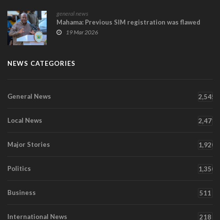
general news
Mahama: Previous SIM registration was flawed
19 Mar 2026
NEWS CATEGORIES
General News
2,545
Local News
2,471
Major Stories
1,920
Politics
1,350
Business
511
International News
218