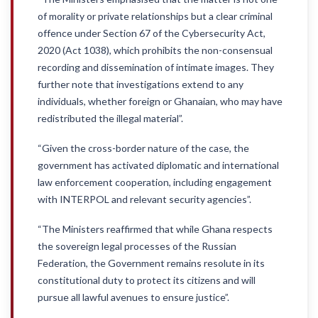
of morality or private relationships but a clear criminal
offence under Section 67 of the Cybersecurity Act,
2020 (Act 1038), which prohibits the non-consensual
recording and dissemination of intimate images. They
further note that investigations extend to any
individuals, whether foreign or Ghanaian, who may have
redistributed the illegal material”.
“Given the cross-border nature of the case, the
government has activated diplomatic and international
law enforcement cooperation, including engagement
with INTERPOL and relevant security agencies”.
“The Ministers reaffirmed that while Ghana respects
the sovereign legal processes of the Russian
Federation, the Government remains resolute in its
constitutional duty to protect its citizens and will
pursue all lawful avenues to ensure justice”.