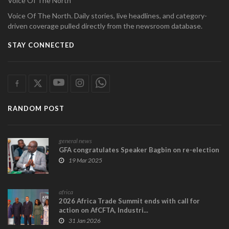
Voice Of The North
Voice Of The North. Daily stories, live headlines, and category-
driven coverage pulled directly from the newsroom database.
STAY CONNECTED
RANDOM POST
general news
GFA congratulates Speaker Bagbin on re-election
19 Mar 2025
africa
2026 Africa Trade Summit ends with call for
action on AfCFTA, Industri...
31 Jan 2026