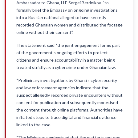
Ambassador to Ghana, H.E Sergei Berdnikov, “to
formally brief the Embassy on ongoing investigations
into a Russian national alleged to have secretly
recorded Ghanaian women and distributed the footage
online without their consent”.
The statement said “the joint engagement forms part
of the government’s ongoing efforts to protect
citizens and ensure accountability in a matter being
treated strictly as a cybercrime under Ghanaian law.
“Preliminary investigations by Ghana’s cybersecurity
and law enforcement agencies indicate that the
suspect allegedly recorded private encounters without
consent for publication and subsequently monetised
the content through online platforms. Authorities have
initiated steps to trace digital and financial evidence
linked to the case.
“The Ministers emphasised that the matter is not one