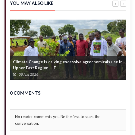
alleged
exit –
YOU MAY ALSO LIKE
denial of
Akandoh
emergency
to
care
hospitals
Climate Change is driving excessive agrochemicals use in
C
Upper East Region — E...
c
08 Aug 2026
0 COMMENTS
No reader comments yet. Be the first to start the
conversation.