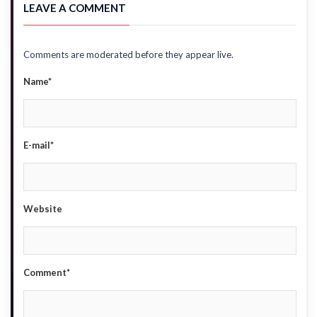
LEAVE A COMMENT
Comments are moderated before they appear live.
Name*
E-mail*
Website
Comment*