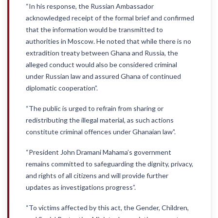
“In his response, the Russian Ambassador
acknowledged receipt of the formal brief and confirmed
that the information would be transmitted to
authorities in Moscow. He noted that while there is no
extradition treaty between Ghana and Russia, the
alleged conduct would also be considered criminal
under Russian law and assured Ghana of continued
diplomatic cooperation”.
“The public is urged to refrain from sharing or
redistributing the illegal material, as such actions
constitute criminal offences under Ghanaian law”.
“President John Dramani Mahama’s government
remains committed to safeguarding the dignity, privacy,
and rights of all citizens and will provide further
updates as investigations progress”.
“To victims affected by this act, the Gender, Children,