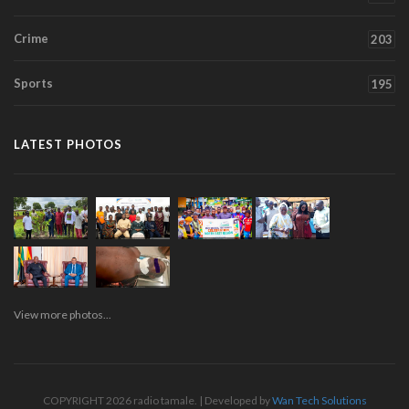
Crime
203
Sports
195
LATEST PHOTOS
View more photos...
COPYRIGHT 2026 radio tamale. | Developed by
Wan Tech Solutions