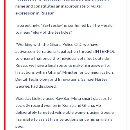
name and constitutes an inappropriate or vulgar
expression in Russian.
Interestingly, “Yaytseslav” is confirmed by The Herald
to mean “glory of the testicles”.
“Working with the Ghana Police CID, we have
activated international legal action through INTERPOL
to ensure that once the individual sets foot outside
Russia, we have a legal route to make him answer for
his actions within Ghana,” Minister for Communication,
Digital Technology and Innovations, Samuel Nartey
George, had disclosed.
Vladislav Liulkov used Ray-Ban Meta smart glasses to
secretly record women in Kenya and Ghana. He
deliberately targeted vulnerable women, using Google
Translate to assist his interactions since his English is
poor.