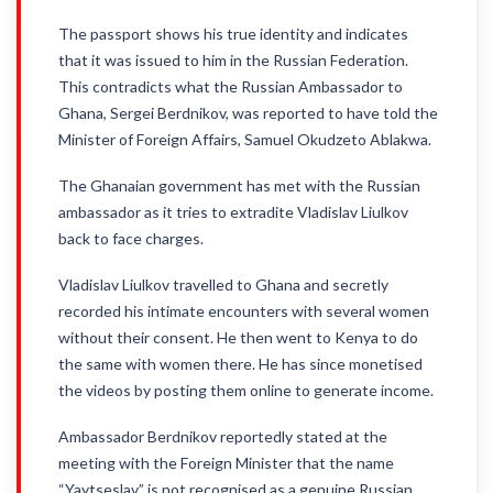
The passport shows his true identity and indicates
that it was issued to him in the Russian Federation.
This contradicts what the Russian Ambassador to
Ghana, Sergei Berdnikov, was reported to have told the
Minister of Foreign Affairs, Samuel Okudzeto Ablakwa.
The Ghanaian government has met with the Russian
ambassador as it tries to extradite Vladislav Liulkov
back to face charges.
Vladislav Liulkov travelled to Ghana and secretly
recorded his intimate encounters with several women
without their consent. He then went to Kenya to do
the same with women there. He has since monetised
the videos by posting them online to generate income.
Ambassador Berdnikov reportedly stated at the
meeting with the Foreign Minister that the name
“Yaytseslav” is not recognised as a genuine Russian