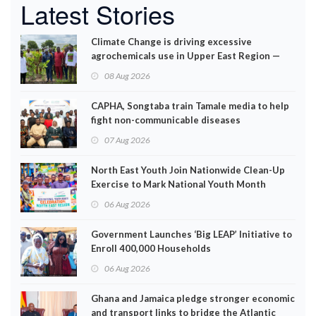
Latest Stories
Climate Change is driving excessive
agrochemicals use in Upper East Region —
EPA
08 Aug 2026
CAPHA, Songtaba train Tamale media to help
fight non-communicable diseases
07 Aug 2026
North East Youth Join Nationwide Clean-Up
Exercise to Mark National Youth Month
06 Aug 2026
Government Launches ‘Big LEAP’ Initiative to
Enroll 400,000 Households
06 Aug 2026
Ghana and Jamaica pledge stronger economic
and transport links to bridge the Atlantic