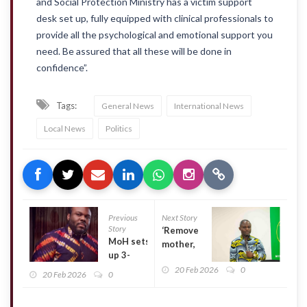
and Social Protection Ministry has a victim support
desk set up, fully equipped with clinical professionals to
provide all the psychological and emotional support you
need. Be assured that all these will be done in
confidence”.
Tags:
General News
International News
Local News
Politics
Previous
Next Story
Story
‘Remove
MoH sets
mother,
up 3-
baby
member
20 Feb 2026
0
name
20 Feb 2026
0
committee
tags at
to probe
security