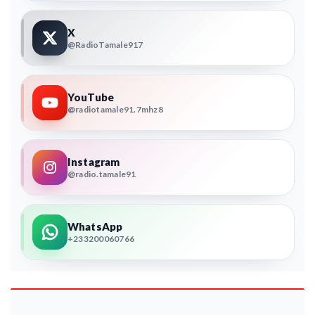
X
@RadioTamale917
YouTube
@radiotamale91.7mhz8
Instagram
@radio.tamale91
WhatsApp
+233200060766