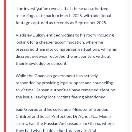
The investigation reveals that these unauthorized
recordings date back to March 2025, with additional
footage captured as recently as September 2025.
Vladislav Liulkov enticed victims to his room, including
looking for a cheaper accommodation, where he
pressured them into compromising situations, while his
discreet eyewear recorded the encounters without
their knowledge or consent.
While the Ghanaian government has actively
responded by providing legal support and counselling
to victims, Kenyan authorities have remained silent on
the issue, leaving local victims feeling abandoned.
Sam George and his colleague, Minister of Gender,
Children and Social Protection, Dr Agnes Naa Momo
Lartey, had the Russian Ambassador to Ghana, where
they had what he described as “very fruitful