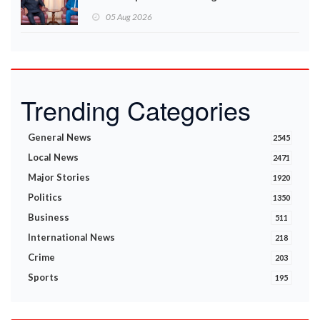
05 Aug 2026
Trending Categories
General News
2545
Local News
2471
Major Stories
1920
Politics
1350
Business
511
International News
218
Crime
203
Sports
195