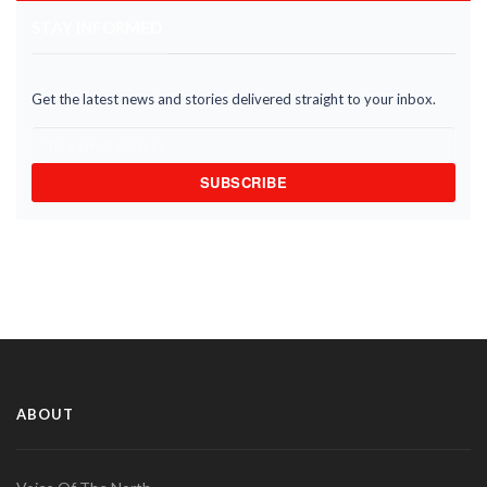
STAY INFORMED
Get the latest news and stories delivered straight to your inbox.
SUBSCRIBE
ABOUT