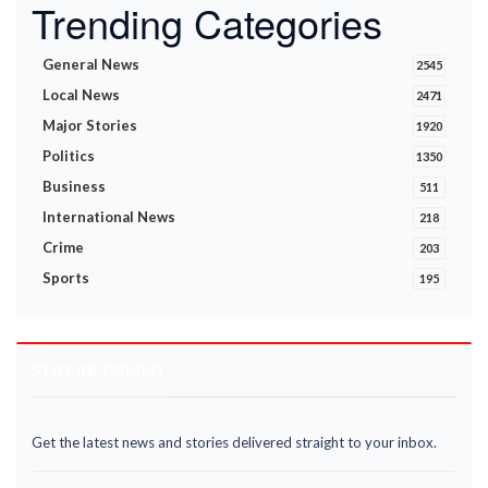
Trending Categories
General News
2545
Local News
2471
Major Stories
1920
Politics
1350
Business
511
International News
218
Crime
203
Sports
195
STAY INFORMED
Get the latest news and stories delivered straight to your inbox.