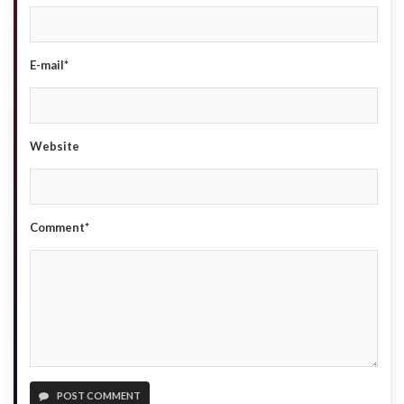
E-mail*
Website
Comment*
POST COMMENT