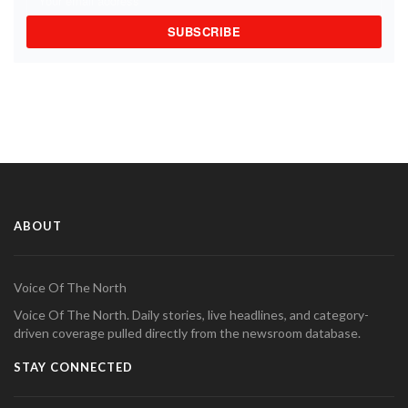
SUBSCRIBE
ABOUT
Voice Of The North
Voice Of The North. Daily stories, live headlines, and category-
driven coverage pulled directly from the newsroom database.
STAY CONNECTED