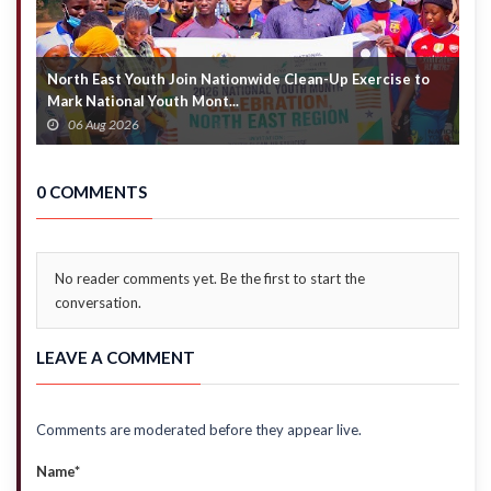
North East Youth Join Nationwide Clean-Up Exercise to
G
Mark National Youth Mont...
4
06 Aug 2026
0 COMMENTS
No reader comments yet. Be the first to start the
conversation.
LEAVE A COMMENT
Comments are moderated before they appear live.
Name*