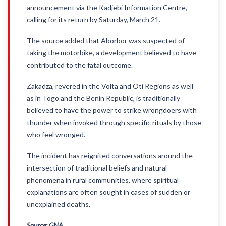
announcement via the Kadjebi Information Centre,
calling for its return by Saturday, March 21.
The source added that Aborbor was suspected of
taking the motorbike, a development believed to have
contributed to the fatal outcome.
Zakadza, revered in the Volta and Oti Regions as well
as in Togo and the Benin Republic, is traditionally
believed to have the power to strike wrongdoers with
thunder when invoked through specific rituals by those
who feel wronged.
The incident has reignited conversations around the
intersection of traditional beliefs and natural
phenomena in rural communities, where spiritual
explanations are often sought in cases of sudden or
unexplained deaths.
Source: GNA