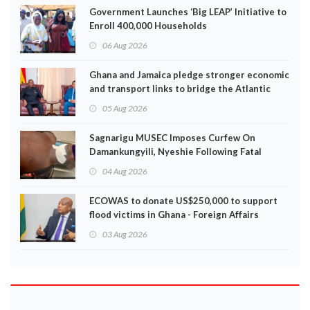
Government Launches ‘Big LEAP’ Initiative to
Enroll 400,000 Households
06 Aug 2026
Ghana and Jamaica pledge stronger economic
and transport links to bridge the Atlantic
05 Aug 2026
Sagnarigu MUSEC Imposes Curfew On
Damankungyili, Nyeshie Following Fatal
Disturbances
04 Aug 2026
ECOWAS to donate US$250,000 to support
flood victims in Ghana - Foreign Affairs
Ministry announces
03 Aug 2026