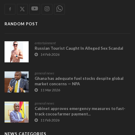
RANDOM POST
entertainment
Russian Tourist Caught In Alleged Sex Scandal
14 Feb 2026
general news
Ghana has adequate fuel stocks despite global
market concerns — NPA
11 Mar 2026
general news
Cabinet approves emergency measures to fast-
track cocoa farmer payment...
11 Feb 2026
NEWS CATEGORIES