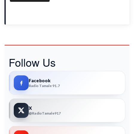
Follow Us
Facebook
Radio Tamale 91.7
X
@RadioTamale917