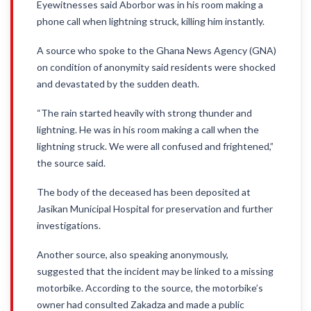
Eyewitnesses said Aborbor was in his room making a
phone call when lightning struck, killing him instantly.
A source who spoke to the Ghana News Agency (GNA)
on condition of anonymity said residents were shocked
and devastated by the sudden death.
“The rain started heavily with strong thunder and
lightning. He was in his room making a call when the
lightning struck. We were all confused and frightened,”
the source said.
The body of the deceased has been deposited at
Jasikan Municipal Hospital for preservation and further
investigations.
Another source, also speaking anonymously,
suggested that the incident may be linked to a missing
motorbike. According to the source, the motorbike’s
owner had consulted Zakadza and made a public