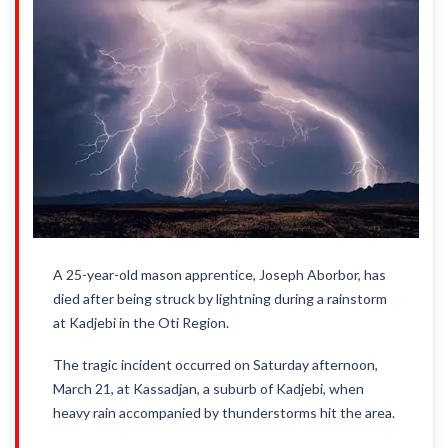
A 25-year-old mason apprentice, Joseph Aborbor, has
died after being struck by lightning during a rainstorm
at Kadjebi in the Oti Region.
The tragic incident occurred on Saturday afternoon,
March 21, at Kassadjan, a suburb of Kadjebi, when
heavy rain accompanied by thunderstorms hit the area.