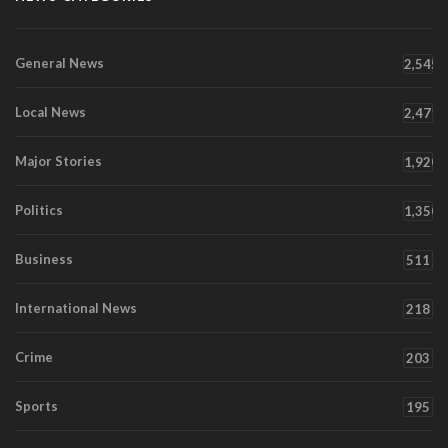
General News
2,545
Local News
2,471
Major Stories
1,920
Politics
1,350
Business
511
International News
218
Crime
203
Sports
195