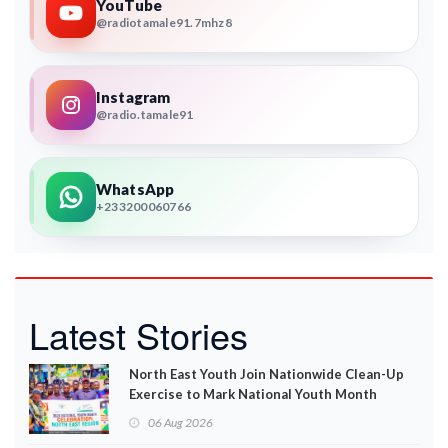
YouTube
@radiotamale91.7mhz8
Instagram
@radio.tamale91
WhatsApp
+233200060766
Latest Stories
North East Youth Join Nationwide Clean-Up
Exercise to Mark National Youth Month
06 Aug 2026