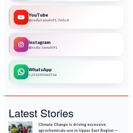
YouTube
@radiotamale91.7mhz8
Instagram
@radio.tamale91
WhatsApp
+233200060766
Latest Stories
Climate Change is driving excessive
agrochemicals use in Upper East Region —