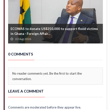
stance
ECOWAS to donate US$250,000 to support flood victims
A
in Ghana - Foreign Affair...
a
03 Aug 2026
0 COMMENTS
No reader comments yet. Be the first to start the
conversation.
LEAVE A COMMENT
Comments are moderated before they appear live.