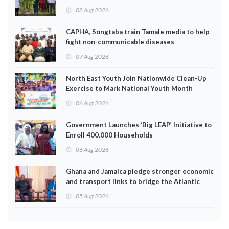
EPA
08 Aug 2026
CAPHA, Songtaba train Tamale media to help
fight non-communicable diseases
07 Aug 2026
North East Youth Join Nationwide Clean-Up
Exercise to Mark National Youth Month
06 Aug 2026
Government Launches ‘Big LEAP’ Initiative to
Enroll 400,000 Households
06 Aug 2026
Ghana and Jamaica pledge stronger economic
and transport links to bridge the Atlantic
05 Aug 2026