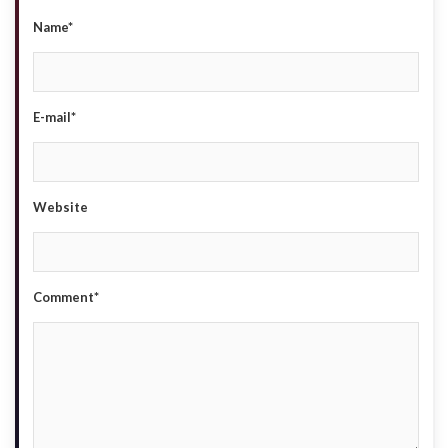
Name*
E-mail*
Website
Comment*