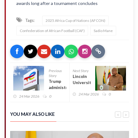
awards long after a tournament concludes
Tags:
2025 Africa Cup of Nations (AFCON)
Confederation of African Football (CAF)
Sadio Mane
Previous
Next Story
Story
Lincoln
Trump
University
administration
cancels
will pay
24 Mar 2026
0
Prez
24 Mar 2026
0
TotalEnergies
Mahama’s
$1 billion in
honorary
taxpayer
doctorate
YOU MAY ALSO LIKE
funds to not
conferment
build wind
over his
farms
anti-LGBTQ