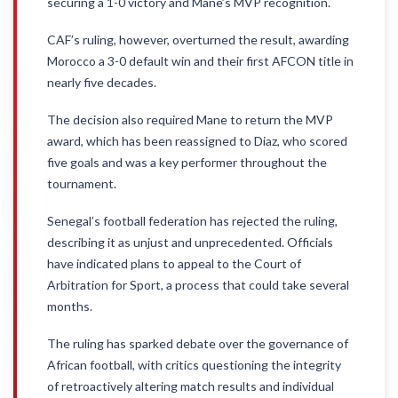
securing a 1-0 victory and Mane’s MVP recognition.
CAF’s ruling, however, overturned the result, awarding
Morocco a 3-0 default win and their first AFCON title in
nearly five decades.
The decision also required Mane to return the MVP
award, which has been reassigned to Diaz, who scored
five goals and was a key performer throughout the
tournament.
Senegal’s football federation has rejected the ruling,
describing it as unjust and unprecedented. Officials
have indicated plans to appeal to the Court of
Arbitration for Sport, a process that could take several
months.
The ruling has sparked debate over the governance of
African football, with critics questioning the integrity
of retroactively altering match results and individual