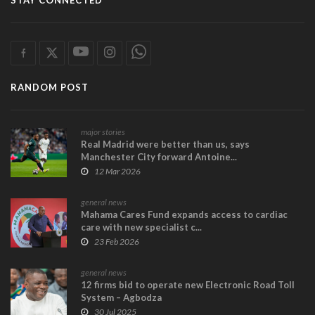
STAY CONNECTED
RANDOM POST
major stories
Real Madrid were better than us, says
Manchester City forward Antoine...
12 Mar 2026
general news
Mahama Cares Fund expands access to cardiac
care with new specialist c...
23 Feb 2026
general news
12 firms bid to operate new Electronic Road Toll
System – Agbodza
30 Jul 2025