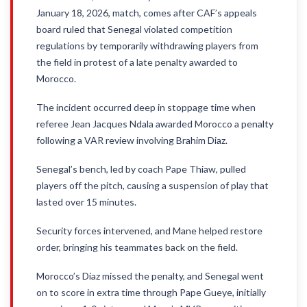
January 18, 2026, match, comes after CAF’s appeals
board ruled that Senegal violated competition
regulations by temporarily withdrawing players from
the field in protest of a late penalty awarded to
Morocco.
The incident occurred deep in stoppage time when
referee Jean Jacques Ndala awarded Morocco a penalty
following a VAR review involving Brahim Diaz.
Senegal’s bench, led by coach Pape Thiaw, pulled
players off the pitch, causing a suspension of play that
lasted over 15 minutes.
Security forces intervened, and Mane helped restore
order, bringing his teammates back on the field.
Morocco’s Diaz missed the penalty, and Senegal went
on to score in extra time through Pape Gueye, initially