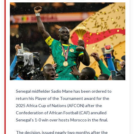
Senegal midfielder Sadio Mane has been ordered to
return his Player of the Tournament award for the
2025 Africa Cup of Nations (AFCON) after the
Confederation of African Football (CAF) annulled
Senegal’s 1-0 win over hosts Morocco in the final.
The decision, issued nearly two months after the