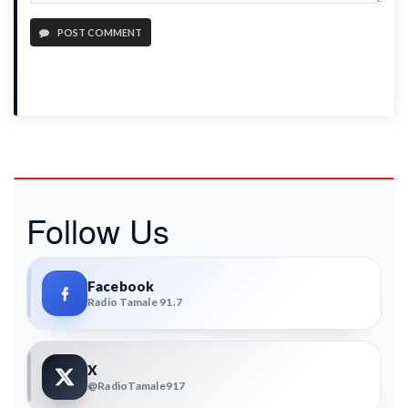
POST COMMENT
Follow Us
Facebook
Radio Tamale 91.7
X
@RadioTamale917