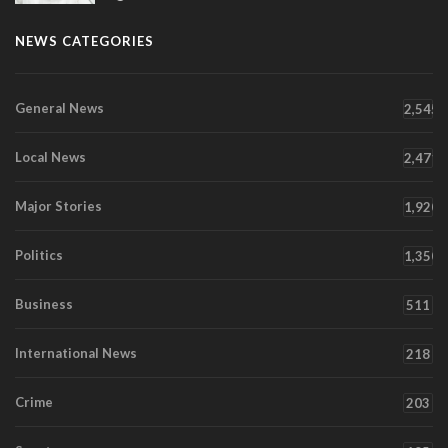
NEWS CATEGORIES
General News
2,545
Local News
2,471
Major Stories
1,920
Politics
1,350
Business
511
International News
218
Crime
203