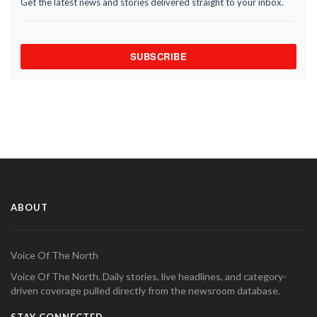
Get the latest news and stories delivered straight to your inbox.
SUBSCRIBE
ABOUT
Voice Of The North
Voice Of The North. Daily stories, live headlines, and category-
driven coverage pulled directly from the newsroom database.