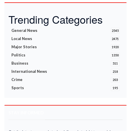
Trending Categories
General News
2545
Local News
2471
Major Stories
1920
Politics
1350
Business
511
International News
218
Crime
203
Sports
195
STAY INFORMED