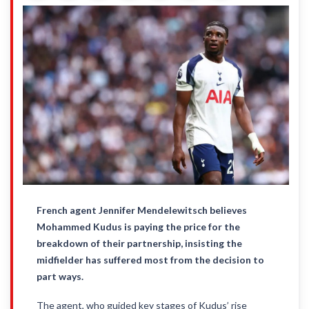
French agent Jennifer Mendelewitsch believes
Mohammed Kudus is paying the price for the
breakdown of their partnership, insisting the
midfielder has suffered most from the decision to
part ways.
The agent, who guided key stages of Kudus’ rise