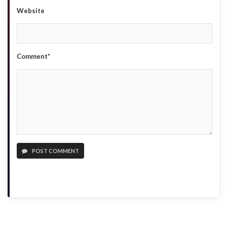
Website
Comment*
POST COMMENT