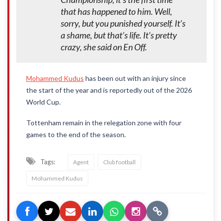
that has happened to him. Well,
sorry, but you punished yourself. It’s
a shame, but that’s life. It’s pretty
crazy, she said on En Off.
Mohammed Kudus
has been out with an injury since
the start of the year and is reportedly out of the 2026
World Cup.
Tottenham remain in the relegation zone with four
games to the end of the season.
Tags:
Agent
Club football
Mohammed Kudus