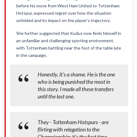
before his move from West Ham United to Tottenham
Hotspur, expressed regret over how the situation
unfolded and its impact on the player’s trajectory.
She further suggested that Kudus now finds himself in
an unfamiliar and challenging sporting environment,
with Tottenham battling near the foot of the table late
in the campaign.
Honestly, it’s a shame. He is the one
who is being punished the most in
this story. I made all these transfers
until the last one.
They - Tottenham Hotspurs - are
flirting with relegation to the
Championship; it’s the first time