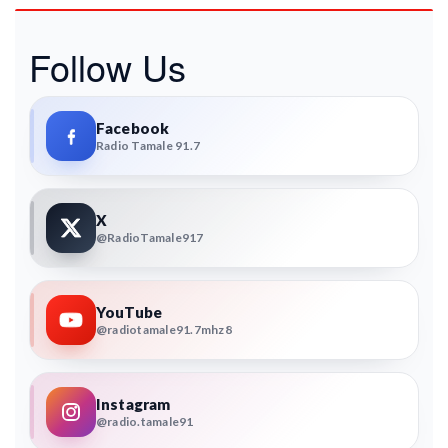
Follow Us
Facebook
Radio Tamale 91.7
X
@RadioTamale917
YouTube
@radiotamale91.7mhz8
Instagram
@radio.tamale91