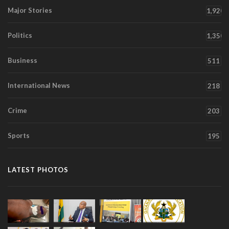
Major Stories
1,920
Politics
1,350
Business
511
International News
218
Crime
203
Sports
195
LATEST PHOTOS