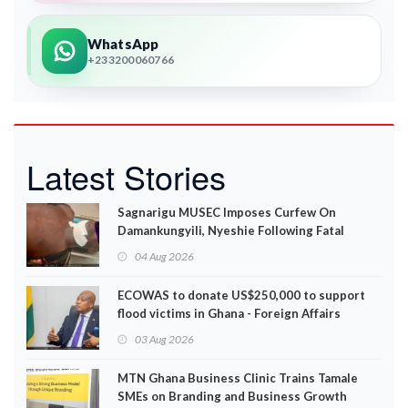
WhatsApp
+233200060766
Latest Stories
Sagnarigu MUSEC Imposes Curfew On
Damankungyili, Nyeshie Following Fatal
Disturbances
04 Aug 2026
ECOWAS to donate US$250,000 to support
flood victims in Ghana - Foreign Affairs
Ministry announces
03 Aug 2026
MTN Ghana Business Clinic Trains Tamale
SMEs on Branding and Business Growth