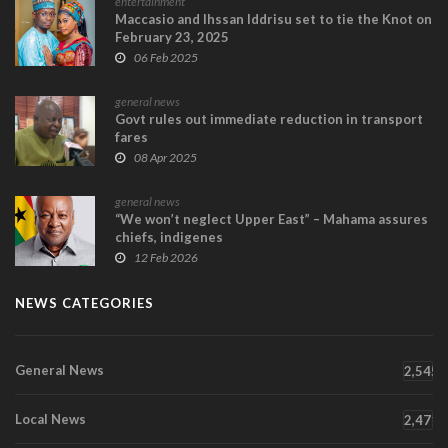
entertainment
Maccasio and Ihssan Iddrisu set to tie the Knot on
February 23, 2025
06 Feb 2025
general news
Govt rules out immediate reduction in transport
fares
08 Apr 2025
general news
“We won’t neglect Upper East” – Mahama assures
chiefs, indigenes
12 Feb 2026
NEWS CATEGORIES
General News
2,545
Local News
2,471