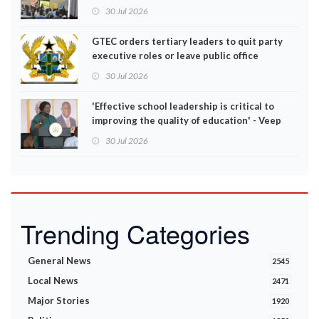
30 Jul 2026
GTEC orders tertiary leaders to quit party
executive roles or leave public office
30 Jul 2026
'Effective school leadership is critical to
improving the quality of education' - Veep
Opoku-Agyemang
30 Jul 2026
Trending Categories
General News
2545
Local News
2471
Major Stories
1920