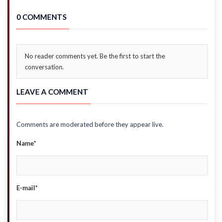
0 COMMENTS
No reader comments yet. Be the first to start the
conversation.
LEAVE A COMMENT
Comments are moderated before they appear live.
Name*
E-mail*