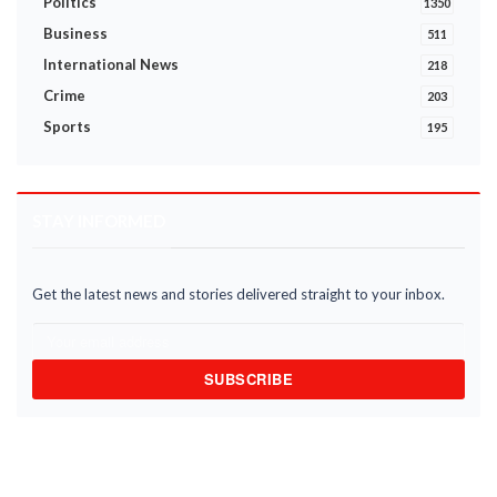
Politics
1350
Business
511
International News
218
Crime
203
Sports
195
STAY INFORMED
Get the latest news and stories delivered straight to your inbox.
SUBSCRIBE