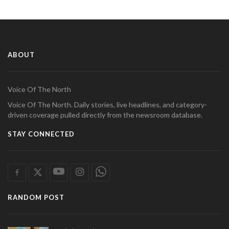
ABOUT
Voice Of The North
Voice Of The North. Daily stories, live headlines, and category-
driven coverage pulled directly from the newsroom database.
STAY CONNECTED
RANDOM POST