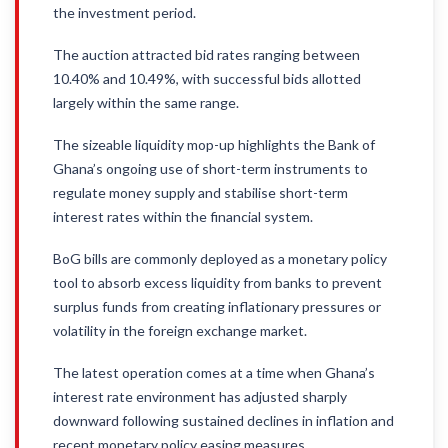
the investment period.
The auction attracted bid rates ranging between
10.40% and 10.49%, with successful bids allotted
largely within the same range.
The sizeable liquidity mop-up highlights the Bank of
Ghana’s ongoing use of short-term instruments to
regulate money supply and stabilise short-term
interest rates within the financial system.
BoG bills are commonly deployed as a monetary policy
tool to absorb excess liquidity from banks to prevent
surplus funds from creating inflationary pressures or
volatility in the foreign exchange market.
The latest operation comes at a time when Ghana’s
interest rate environment has adjusted sharply
downward following sustained declines in inflation and
recent monetary policy easing measures.