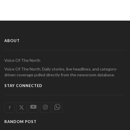
ABOUT
Voice Of The North
Voice Of The North. Daily stories, live headlines, and category-
driven coverage pulled directly from the newsroom database.
STAY CONNECTED
RANDOM POST