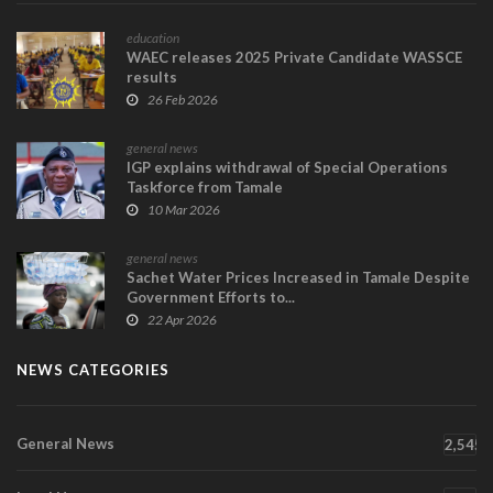
education
WAEC releases 2025 Private Candidate WASSCE
results
26 Feb 2026
general news
IGP explains withdrawal of Special Operations
Taskforce from Tamale
10 Mar 2026
general news
Sachet Water Prices Increased in Tamale Despite
Government Efforts to...
22 Apr 2026
NEWS CATEGORIES
General News
2,545