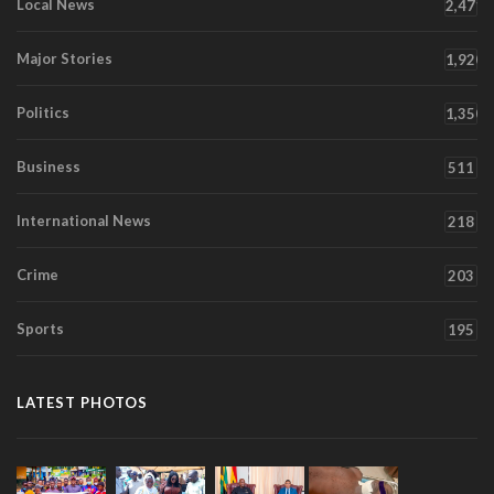
Local News
2,471
Major Stories
1,920
Politics
1,350
Business
511
International News
218
Crime
203
Sports
195
LATEST PHOTOS