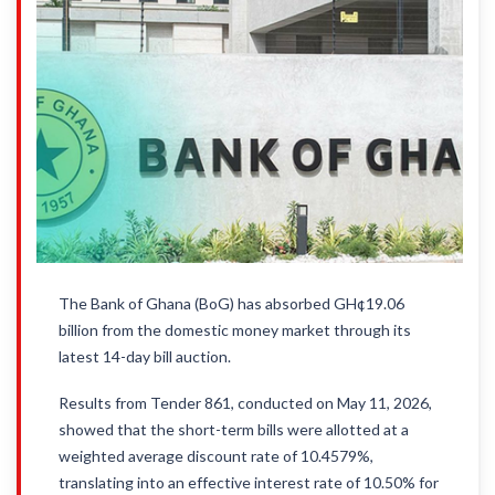
The Bank of Ghana (BoG) has absorbed GH¢19.06
billion from the domestic money market through its
latest 14-day bill auction.
Results from Tender 861, conducted on May 11, 2026,
showed that the short-term bills were allotted at a
weighted average discount rate of 10.4579%,
translating into an effective interest rate of 10.50% for