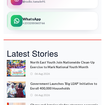
@radio.tamale91
WhatsApp
+233200060766
Latest Stories
North East Youth Join Nationwide Clean-Up
Exercise to Mark National Youth Month
06 Aug 2026
Government Launches ‘Big LEAP’ Initiative to
Enroll 400,000 Households
06 Aug 2026