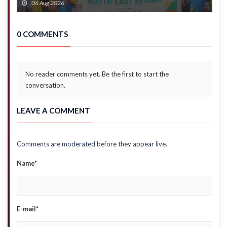
06 Aug 2026
0 COMMENTS
No reader comments yet. Be the first to start the
conversation.
LEAVE A COMMENT
Comments are moderated before they appear live.
Name*
E-mail*