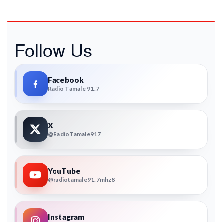
Follow Us
Facebook
Radio Tamale 91.7
X
@RadioTamale917
YouTube
@radiotamale91.7mhz8
Instagram