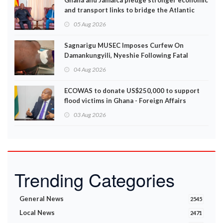
Ghana and Jamaica pledge stronger economic
and transport links to bridge the Atlantic
05 Aug 2026
Sagnarigu MUSEC Imposes Curfew On
Damankungyili, Nyeshie Following Fatal
Disturbances
04 Aug 2026
ECOWAS to donate US$250,000 to support
flood victims in Ghana - Foreign Affairs
Ministry announces
03 Aug 2026
Trending Categories
General News
2545
Local News
2471