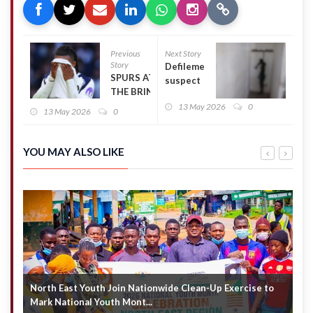
Previous
Next Story
Story
Defilement
SPURS AT
suspect
THE BRINK:
commits
MANAGERIAL
13 May 2026
0
suicide in
13 May 2026
0
CHAOS,
Police
TRANSFER
custody
FAILURES
YOU MAY ALSO LIKE
AND A CRISIS
YEARS IN
THE MAKING
North East Youth Join Nationwide Clean-Up Exercise to
G
Mark National Youth Mont...
4