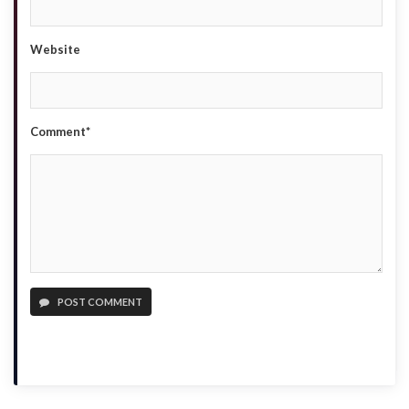
Website
Comment*
POST COMMENT