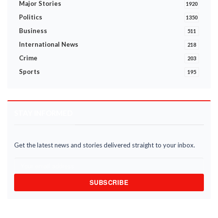
Major Stories
1920
Politics
1350
Business
511
International News
218
Crime
203
Sports
195
STAY INFORMED
Get the latest news and stories delivered straight to your inbox.
SUBSCRIBE