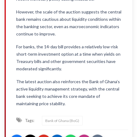
However, the scale of the auction suggests the central
bank remains cautious about liquidity conditions within
the banking sector, even as macroeconomic indicators
continue to improve.
For banks, the 14-day bill provides a relatively low-risk
short-term investment option at a time when yields on
Treasury bills and other government securities have
moderated significantly.
The latest auction also reinforces the Bank of Ghana’s
active liquidity management strategy, with the central
bank seeking to achieve its core mandate of
maintaining price stability.
Tags:
Bank of Ghana (BoG)