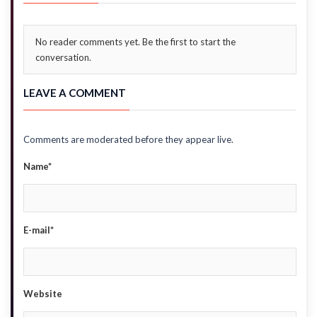
No reader comments yet. Be the first to start the
conversation.
LEAVE A COMMENT
Comments are moderated before they appear live.
Name*
E-mail*
Website