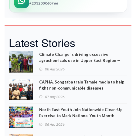
+233200060766
Latest Stories
Climate Change is driving excessive
agrochemicals use in Upper East Region —
EPA
08 Aug 2026
CAPHA, Songtaba train Tamale media to help
fight non-communicable diseases
07 Aug 2026
North East Youth Join Nationwide Clean-Up
Exercise to Mark National Youth Month
06 Aug 2026