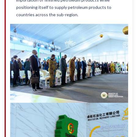
positioning itself to supply petroleum products to
countries across the sub-region.