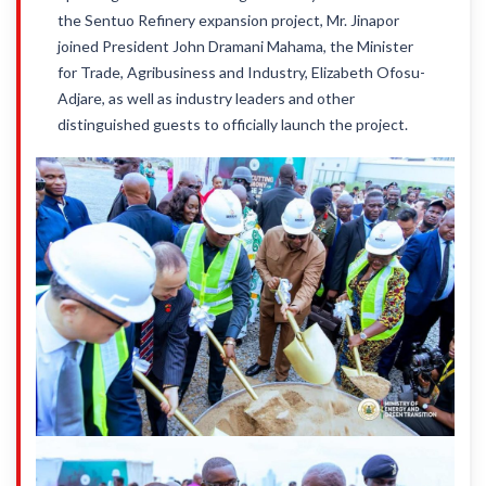
the Sentuo Refinery expansion project, Mr. Jinapor
joined President John Dramani Mahama, the Minister
for Trade, Agribusiness and Industry, Elizabeth Ofosu-
Adjare, as well as industry leaders and other
distinguished guests to officially launch the project.