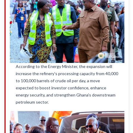
According to the Energy Minister, the expansion will
increase the refinery's processing capacity from 40,000
to 100,000 barrels of crude oil per day, a move
expected to boost investor confidence, enhance
energy security, and strengthen Ghana's downstream
petroleum sector.