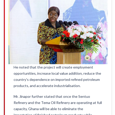
He noted that the project will create employment
opportunities, increase local value addition, reduce the
country's dependence on imported refined petroleum
products, and accelerate industrialisation.
Mr. Jinapor further stated that once the Sentuo
Refinery and the Tema Oil Refinery are operating at full
capacity, Ghana will be able to eliminate the
importation of finished petroleum products while