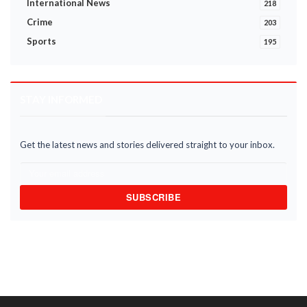
International News
218
Crime
203
Sports
195
STAY INFORMED
Get the latest news and stories delivered straight to your inbox.
SUBSCRIBE