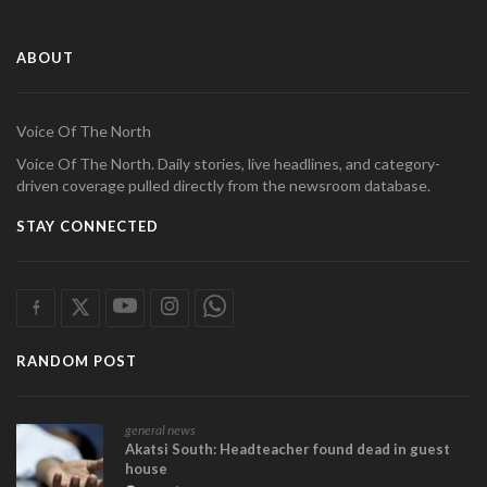
ABOUT
Voice Of The North
Voice Of The North. Daily stories, live headlines, and category-
driven coverage pulled directly from the newsroom database.
STAY CONNECTED
RANDOM POST
general news
Akatsi South: Headteacher found dead in guest
house