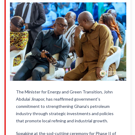
The Minister for Energy and Green Transition, John
Abdulai Jinapor, has reaffirmed government's
commitment to strengthening Ghana's petroleum
industry through strategic investments and policies
that promote local refining and industrial growth.
Speaking at the sod-cutting ceremony for Phase II of