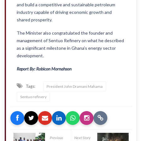
and build a competitive and sustainable petroleum
industry capable of driving economic growth and
shared prosperity.
The Minister also congratulated the founder and
management of Sentuo Refinery on what he described
as a significant milestone in Ghana's energy sector
development.
Report By: Robicon Mornahson
Tags:
President John Dramani Mahama
Sentuo refinery
Previous
Next Story