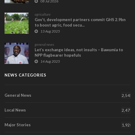
08 Jul 2026
agriculture
Gov’t, development partners commit GHS 2.9bn
to boost agric, food secu...
13 Aug 2025
general news
Let’s exchange ideas, not insults – Bawumia to
NPP flagbearer hopefuls
14 Aug 2025
NEWS CATEGORIES
General News
2,545
Local News
2,471
Major Stories
1,920