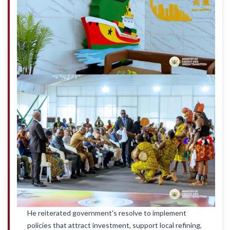
He reiterated government's resolve to implement
policies that attract investment, support local refining,