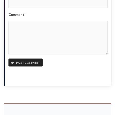
Comment*
POST COMMENT