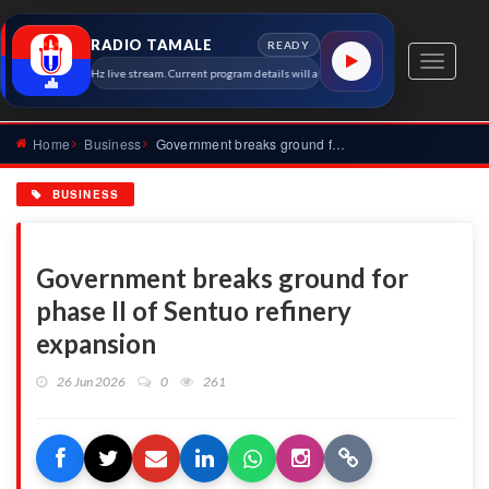
RADIO TAMALE
READY
Toggle
Tamale 91.7 MHz live stream. Current program details will appear here as soon as the station meta
navigati
Home
Business
Government breaks ground for phase II of Sentuo refinery exp...
BUSINESS
Government breaks ground for
phase II of Sentuo refinery
expansion
26 Jun 2026
0
261