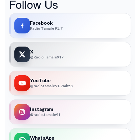
Follow Us
Facebook
Radio Tamale 91.7
X
@RadioTamale917
YouTube
@radiotamale91.7mhz8
Instagram
@radio.tamale91
WhatsApp