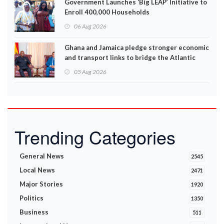
Government Launches ‘Big LEAP’ Initiative to
Enroll 400,000 Households
06 Aug 2026
Ghana and Jamaica pledge stronger economic
and transport links to bridge the Atlantic
05 Aug 2026
Trending Categories
General News
2545
Local News
2471
Major Stories
1920
Politics
1350
Business
511