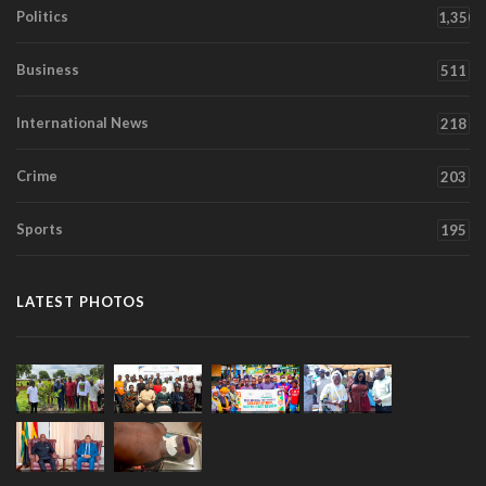
Politics
1,350
Business
511
International News
218
Crime
203
Sports
195
LATEST PHOTOS