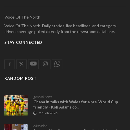
Voice Of The North
Voice Of The North. Daily stories, live headlines, and category-
driven coverage pulled directly from the newsroom database.
STAY CONNECTED
RANDOM POST
general news
Ghana in talks with Wales for a pre-World Cup
friendly - Kofi Adams co...
27 Feb 2026
education