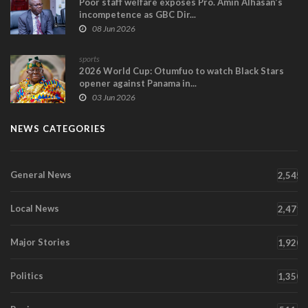
Poor staff welfare exposes Pro. Amin Alhasan’s
incompetence as GBC Dir...
08 Jun 2026
sports
2026 World Cup: Otumfuo to watch Black Stars
opener against Panama in...
03 Jun 2026
NEWS CATEGORIES
General News
2,545
Local News
2,471
Major Stories
1,920
Politics
1,350