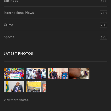
Business
511
International News
218
Crime
203
Sports
195
LATEST PHOTOS
View more photos...