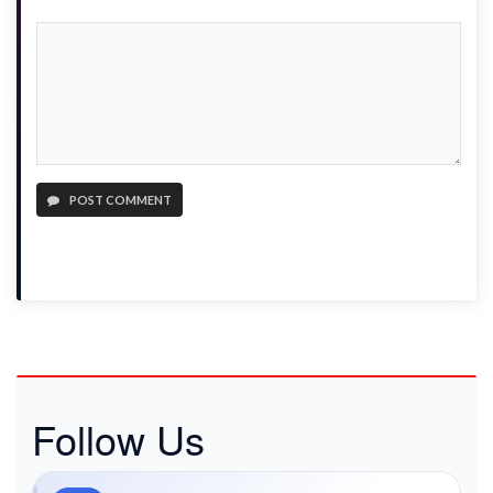
POST COMMENT
Follow Us