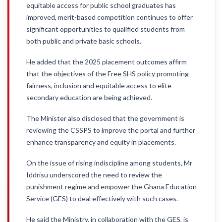
equitable access for public school graduates has
improved, merit-based competition continues to offer
significant opportunities to qualified students from
both public and private basic schools.
He added that the 2025 placement outcomes affirm
that the objectives of the Free SHS policy promoting
fairness, inclusion and equitable access to elite
secondary education are being achieved.
The Minister also disclosed that the government is
reviewing the CSSPS to improve the portal and further
enhance transparency and equity in placements.
On the issue of rising indiscipline among students, Mr
Iddrisu underscored the need to review the
punishment regime and empower the Ghana Education
Service (GES) to deal effectively with such cases.
He said the Ministry, in collaboration with the GES, is