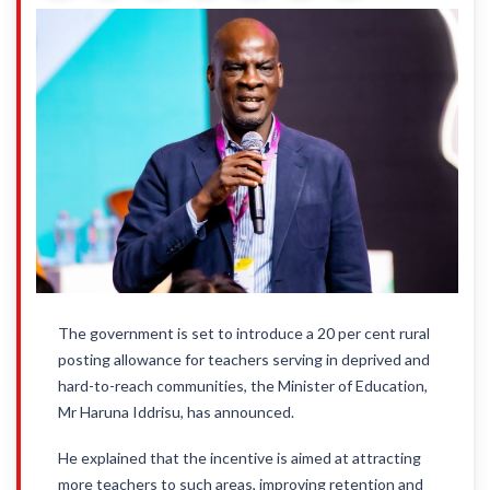
The government is set to introduce a 20 per cent rural
posting allowance for teachers serving in deprived and
hard-to-reach communities, the Minister of Education,
Mr Haruna Iddrisu, has announced.
He explained that the incentive is aimed at attracting
more teachers to such areas, improving retention and