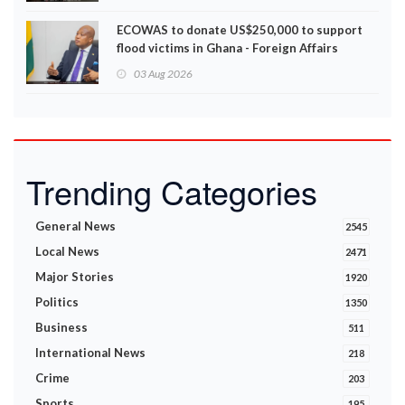
ECOWAS to donate US$250,000 to support
flood victims in Ghana - Foreign Affairs
Ministry announces
03 Aug 2026
Trending Categories
General News
2545
Local News
2471
Major Stories
1920
Politics
1350
Business
511
International News
218
Crime
203
Sports
195