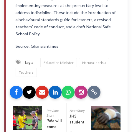
implementing measures at the pre-tertiary level to
address indiscipline. These include the introduction of
a behavioural standards guide for learners, a revised
teachers’ code of conduct, and a draft National Safe
School Policy.
Source: Ghanaiantimes
Tags:
Education Minister
Haruna Iddrisu
Teachers
Previous
Next Story
Story
JHS
“We will
student
come
suffers