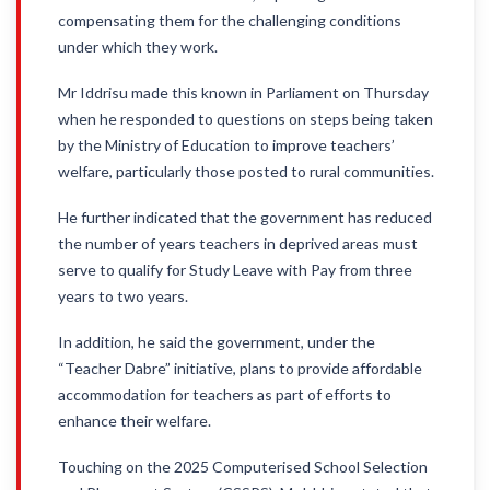
compensating them for the challenging conditions
under which they work.
Mr Iddrisu made this known in Parliament on Thursday
when he responded to questions on steps being taken
by the Ministry of Education to improve teachers’
welfare, particularly those posted to rural communities.
He further indicated that the government has reduced
the number of years teachers in deprived areas must
serve to qualify for Study Leave with Pay from three
years to two years.
In addition, he said the government, under the
“Teacher Dabre” initiative, plans to provide affordable
accommodation for teachers as part of efforts to
enhance their welfare.
Touching on the 2025 Computerised School Selection