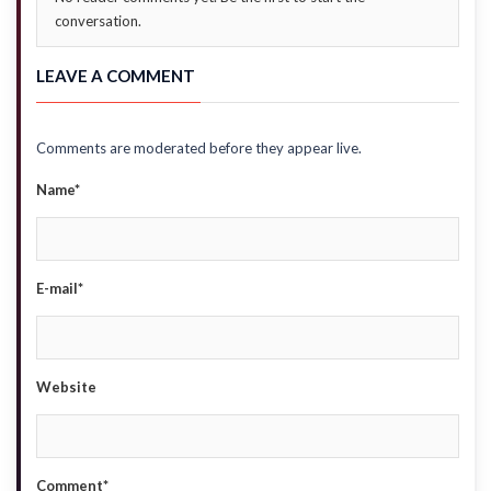
conversation.
LEAVE A COMMENT
Comments are moderated before they appear live.
Name*
E-mail*
Website
Comment*