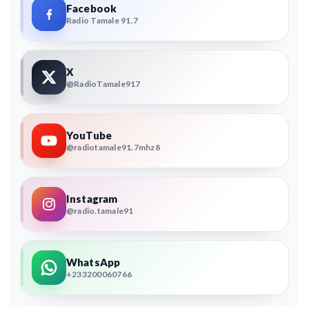
Facebook
Radio Tamale 91.7
X
@RadioTamale917
YouTube
@radiotamale91.7mhz8
Instagram
@radio.tamale91
WhatsApp
+233200060766