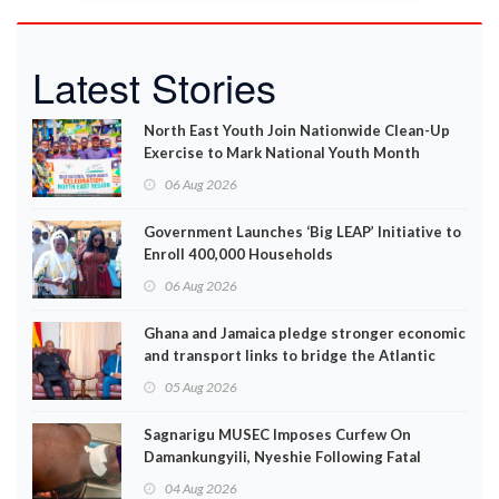
Latest Stories
North East Youth Join Nationwide Clean-Up
Exercise to Mark National Youth Month
06 Aug 2026
Government Launches ‘Big LEAP’ Initiative to
Enroll 400,000 Households
06 Aug 2026
Ghana and Jamaica pledge stronger economic
and transport links to bridge the Atlantic
05 Aug 2026
Sagnarigu MUSEC Imposes Curfew On
Damankungyili, Nyeshie Following Fatal
Disturbances
04 Aug 2026