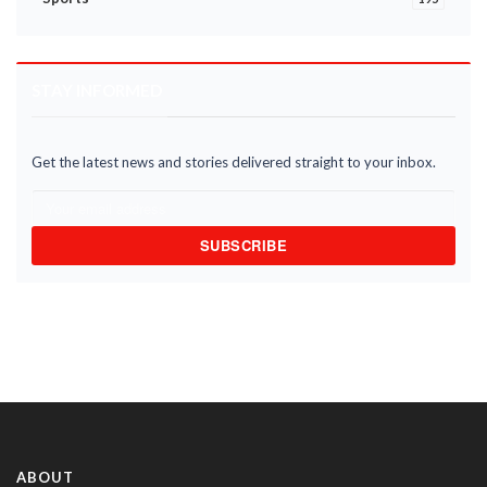
STAY INFORMED
Get the latest news and stories delivered straight to your inbox.
SUBSCRIBE
ABOUT