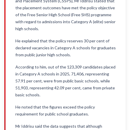
and Placement System (CSSPS), Mr Iddrisu stated that
the placement outcomes have met the policy objective
of the Free Senior High School (Free SHS) programme
with regard to admissions into Category A (elite) senior
high schools.
He explained that the policy reserves 30 per cent of
declared vacancies in Category A schools for graduates
from public junior high schools.
According to him, out of the 123,309 candidates placed
in Category A schools in 2025, 71,406, representing
57.91 per cent, were from public basic schools, while
51,903, representing 42.09 per cent, came from private
basic schools.
He noted that the figures exceed the policy
requirement for public school graduates.
Mr Iddrisu said the data suggests that although