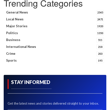
Trending Categories
General News
2545
Local News
2471
Major Stories
1920
Politics
1350
Business
511
International News
218
Crime
203
Sports
195
STAY INFORMED
Get the latest news and stories delivered straight to your inbox.