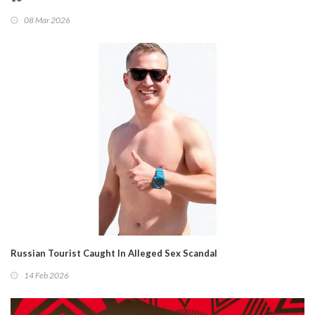
08 Mar 2026
Russian Tourist Caught In Alleged Sex Scandal
14 Feb 2026