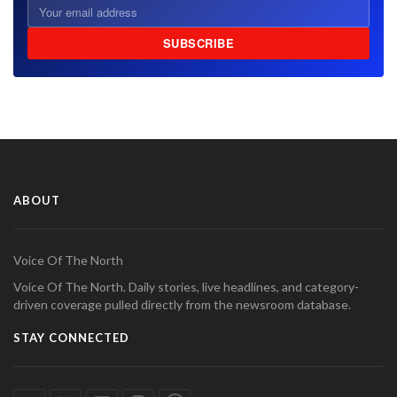
SUBSCRIBE
ABOUT
Voice Of The North
Voice Of The North. Daily stories, live headlines, and category-
driven coverage pulled directly from the newsroom database.
STAY CONNECTED