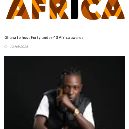
Ghana to host Forty under 40 Africa awards
10 Feb 2026