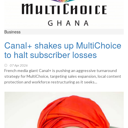
Business
Canal+ shakes up MultiChoice
to halt subscriber losses
07 Apr 2026
French media giant Canal+ is pushing an aggressive turnaround
strategy for MultiChoice, targeting sales expansion, local content
protection and workforce restructuring as it seeks...