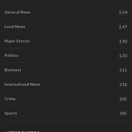
General News
2,545
Local News
2,471
Major Stories
1,920
Politics
1,350
Business
511
International News
218
Crime
203
Sports
195