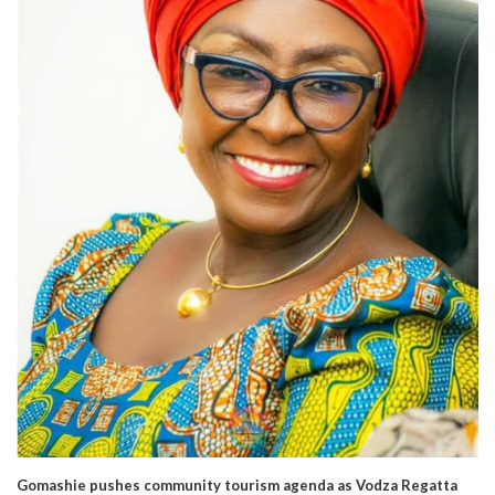
Gomashie pushes community tourism agenda as Vodza Regatta