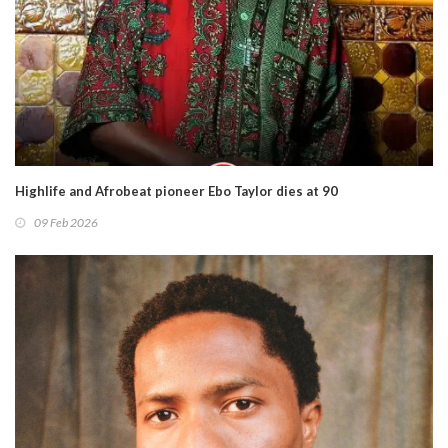
Highlife and Afrobeat pioneer Ebo Taylor dies at 90
09 Feb 2026