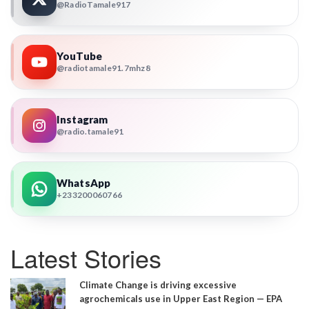
@RadioTamale917
YouTube
@radiotamale91.7mhz8
Instagram
@radio.tamale91
WhatsApp
+233200060766
Latest Stories
Climate Change is driving excessive
agrochemicals use in Upper East Region — EPA