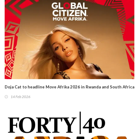
Doja Cat to headline Move Afrika 2026 in Rwanda and South Africa
14 Feb 2026