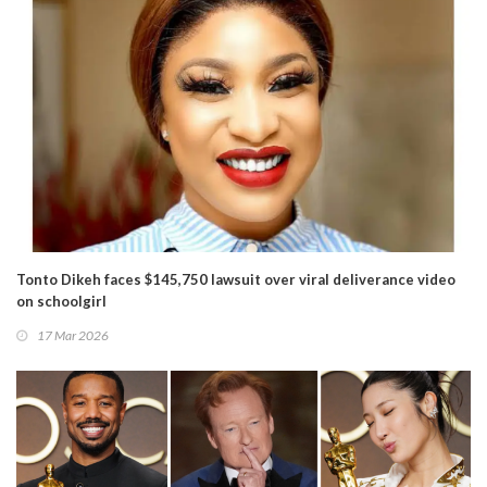
Tonto Dikeh faces $145,750 lawsuit over viral deliverance video
on schoolgirl
17 Mar 2026