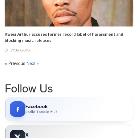
Kwesi Arthur accuses former record label of harassment and
blocking music releases
22 Jan 2026
« Previous
Next »
Follow Us
Facebook
Radio Tamale 91.7
X