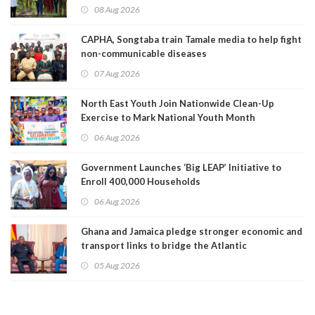
08 Aug 2026
CAPHA, Songtaba train Tamale media to help fight
non-communicable diseases
07 Aug 2026
North East Youth Join Nationwide Clean-Up
Exercise to Mark National Youth Month
06 Aug 2026
Government Launches ‘Big LEAP’ Initiative to
Enroll 400,000 Households
06 Aug 2026
Ghana and Jamaica pledge stronger economic and
transport links to bridge the Atlantic
05 Aug 2026