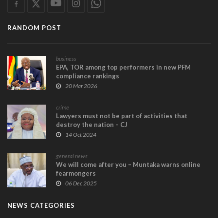
RANDOM POST
business
EPA, TOR among top performers in new PFM
compliance rankings
20 Mar 2026
crime
Lawyers must not be part of activities that
destroy the nation – CJ
14 Oct 2024
general news
We will come after you – Muntaka warns online
fearmongers
06 Dec 2025
NEWS CATEGORIES