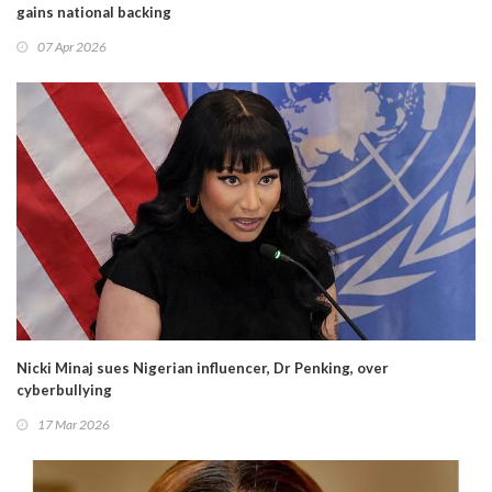
gains national backing
07 Apr 2026
Nicki Minaj sues Nigerian influencer, Dr Penking, over
cyberbullying
17 Mar 2026