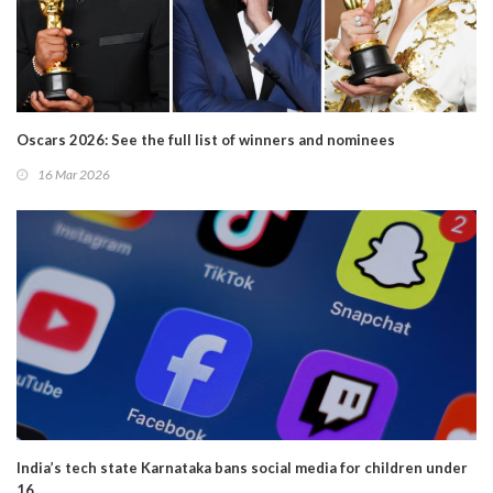
Oscars 2026: See the full list of winners and nominees
16 Mar 2026
India’s tech state Karnataka bans social media for children under
16