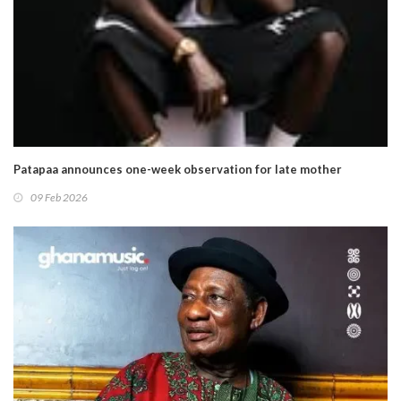
Patapaa announces one-week observation for late mother
09 Feb 2026