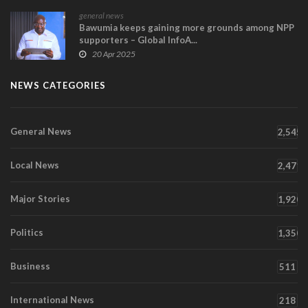
general news
Bawumia keeps gaining more grounds among NPP
supporters – Global InfoA...
20 Apr 2025
NEWS CATEGORIES
General News
2,545
Local News
2,471
Major Stories
1,920
Politics
1,350
Business
511
International News
218