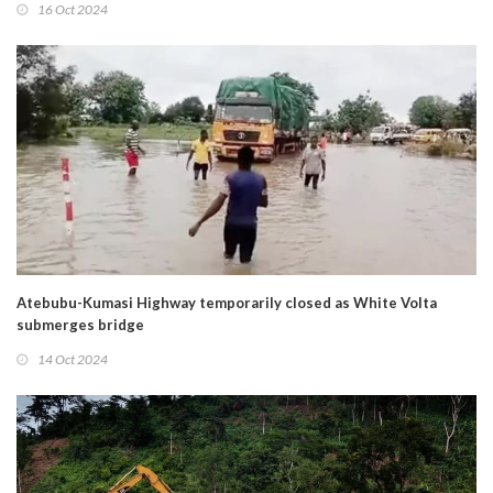
16 Oct 2024
Atebubu-Kumasi Highway temporarily closed as White Volta
submerges bridge
14 Oct 2024