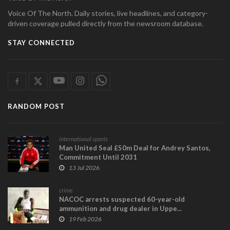
Voice Of The North. Daily stories, live headlines, and category-
driven coverage pulled directly from the newsroom database.
STAY CONNECTED
RANDOM POST
international sports
Man United Seal £50m Deal for Andrey Santos,
Commitment Until 2031
13 Jul 2026
crime
NACOC arrests suspected 60-year-old
ammunition and drug dealer in Uppe...
19 Feb 2026