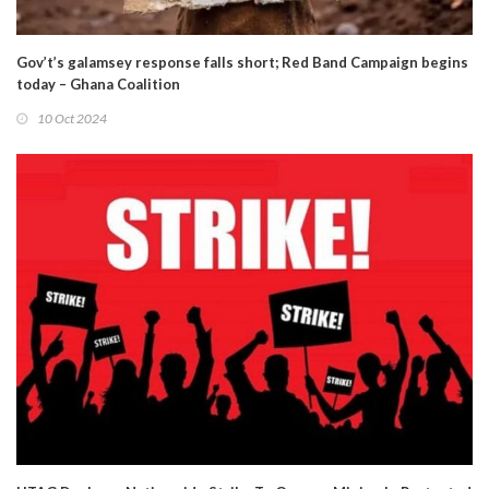
Gov’t’s galamsey response falls short; Red Band Campaign begins
today – Ghana Coalition
10 Oct 2024