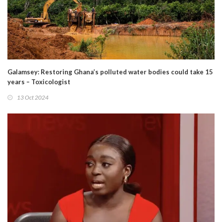
Galamsey: Restoring Ghana’s polluted water bodies could take 15
years – Toxicologist
13 Oct 2024