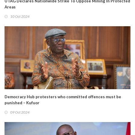
UTAG Declares Nationwide Strike To Oppose Mining In Protected
Areas
10 Oct 2024
Democracy Hub protesters who committed offences must be
punished – Kufuor
09 Oct 2024