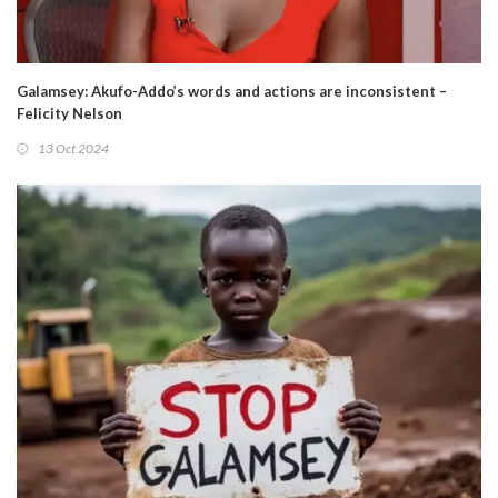
Galamsey: Akufo-Addo’s words and actions are inconsistent –
Felicity Nelson
13 Oct 2024