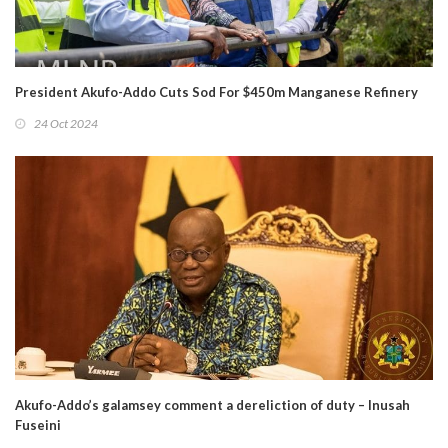
President Akufo-Addo Cuts Sod For $450m Manganese Refinery
24 Oct 2024
Akufo-Addo’s galamsey comment a dereliction of duty – Inusah
Fuseini