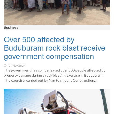
Business
Over 500 affected by
Buduburam rock blast receive
government compensation
29 Nov 2024
The government has compensated over 500 people affected by
property damage during a rock blasting exercise in Buduburam.
The exercise, carried out by Nag Fairmount Construction...