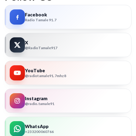
Facebook
Radio Tamale 91.7
X
@RadioTamale917
YouTube
@radiotamale91.7mhz8
Instagram
@radio.tamale91
WhatsApp
+233200060766