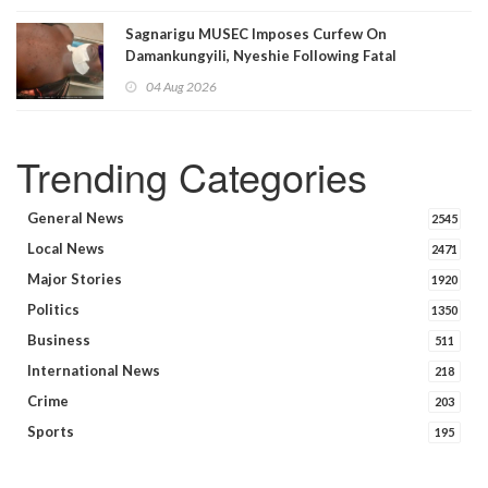
Sagnarigu MUSEC Imposes Curfew On
Damankungyili, Nyeshie Following Fatal
Disturbances
04 Aug 2026
Trending Categories
General News
2545
Local News
2471
Major Stories
1920
Politics
1350
Business
511
International News
218
Crime
203
Sports
195