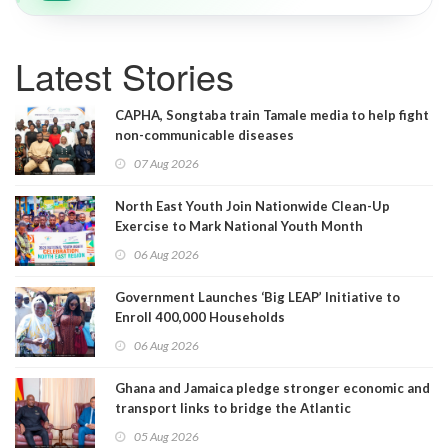
Latest Stories
CAPHA, Songtaba train Tamale media to help fight
non-communicable diseases
07 Aug 2026
North East Youth Join Nationwide Clean-Up
Exercise to Mark National Youth Month
06 Aug 2026
Government Launches ‘Big LEAP’ Initiative to
Enroll 400,000 Households
06 Aug 2026
Ghana and Jamaica pledge stronger economic and
transport links to bridge the Atlantic
05 Aug 2026