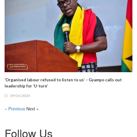
‘Organised labour refused to listen to us’ – Gyampo calls out
leadership for ‘U-turn’
09 Oct 2024
« Previous
Next »
Follow Us