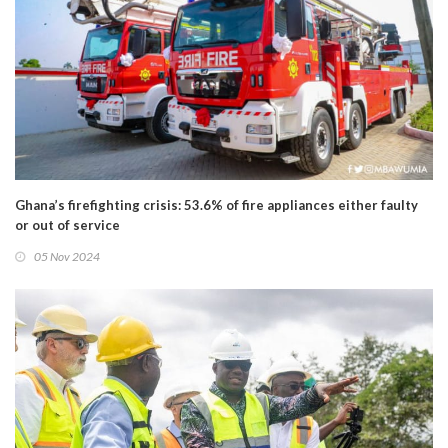
Ghana’s firefighting crisis: 53.6% of fire appliances either faulty
or out of service
05 Nov 2024