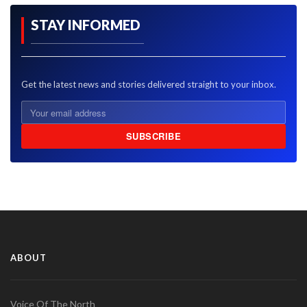
STAY INFORMED
Get the latest news and stories delivered straight to your inbox.
SUBSCRIBE
ABOUT
Voice Of The North