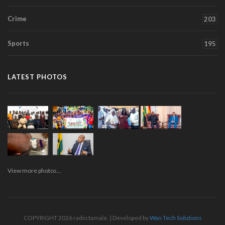
Crime
203
Sports
195
LATEST PHOTOS
View more photos...
COPYRIGHT 2026 radio tamale. | Developed by
Wan Tech Solutions