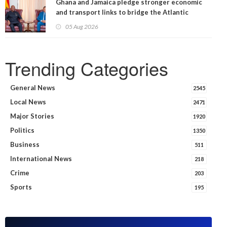
Ghana and Jamaica pledge stronger economic
and transport links to bridge the Atlantic
05 Aug 2026
Trending Categories
General News
2545
Local News
2471
Major Stories
1920
Politics
1350
Business
511
International News
218
Crime
203
Sports
195