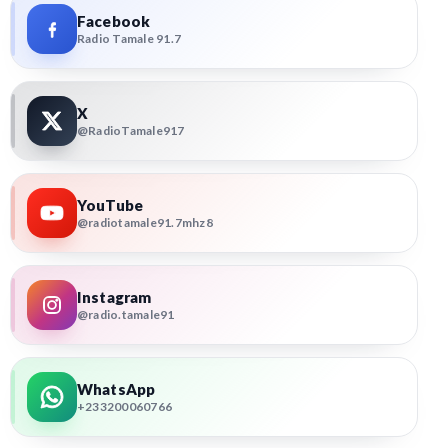
Facebook
Radio Tamale 91.7
X
@RadioTamale917
YouTube
@radiotamale91.7mhz8
Instagram
@radio.tamale91
WhatsApp
+233200060766