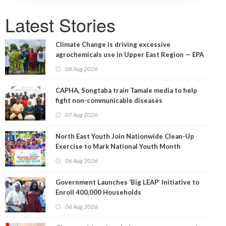
Latest Stories
Climate Change is driving excessive
agrochemicals use in Upper East Region — EPA
08 Aug 2026
CAPHA, Songtaba train Tamale media to help
fight non-communicable diseases
07 Aug 2026
North East Youth Join Nationwide Clean-Up
Exercise to Mark National Youth Month
06 Aug 2026
Government Launches ‘Big LEAP’ Initiative to
Enroll 400,000 Households
06 Aug 2026