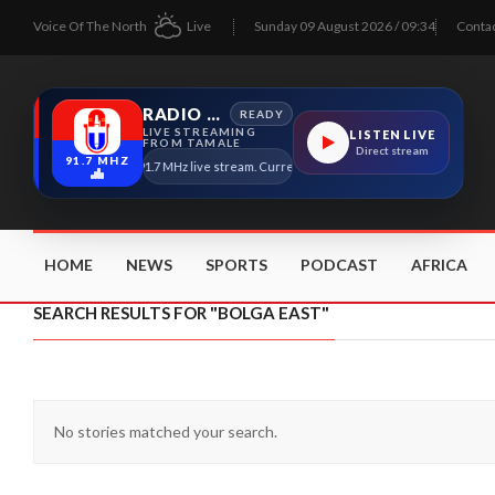
Voice Of The North
Live
Sunday 09 August 2026 / 09:34
Conta
RADIO TAMALE
READY
LIVE STREAMING
LISTEN LIVE
FROM TAMALE
Direct stream
91.7 MHZ
Radio Tamale 91.7 MHz live stream. Current program details will appear here a
HOME
NEWS
SPORTS
PODCAST
AFRICA
SEARCH RESULTS FOR "BOLGA EAST"
No stories matched your search.