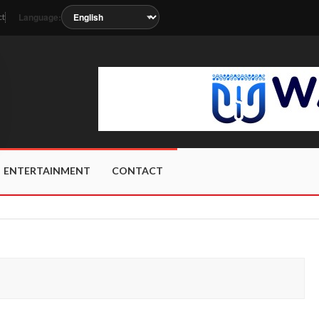
Language:
ct
s soon as the station metadata updates.
ENTERTAINMENT
CONTACT