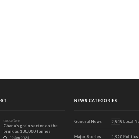
OST
NEWS CATEGORIES
agriculture
General News
Local N
2,545
Ghana’s grain sector on the
brink as 100,000 tonnes
Major Stories
Politics
remain unsold
1,920
22 Sep 2025