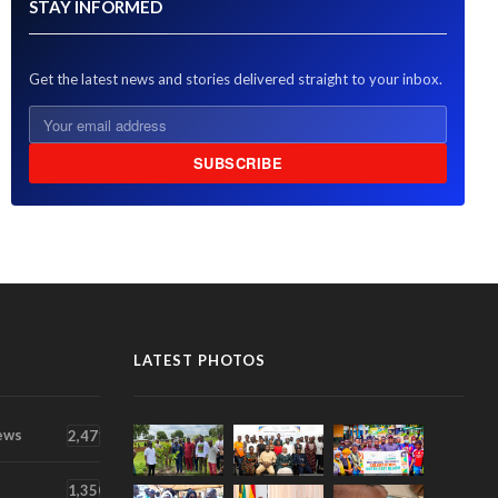
STAY INFORMED
Get the latest news and stories delivered straight to your inbox.
SUBSCRIBE
LATEST PHOTOS
ews
2,471
1,350