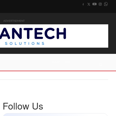
ADVERTISEMENT
Follow Us