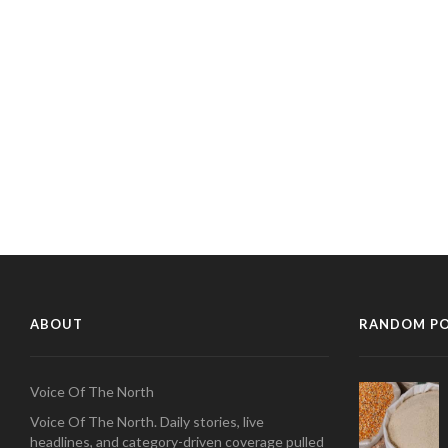
ABOUT
RANDOM P
Voice Of The North
Voice Of The North. Daily stories, live
headlines, and category-driven coverage pulled