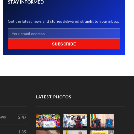
STAY INFORMED
Get the latest news and stories delivered straight to your inbox.
SUBSCRIBE
LATEST PHOTOS
ews
2,471
1,350