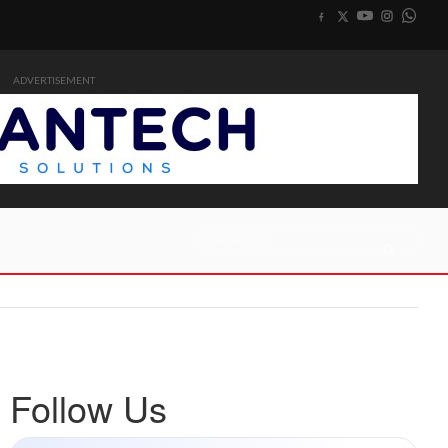
ADVERTISEMENT
Follow Us