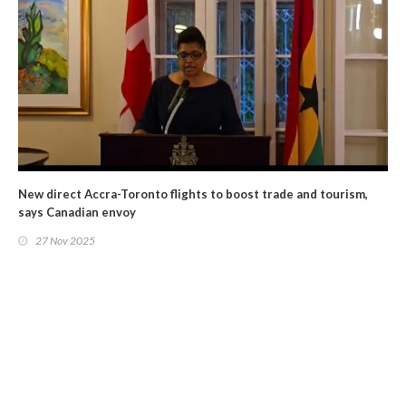
New direct Accra-Toronto flights to boost trade and tourism,
says Canadian envoy
27 Nov 2025