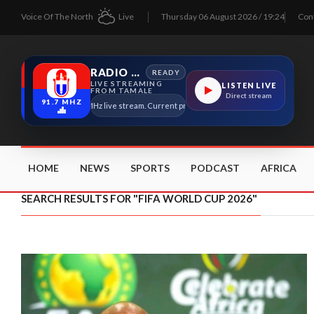
Voice Of The North
Live
Thursday 06 August 2026 / 19:24
Con
RADIO TAMALE
READY
LIVE STREAMING
LISTEN LIVE
FROM TAMALE
Direct stream
91.7 MHZ
Radio Tamale 91.7 MHz live stream. Current program details will appear here as soon
HOME
NEWS
SPORTS
PODCAST
AFRICA
SEARCH RESULTS FOR "FIFA WORLD CUP 2026"