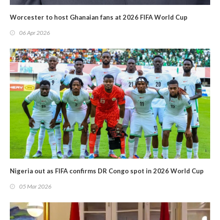
Worcester to host Ghanaian fans at 2026 FIFA World Cup
06 Apr 2026
Nigeria out as FIFA confirms DR Congo spot in 2026 World Cup
05 Mar 2026