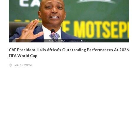
CAF President Hails Africa's Outstanding Performances At 2026
FIFA World Cup
24 Jul 2026