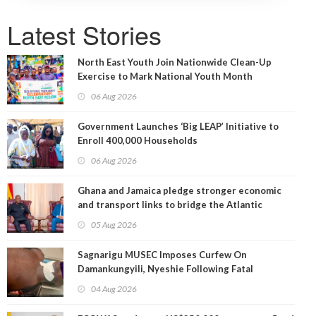
Latest Stories
North East Youth Join Nationwide Clean-Up
Exercise to Mark National Youth Month
06 Aug 2026
Government Launches ‘Big LEAP’ Initiative to
Enroll 400,000 Households
06 Aug 2026
Ghana and Jamaica pledge stronger economic
and transport links to bridge the Atlantic
05 Aug 2026
Sagnarigu MUSEC Imposes Curfew On
Damankungyili, Nyeshie Following Fatal
Disturbances
04 Aug 2026