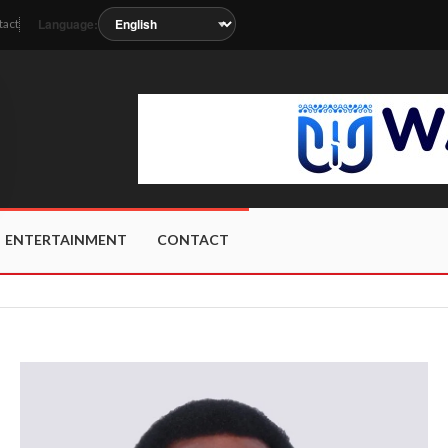
Language:
tact
 as the station metadata updates.
ENTERTAINMENT
CONTACT