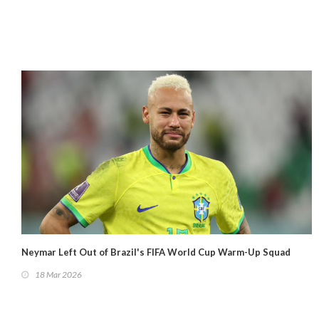
Neymar Left Out of Brazil's FIFA World Cup Warm-Up Squad
18 Mar 2026