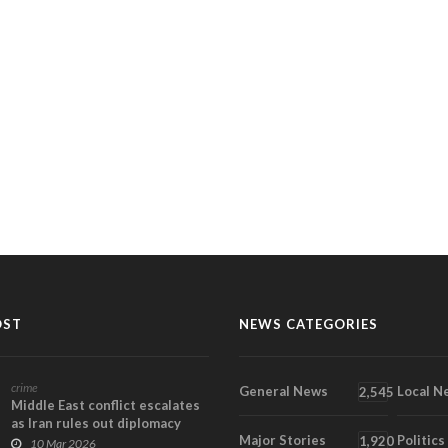
OST
NEWS CATEGORIES
crime
General News
Local N
2,545
Middle East conflict escalates
as Iran rules out diplomacy
Major Stories
Politics
under new s...
1,920
10 Mar 2026