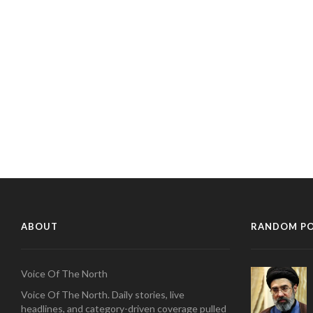
ABOUT
RANDOM P
Voice Of The North
Voice Of The North. Daily stories, live
headlines, and category-driven coverage pulled