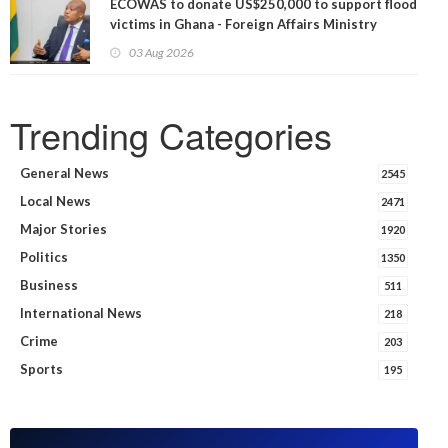
ECOWAS to donate US$250,000 to support flood
victims in Ghana - Foreign Affairs Ministry
announces
03 Aug 2026
Trending Categories
General News
2545
Local News
2471
Major Stories
1920
Politics
1350
Business
511
International News
218
Crime
203
Sports
195