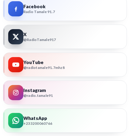
Facebook
Radio Tamale 91.7
X
@RadioTamale917
YouTube
@radiotamale91.7mhz8
Instagram
@radio.tamale91
WhatsApp
+233200060766