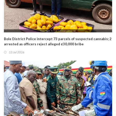
Bole District Police intercept 73 parcels of suspected cannabis; 2
arrested as officers reject alleged ¢30,000 bribe
13 Jul 2026