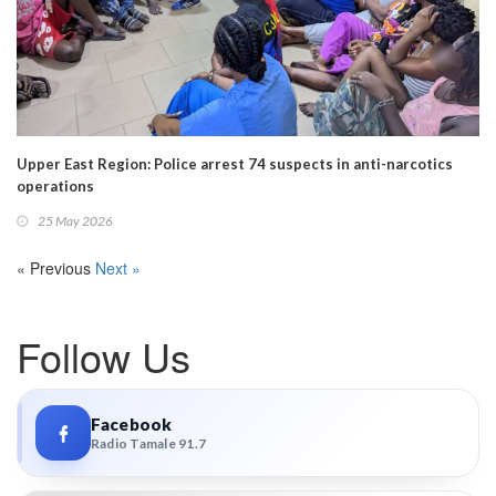
Upper East Region: Police arrest 74 suspects in anti-narcotics
operations
25 May 2026
« Previous
Next »
Follow Us
Facebook
Radio Tamale 91.7