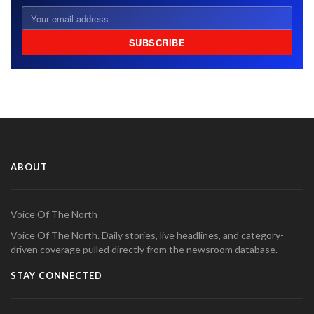
SUBSCRIBE
ABOUT
Voice Of The North
Voice Of The North. Daily stories, live headlines, and category-
driven coverage pulled directly from the newsroom database.
STAY CONNECTED