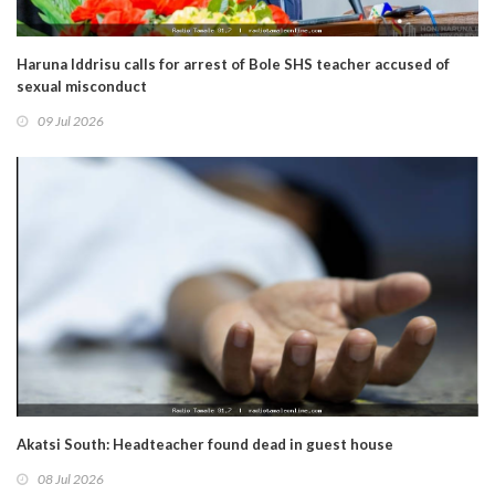
Haruna Iddrisu calls for arrest of Bole SHS teacher accused of
sexual misconduct
09 Jul 2026
Akatsi South: Headteacher found dead in guest house
08 Jul 2026