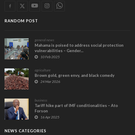
RANDOM POST
general news
Mahama is poised to address social protection
vulnerabilities – Gender...
10 Feb 2025
agriculture
Brown gold, green envy, and black comedy
24 Mar 2026
business
Tariff hike part of IMF conditionalities – Ato
Forson
16 Apr 2025
NEWS CATEGORIES