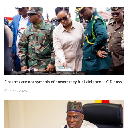
Firearms are not symbols of power; they fuel violence — CID boss
10 Jul 2026