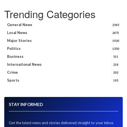
Trending Categories
General News
2545
Local News
2471
Major Stories
1920
Politics
1350
Business
511
International News
218
Crime
203
Sports
195
STAY INFORMED
Get the latest news and stories delivered straight to your inbox.