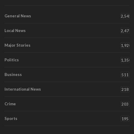
General News
2,545
Local News
2,471
Major Stories
1,920
Politics
1,350
Business
511
International News
218
Crime
203
Sports
195