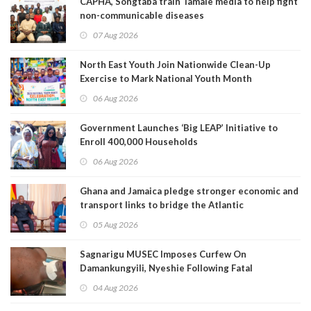
CAPHA, Songtaba train Tamale media to help fight
non-communicable diseases
07 Aug 2026
North East Youth Join Nationwide Clean-Up
Exercise to Mark National Youth Month
06 Aug 2026
Government Launches ‘Big LEAP’ Initiative to
Enroll 400,000 Households
06 Aug 2026
Ghana and Jamaica pledge stronger economic and
transport links to bridge the Atlantic
05 Aug 2026
Sagnarigu MUSEC Imposes Curfew On
Damankungyili, Nyeshie Following Fatal
Disturbances
04 Aug 2026