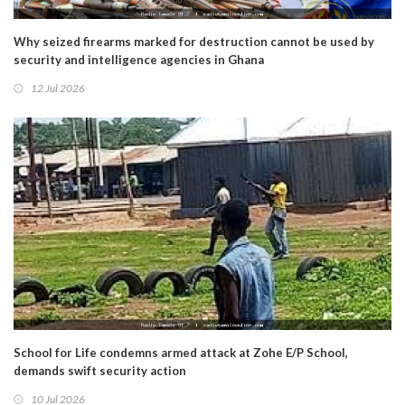
Why seized firearms marked for destruction cannot be used by
security and intelligence agencies in Ghana
12 Jul 2026
School for Life condemns armed attack at Zohe E/P School,
demands swift security action
10 Jul 2026