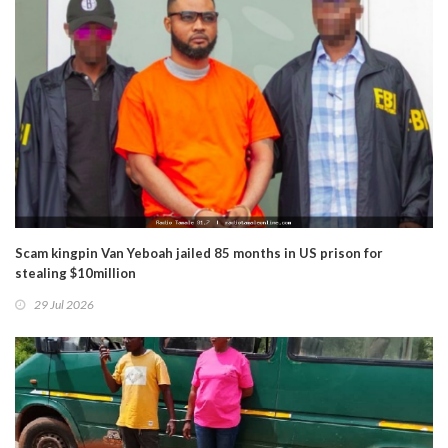
Scam kingpin Van Yeboah jailed 85 months in US prison for
stealing $10million
29 Jul 2026