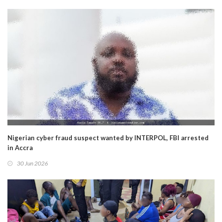
Nigerian cyber fraud suspect wanted by INTERPOL, FBI arrested
in Accra
30 Jun 2026