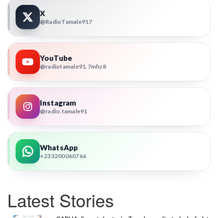
X
@RadioTamale917
YouTube
@radiotamale91.7mhz8
Instagram
@radio.tamale91
WhatsApp
+233200060766
Latest Stories