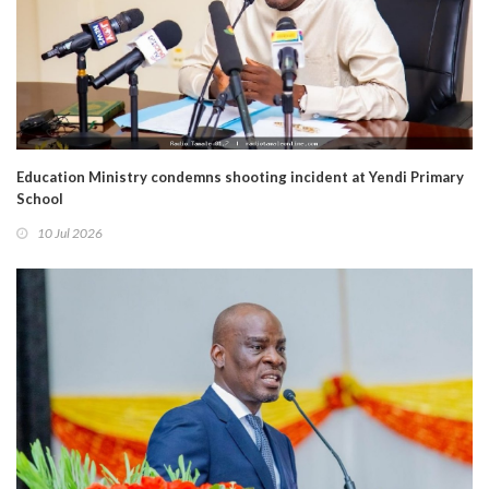
Education Ministry condemns shooting incident at Yendi Primary
School
10 Jul 2026