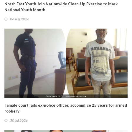
North East Youth Join Nationwide Clean-Up Exercise to Mark
National Youth Month
06 Aug 2026
Tamale court jails ex-police officer, accomplice 25 years for armed
robbery
30 Jul 2026