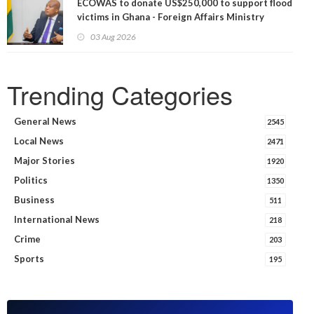
ECOWAS to donate US$250,000 to support flood
victims in Ghana - Foreign Affairs Ministry
announces
03 Aug 2026
Trending Categories
General News
2545
Local News
2471
Major Stories
1920
Politics
1350
Business
511
International News
218
Crime
203
Sports
195