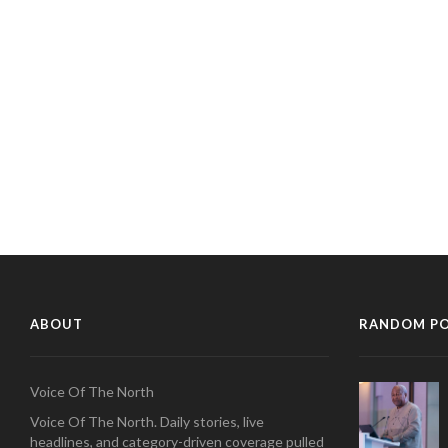
ABOUT
RANDOM P
Voice Of The North
Voice Of The North. Daily stories, live
headlines, and category-driven coverage pulled