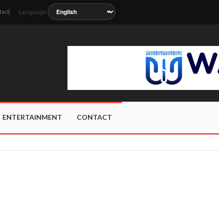
Language:
tact
soon as the station metadata updates.
ENTERTAINMENT
CONTACT