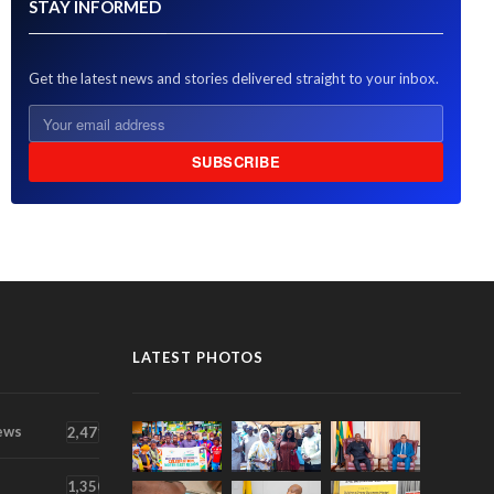
STAY INFORMED
Get the latest news and stories delivered straight to your inbox.
SUBSCRIBE
LATEST PHOTOS
ews
2,471
1,350