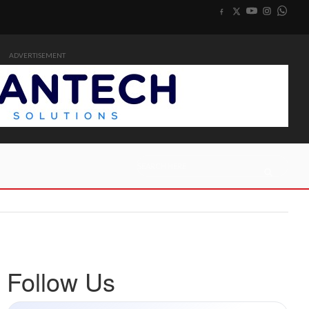
ADVERTISEMENT
Follow Us