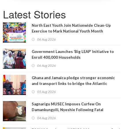
Latest Stories
North East Youth Join Nationwide Clean-Up
Exercise to Mark National Youth Month
06 Aug 2026
Government Launches ‘Big LEAP’ Initiative to
Enroll 400,000 Households
06 Aug 2026
Ghana and Jamaica pledge stronger economic
and transport links to bridge the Atlantic
05 Aug 2026
Sagnarigu MUSEC Imposes Curfew On
Damankungyili, Nyeshie Following Fatal
Disturbances
04 Aug 2026