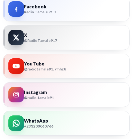
Facebook
Radio Tamale 91.7
X
@RadioTamale917
YouTube
@radiotamale91.7mhz8
Instagram
@radio.tamale91
WhatsApp
+233200060766