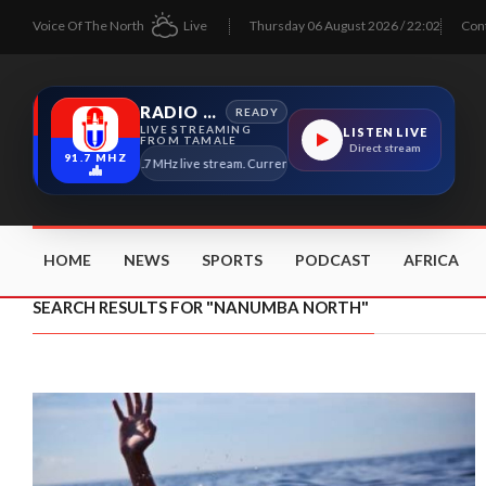
Voice Of The North
Live
Thursday 06 August 2026 / 22:02
Con
RADIO TAMALE
READY
LIVE STREAMING
LISTEN LIVE
FROM TAMALE
Direct stream
91.7 MHZ
Radio Tamale 91.7 MHz live stream. Current program details will appear here as 
HOME
NEWS
SPORTS
PODCAST
AFRICA
SEARCH RESULTS FOR "NANUMBA NORTH"