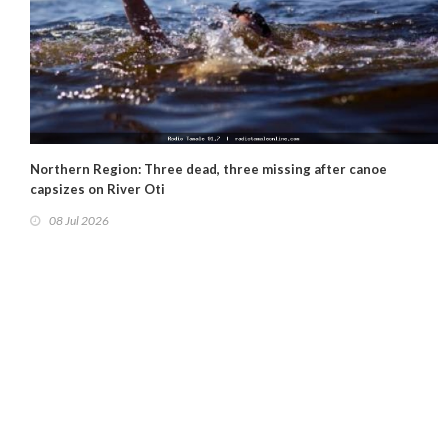
Northern Region: Three dead, three missing after canoe
capsizes on River Oti
08 Jul 2026