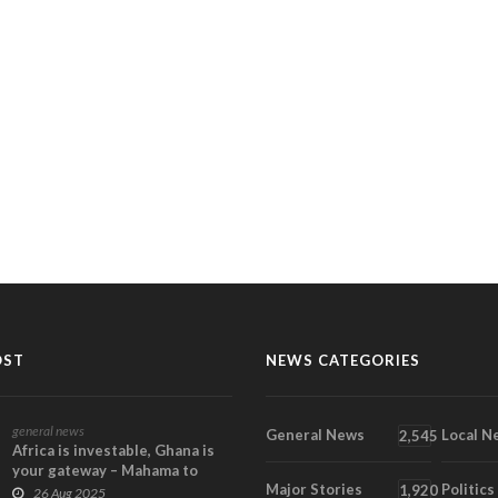
OST
NEWS CATEGORIES
general news
General News
Local N
2,545
Africa is investable, Ghana is
your gateway – Mahama to
Major Stories
Politics
Global Investo...
1,920
26 Aug 2025