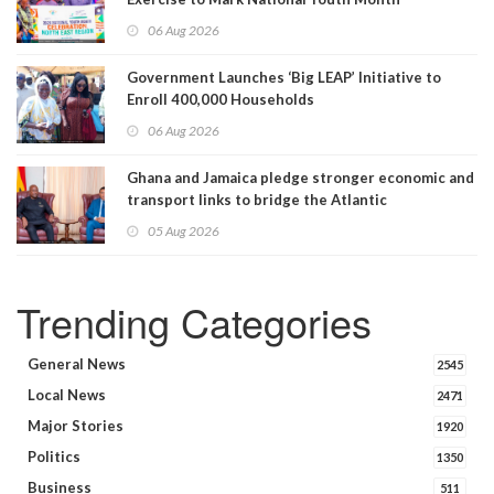
06 Aug 2026
Government Launches ‘Big LEAP’ Initiative to
Enroll 400,000 Households
06 Aug 2026
Ghana and Jamaica pledge stronger economic and
transport links to bridge the Atlantic
05 Aug 2026
Trending Categories
General News
2545
Local News
2471
Major Stories
1920
Politics
1350
Business
511