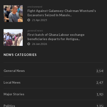
environment
Fight Against Galamsey: Chairman Wontumi’s
Excavators Seized In Massiv...
21 Apr 2025
general news
First batch of Ghana Labour exchange
beneficiaries departs for Antigua...
26 Jan 2026
NEWS CATEGORIES
General News
2,545
Local News
2,471
Major Stories
1,920
Politics
1,350