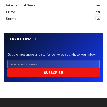
International News
218
Crime
203
Sports
195
STAY INFORMED
Get the latest news and stories delivered straight to your inbox.
SUBSCRIBE