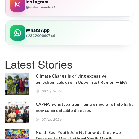
Instagram
@radio.tamale91
WhatsApp
+233200060766
Latest Stories
Climate Change is driving excessive
agrochemicals use in Upper East Region — EPA
08 Aug 2026
CAPHA, Songtaba train Tamale media to help fight
non-communicable diseases
07 Aug 2026
North East Youth Join Nationwide Clean-Up
Exercise to Mark National Youth Month