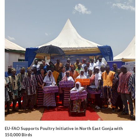
EU-FAO Supports Poultry Initiative in North East Gonja with
150,000 Birds