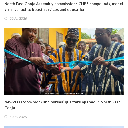
North East Gonja Assembly commissions CHPS compounds, model
girls’ school to boost services and education
22 Jul 2026
New classroom block and nurses’ quarters opened in North East
Gonja
13 Jul 2026