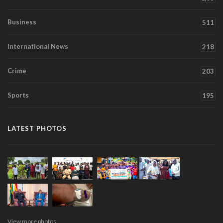
Business
511
International News
218
Crime
203
Sports
195
LATEST PHOTOS
View more photos...