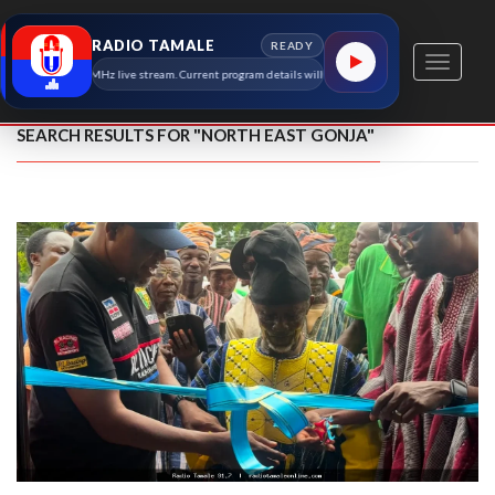
RADIO TAMALE
READY
Toggle
dio Tamale 91.7 MHz live stream. Current program details will appear here as soon as the station 
navigati
SEARCH RESULTS FOR "NORTH EAST GONJA"