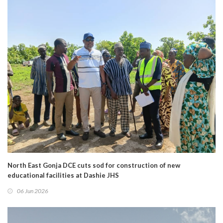
North East Gonja DCE cuts sod for construction of new
educational facilities at Dashie JHS
06 Jun 2026