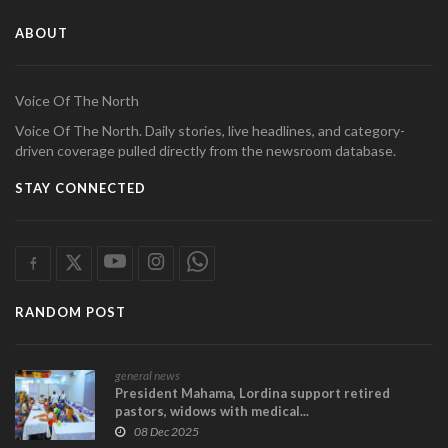
ABOUT
Voice Of The North
Voice Of The North. Daily stories, live headlines, and category-
driven coverage pulled directly from the newsroom database.
STAY CONNECTED
RANDOM POST
general news
President Mahama, Lordina support retired
pastors, widows with medical...
08 Dec 2025