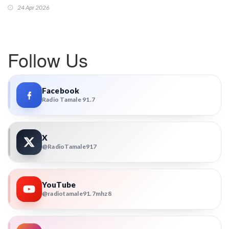
24 Apr 2026
Follow Us
Facebook
Radio Tamale 91.7
X
@RadioTamale917
YouTube
@radiotamale91.7mhz8