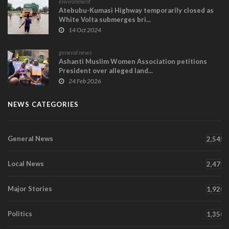
environment
Atebubu-Kumasi Highway temporarily closed as
White Volta submerges bri...
14 Oct 2024
general news
Ashanti Muslim Women Association petitions
President over alleged land...
24 Feb 2026
NEWS CATEGORIES
General News
2,545
Local News
2,471
Major Stories
1,920
Politics
1,350