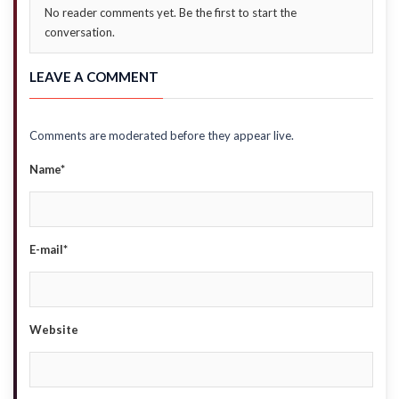
No reader comments yet. Be the first to start the
conversation.
LEAVE A COMMENT
Comments are moderated before they appear live.
Name*
E-mail*
Website