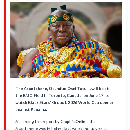
The Asantehene, Otumfuo Osei Tutu II, will be at
the BMO Field in Toronto, Canada, on June 17, to
watch Black Stars' Group L 2026 World Cup opener
against Panama.
According to a report by Graphic Online, the
Asantehene was in Poland last week and travels to