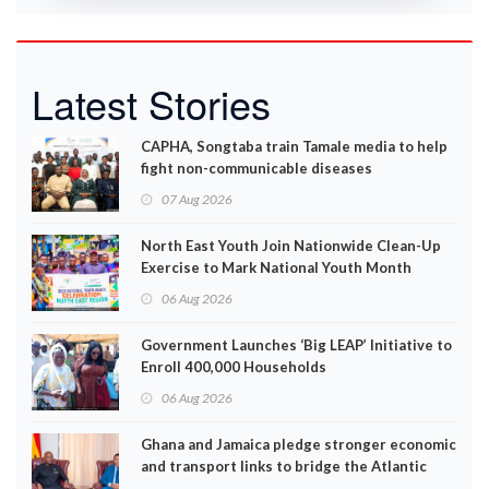
Latest Stories
CAPHA, Songtaba train Tamale media to help
fight non-communicable diseases
07 Aug 2026
North East Youth Join Nationwide Clean-Up
Exercise to Mark National Youth Month
06 Aug 2026
Government Launches ‘Big LEAP’ Initiative to
Enroll 400,000 Households
06 Aug 2026
Ghana and Jamaica pledge stronger economic
and transport links to bridge the Atlantic