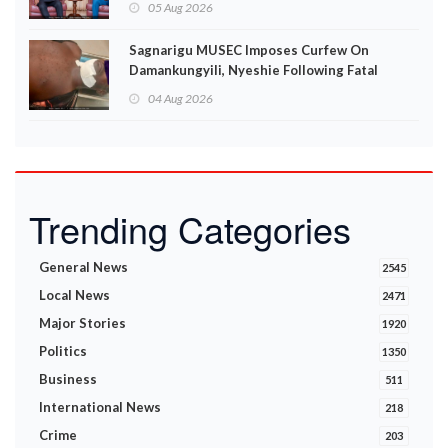
05 Aug 2026
Sagnarigu MUSEC Imposes Curfew On
Damankungyili, Nyeshie Following Fatal
Disturbances
04 Aug 2026
Trending Categories
General News
2545
Local News
2471
Major Stories
1920
Politics
1350
Business
511
International News
218
Crime
203