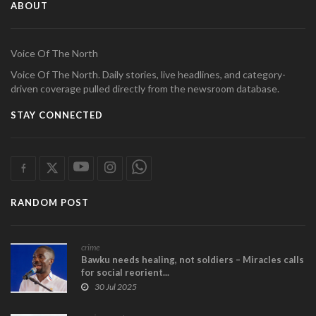
ABOUT
Voice Of The North
Voice Of The North. Daily stories, live headlines, and category-
driven coverage pulled directly from the newsroom database.
STAY CONNECTED
RANDOM POST
crime
Bawku needs healing, not soldiers – Miracles calls
for social reorient...
30 Jul 2025