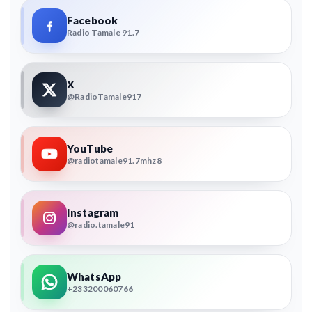
Facebook
Radio Tamale 91.7
X
@RadioTamale917
YouTube
@radiotamale91.7mhz8
Instagram
@radio.tamale91
WhatsApp
+233200060766