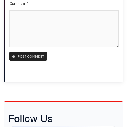
Comment*
POST COMMENT
Follow Us