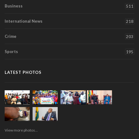
Business
511
International News
218
Crime
203
Sports
195
LATEST PHOTOS
View more photos...