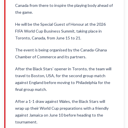
Canada from there to inspire the playing body ahead of
the game.
He will be the Special Guest of Honour at the 2026
FIFA World Cup Business Summit, taking place in
Toronto, Canada, from June 15 to 21.
The event is being organised by the Canada-Ghana
Chamber of Commerce and its partners.
After the Black Stars' opener in Toronto, the team will
travel to Boston, USA, for the second group match
against England before moving to Philadelphia for the
final group match.
After a 1-1 draw against Wales, the Black Stars will
wrap up their World Cup preparations with a friendly
against Jamaica on June 10 before heading to the
tournament.