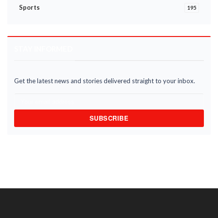
Sports
195
STAY INFORMED
Get the latest news and stories delivered straight to your inbox.
SUBSCRIBE