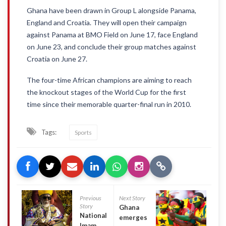
Ghana have been drawn in Group L alongside Panama,
England and Croatia. They will open their campaign
against Panama at BMO Field on June 17, face England
on June 23, and conclude their group matches against
Croatia on June 27.
The four-time African champions are aiming to reach
the knockout stages of the World Cup for the first
time since their memorable quarter-final run in 2010.
Tags:
Sports
Previous
Next Story
Story
Ghana
National Chief
emerges
Imam