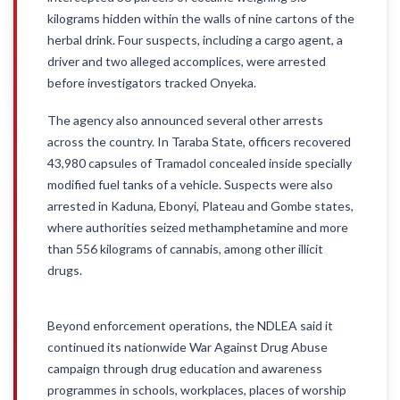
kilograms hidden within the walls of nine cartons of the
herbal drink. Four suspects, including a cargo agent, a
driver and two alleged accomplices, were arrested
before investigators tracked Onyeka.
The agency also announced several other arrests
across the country. In Taraba State, officers recovered
43,980 capsules of Tramadol concealed inside specially
modified fuel tanks of a vehicle. Suspects were also
arrested in Kaduna, Ebonyi, Plateau and Gombe states,
where authorities seized methamphetamine and more
than 556 kilograms of cannabis, among other illicit
drugs.
Beyond enforcement operations, the NDLEA said it
continued its nationwide War Against Drug Abuse
campaign through drug education and awareness
programmes in schools, workplaces, places of worship