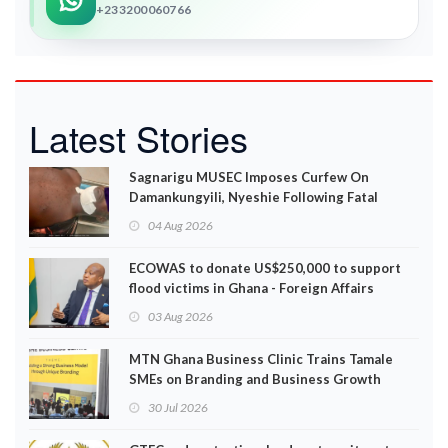
+233200060766
Latest Stories
Sagnarigu MUSEC Imposes Curfew On
Damankungyili, Nyeshie Following Fatal
Disturbances
04 Aug 2026
ECOWAS to donate US$250,000 to support
flood victims in Ghana - Foreign Affairs
Ministry announces
03 Aug 2026
MTN Ghana Business Clinic Trains Tamale
SMEs on Branding and Business Growth
30 Jul 2026