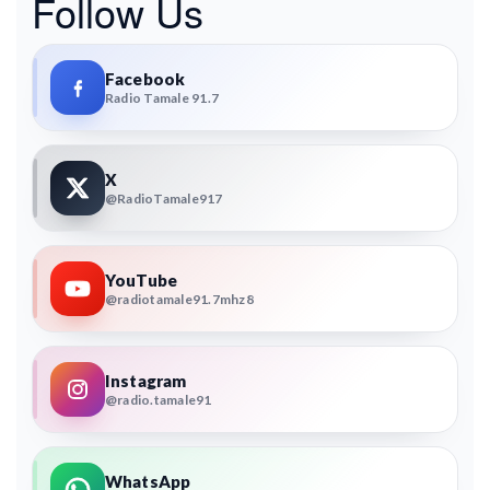
Follow Us
Facebook
Radio Tamale 91.7
X
@RadioTamale917
YouTube
@radiotamale91.7mhz8
Instagram
@radio.tamale91
WhatsApp