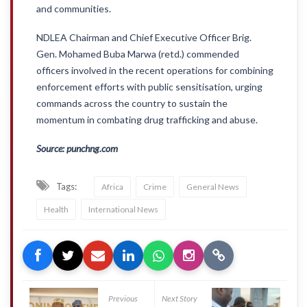
and communities.
NDLEA Chairman and Chief Executive Officer Brig.
Gen. Mohamed Buba Marwa (retd.) commended
officers involved in the recent operations for combining
enforcement efforts with public sensitisation, urging
commands across the country to sustain the
momentum in combating drug trafficking and abuse.
Source: punchng.com
Tags:
Africa
Crime
General News
Health
International News
Previous
Next Story