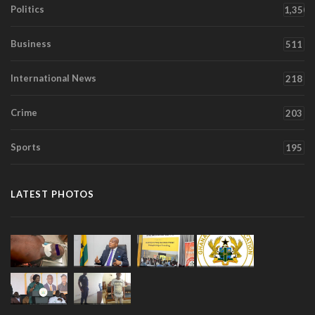
Politics
1,350
Business
511
International News
218
Crime
203
Sports
195
LATEST PHOTOS