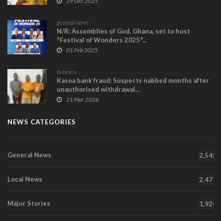
29 Dec 2025
general news
N/R: Assemblies of God, Ghana, set to host
"Festival of Wonders 2025"...
01 Feb 2025
business
Kasoa bank fraud: Suspects nabbed months after
unauthorised withdrawal...
21 Mar 2026
NEWS CATEGORIES
General News
2,545
Local News
2,471
Major Stories
1,920