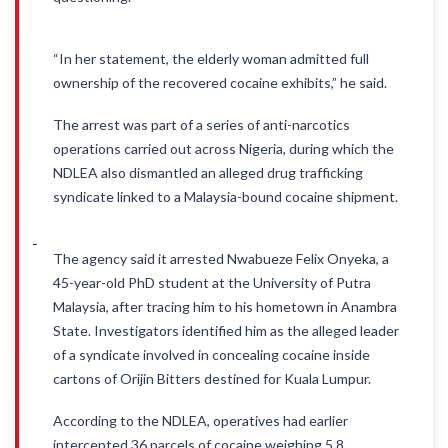
“In her statement, the elderly woman admitted full
ownership of the recovered cocaine exhibits,” he said.
The arrest was part of a series of anti-narcotics
operations carried out across Nigeria, during which the
NDLEA also dismantled an alleged drug trafficking
syndicate linked to a Malaysia-bound cocaine shipment.
The agency said it arrested Nwabueze Felix Onyeka, a
45-year-old PhD student at the University of Putra
Malaysia, after tracing him to his hometown in Anambra
State. Investigators identified him as the alleged leader
of a syndicate involved in concealing cocaine inside
cartons of Orijin Bitters destined for Kuala Lumpur.
According to the NDLEA, operatives had earlier
intercepted 36 parcels of cocaine weighing 5.8