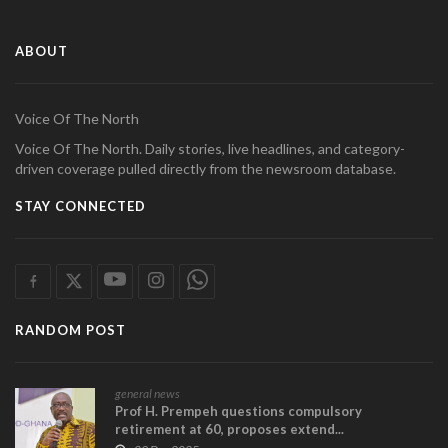
ABOUT
Voice Of The North
Voice Of The North. Daily stories, live headlines, and category-
driven coverage pulled directly from the newsroom database.
STAY CONNECTED
RANDOM POST
general news
Prof H. Prempeh questions compulsory
retirement at 60, proposes extend...