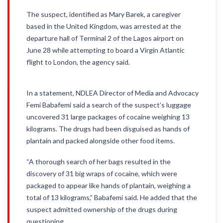
The suspect, identified as Mary Barek, a caregiver
based in the United Kingdom, was arrested at the
departure hall of Terminal 2 of the Lagos airport on
June 28 while attempting to board a Virgin Atlantic
flight to London, the agency said.
In a statement, NDLEA Director of Media and Advocacy
Femi Babafemi said a search of the suspect’s luggage
uncovered 31 large packages of cocaine weighing 13
kilograms. The drugs had been disguised as hands of
plantain and packed alongside other food items.
“A thorough search of her bags resulted in the
discovery of 31 big wraps of cocaine, which were
packaged to appear like hands of plantain, weighing a
total of 13 kilograms,” Babafemi said. He added that the
suspect admitted ownership of the drugs during
questioning.