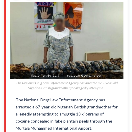
The National Drug Law Enforcement Agency has arrested a 67-year-old
Nigerian-British grandmother for allegedly attemptin...
The National Drug Law Enforcement Agency has
arrested a 67-year-old Nigerian-British grandmother for
allegedly attempting to smuggle 13 kilograms of
cocaine concealed in fake plantain peels through the
Murtala Muhammed International Airport.