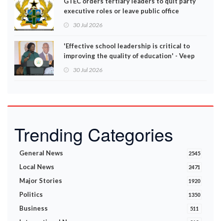
GTEC orders tertiary leaders to quit party
executive roles or leave public office
30 Jul 2026
'Effective school leadership is critical to
improving the quality of education' - Veep
Opoku-Agyemang
30 Jul 2026
Trending Categories
General News
2545
Local News
2471
Major Stories
1920
Politics
1350
Business
511