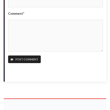
Comment*
POST COMMENT