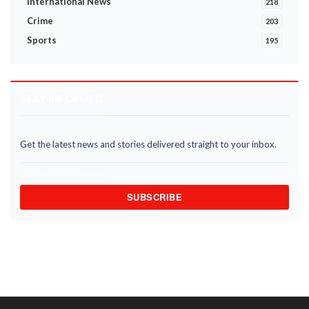
International News
218
Crime
203
Sports
195
STAY INFORMED
Get the latest news and stories delivered straight to your inbox.
SUBSCRIBE