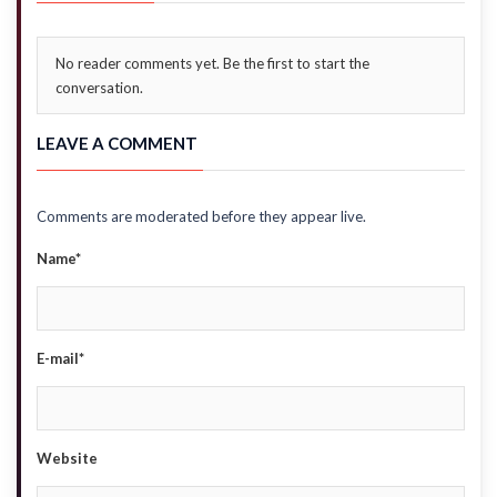
No reader comments yet. Be the first to start the
conversation.
LEAVE A COMMENT
Comments are moderated before they appear live.
Name*
E-mail*
Website