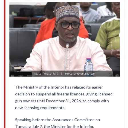
The Ministry of the Interior has relaxed its earlier
decision to suspend all firearm licences, giving licensed
gun owners until December 31, 2026, to comply with
new licensing requirements.
Speaking before the Assurances Committee on
Tuesday, July 7, the Minister for the Interior,