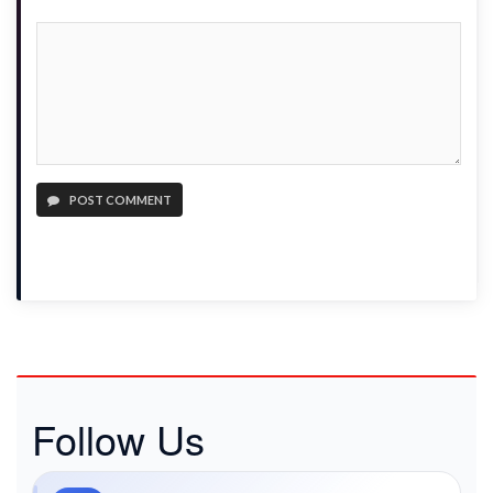
POST COMMENT
Follow Us