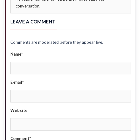
conversation.
LEAVE A COMMENT
Comments are moderated before they appear live.
Name*
E-mail*
Website
Comment*