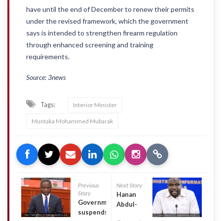
have until the end of December to renew their permits
under the revised framework, which the government
says is intended to strengthen firearm regulation
through enhanced screening and training
requirements.
Source: 3news
Tags:
Interior Minister
Muntaka Mohammed Mubarak
Previous
Next Story
Story
Hanan
Government
Abdul-
suspends
Wahab