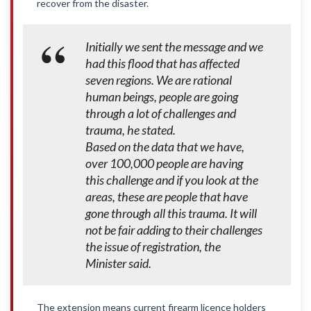
recover from the disaster.
Initially we sent the message and we
had this flood that has affected
seven regions. We are rational
human beings, people are going
through a lot of challenges and
trauma, he stated.
Based on the data that we have,
over 100,000 people are having
this challenge and if you look at the
areas, these are people that have
gone through all this trauma. It will
not be fair adding to their challenges
the issue of registration, the
Minister said.
The extension means current firearm licence holders