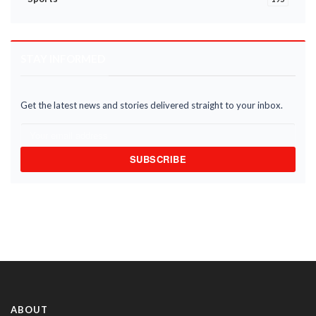
STAY INFORMED
Get the latest news and stories delivered straight to your inbox.
SUBSCRIBE
ABOUT