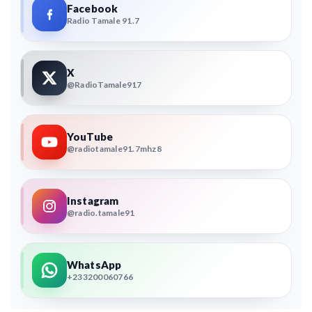
Facebook
Radio Tamale 91.7
X
@RadioTamale917
YouTube
@radiotamale91.7mhz8
Instagram
@radio.tamale91
WhatsApp
+233200060766