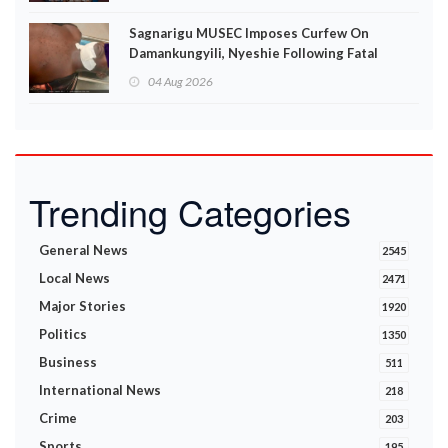
Sagnarigu MUSEC Imposes Curfew On
Damankungyili, Nyeshie Following Fatal
Disturbances
04 Aug 2026
Trending Categories
General News
2545
Local News
2471
Major Stories
1920
Politics
1350
Business
511
International News
218
Crime
203
Sports
195