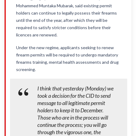
Mohammed Muntaka Mubarak, said existing permit
holders can continue to legally possess their firearms
until the end of the year, after which they will be
required to satisfy stricter conditions before their
licences are renewed.
Under the new regime, applicants seeking to renew
firearm permits will be required to undergo mandatory
firearms training, mental health assessments and drug
screening.
I think that yesterday (Monday) we
took a decision for the CID to send
message to all legitimate permit
holders to keep it to December.
Those who are in the process will
continue the process; you will go
through the vigorous one, the