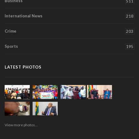
Business
511
International News
218
Crime
203
Sports
195
LATEST PHOTOS
View more photos...