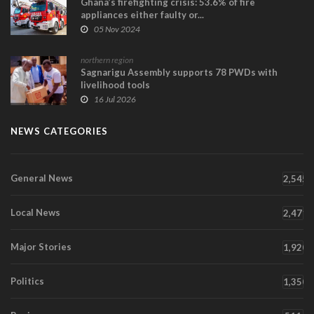
Ghana’s firefighting crisis: 53.6% of fire
appliances either faulty or...
05 Nov 2024
northern region
Sagnarigu Assembly supports 78 PWDs with
livelihood tools
16 Jul 2026
NEWS CATEGORIES
General News
2,545
Local News
2,471
Major Stories
1,920
Politics
1,350