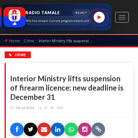
RADIO TAMALE
READY
Toggle
io Tamale 91.7 MHz live stream. Current program details will appear here as soon as the station 
navigati
Home
Crime
Interior Ministry lifts suspension of firearm licence; new d...
CRIME
Interior Ministry lifts suspension
of firearm licence; new deadline is
December 31
08 Jul 2026
0
722