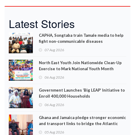
Latest Stories
CAPHA, Songtaba train Tamale media to help
fight non-communicable diseases
07 Aug 2026
North East Youth Join Nationwide Clean-Up
Exercise to Mark National Youth Month
06 Aug 2026
Government Launches ‘Big LEAP’ Initiative to
Enroll 400,000 Households
06 Aug 2026
Ghana and Jamaica pledge stronger economic
and transport links to bridge the Atlantic
05 Aug 2026