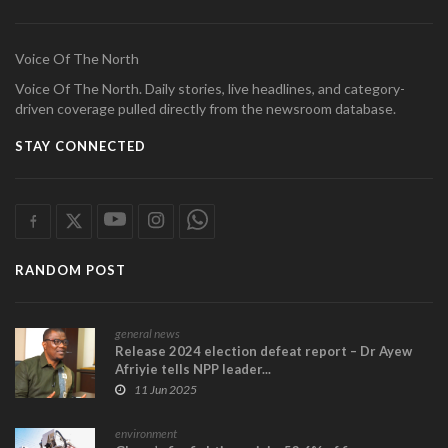
Voice Of The North
Voice Of The North. Daily stories, live headlines, and category-
driven coverage pulled directly from the newsroom database.
STAY CONNECTED
RANDOM POST
general news
Release 2024 election defeat report – Dr Ayew
Afriyie tells NPP leader...
11 Jun 2025
environment