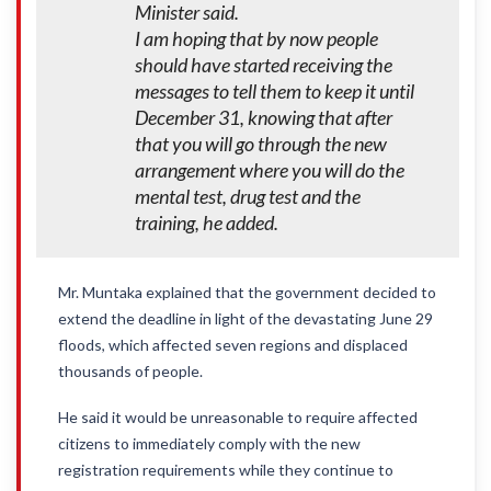
Minister said.
I am hoping that by now people
should have started receiving the
messages to tell them to keep it until
December 31, knowing that after
that you will go through the new
arrangement where you will do the
mental test, drug test and the
training, he added.
Mr. Muntaka explained that the government decided to
extend the deadline in light of the devastating June 29
floods, which affected seven regions and displaced
thousands of people.
He said it would be unreasonable to require affected
citizens to immediately comply with the new
registration requirements while they continue to