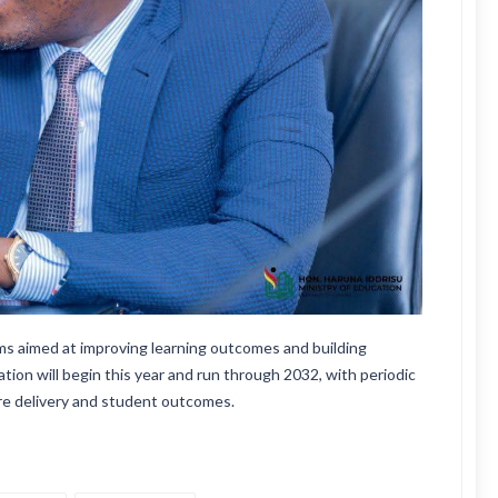
s aimed at improving learning outcomes and building
ation will begin this year and run through 2032, with periodic
ure delivery and student outcomes.