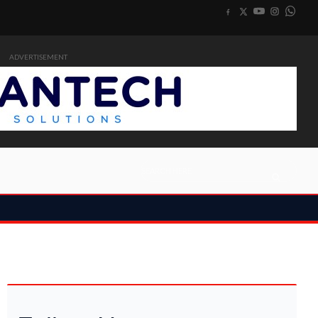
ADVERTISEMENT