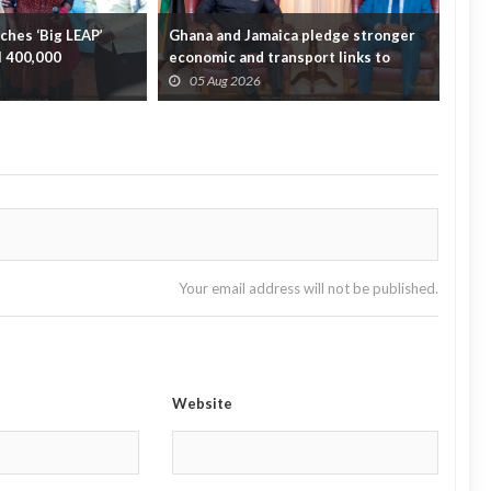
hes ‘Big LEAP’
Ghana and Jamaica pledge stronger
Sag
ll 400,000
economic and transport links to
On 
bridge the A...
Fata
05 Aug 2026
0
Your email address will not be published.
Website