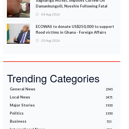
Sagnarigu MUSEC Imposes Curfew On
Damankungyili, Nyeshie Following Fatal
Disturbances
04 Aug 2026
ECOWAS to donate US$250,000 to support
flood victims in Ghana - Foreign Affairs
Ministry announces
03 Aug 2026
Trending Categories
General News
2545
Local News
2471
Major Stories
1920
Politics
1350
Business
511