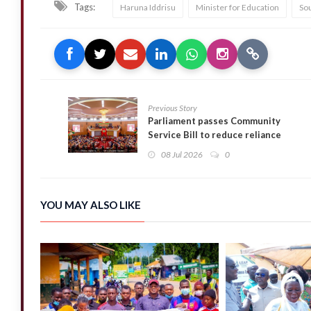
Tags:
Haruna Iddrisu
Minister for Education
So
Previous Story
Parliament passes Community
Service Bill to reduce reliance
on prison sentences
08 Jul 2026
0
YOU MAY ALSO LIKE