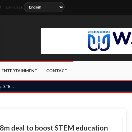
Language:
t
n as the station metadata updates.
ENTERTAINMENT
CONTACT
Ghana and South Korea sign US$28m deal to boost STEM educati...
8m deal to boost STEM education