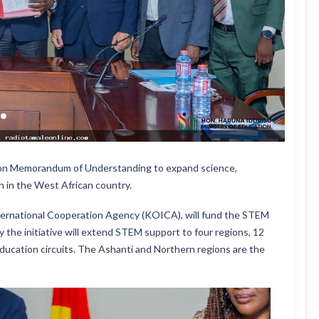
lion Memorandum of Understanding to expand science,
 in the West African country.
ernational Cooperation Agency (KOICA), will fund the STEM
 the initiative will extend STEM support to four regions, 12
education circuits. The Ashanti and Northern regions are the