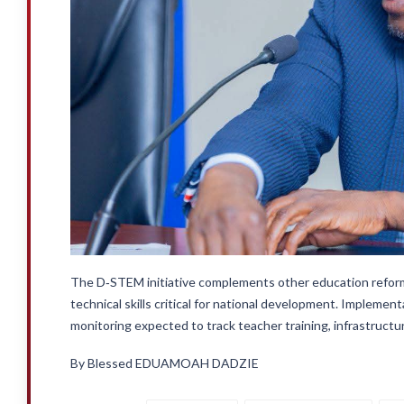
The D‑STEM initiative complements other education reform
technical skills critical for national development. Implement
monitoring expected to track teacher training, infrastruct
By Blessed EDUAMOAH DADZIE