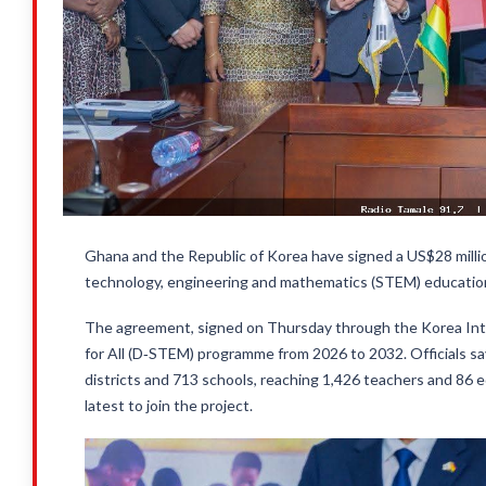
Ghana and the Republic of Korea have signed a US$28 mil
technology, engineering and mathematics (STEM) education
The agreement, signed on Thursday through the Korea Int
for All (D‑STEM) programme from 2026 to 2032. Officials say
districts and 713 schools, reaching 1,426 teachers and 86 
latest to join the project.