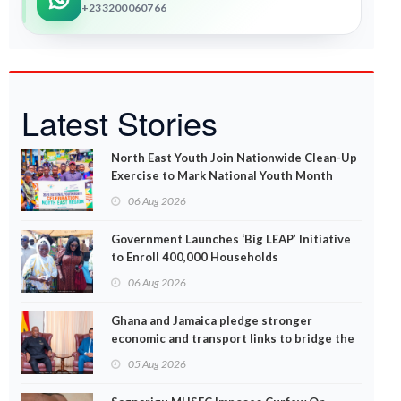
+233200060766
Latest Stories
North East Youth Join Nationwide Clean-Up
Exercise to Mark National Youth Month
06 Aug 2026
Government Launches ‘Big LEAP’ Initiative
to Enroll 400,000 Households
06 Aug 2026
Ghana and Jamaica pledge stronger
economic and transport links to bridge the
Atlantic
05 Aug 2026