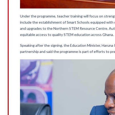
Under the programme, teacher training will focus on strengt
include the establishment of Smart Schools equipped with d
and upgrades to the Northern STEM Resource Centre. Auth
equitable access to quality STEM education across Ghana.
Speaking after the signing, the Education Minister, Haruna
partnership and said the programme is part of efforts to pr