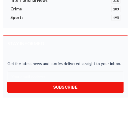
International News
218
Crime
203
Sports
195
STAY INFORMED
Get the latest news and stories delivered straight to your inbox.
SUBSCRIBE