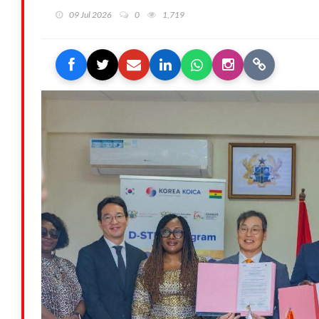
09 Jul 2026
0
1,719