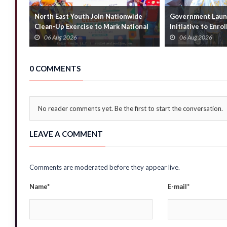
North East Youth Join Nationwide
Government Launc
Clean-Up Exercise to Mark National
Initiative to Enro
Youth Mont...
Households
06 Aug 2026
06 Aug 2026
0 COMMENTS
No reader comments yet. Be the first to start the conversation.
LEAVE A COMMENT
Comments are moderated before they appear live.
Name*
E-mail*