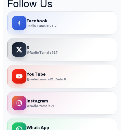
Follow Us
Facebook
Radio Tamale 91.7
X
@RadioTamale917
YouTube
@radiotamale91.7mhz8
Instagram
@radio.tamale91
WhatsApp