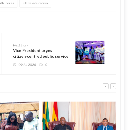
uth Korea
STEM education
Next Story
Vice‑President urges
citizen‑centred public service
at book launch
09 Jul 2026
0