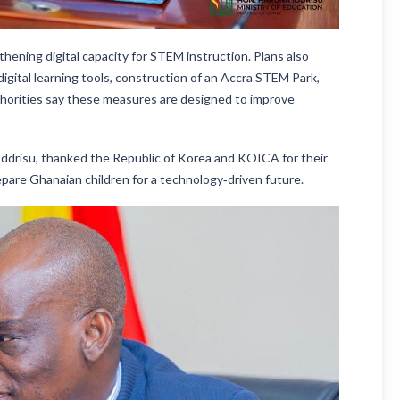
hening digital capacity for STEM instruction. Plans also
igital learning tools, construction of an Accra STEM Park,
orities say these measures are designed to improve
 Iddrisu, thanked the Republic of Korea and KOICA for their
epare Ghanaian children for a technology‑driven future.