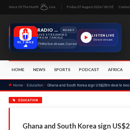
Voice Of The North
Live
Friday 07 August 2026 / 00:59
Contac
RADIO TAMALE
READY
LIVE STREAMING
LISTEN LIVE
FROM TAMALE
Direct stream
91.7 MHZ
Radio Tamale 91.7 MHz live stream. Current program details will appear here as soo
HOME
NEWS
SPORTS
PODCAST
AFRICA
Home
Education
EDUCATION
Ghana and South Korea sign US$2