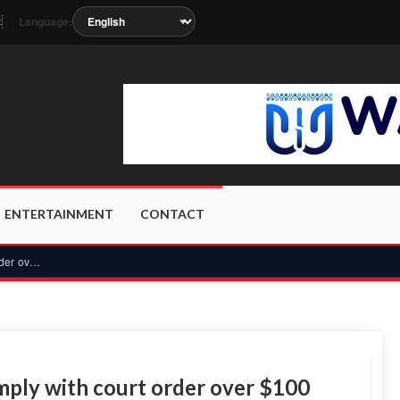
Language:
t
n as the station metadata updates.
ENTERTAINMENT
CONTACT
Ghana mining firm E&P fails to comply with court order over...
mply with court order over $100