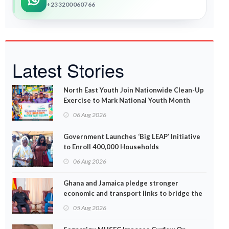
+233200060766
Latest Stories
North East Youth Join Nationwide Clean-Up
Exercise to Mark National Youth Month
06 Aug 2026
Government Launches ‘Big LEAP’ Initiative
to Enroll 400,000 Households
06 Aug 2026
Ghana and Jamaica pledge stronger
economic and transport links to bridge the
Atlantic
05 Aug 2026