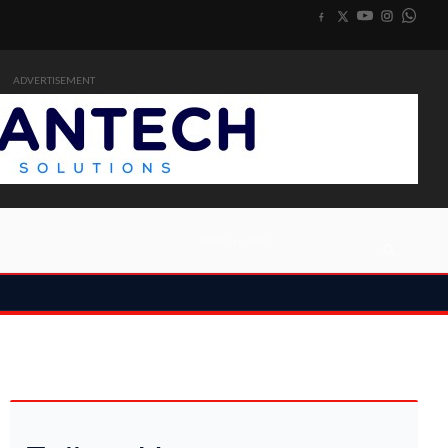
ADVERTISEMENT