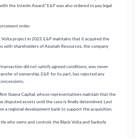
with the Interim Award." E&P was also ordered to pay legal
forcement order.
Volta project in 2023. E&P maintains that it acquired the
sions with shareholders of Azumah Resources, the company
transaction did not satisfy agreed conditions, was never
ransfer of ownership. E&P, for its part, has rejected any
 concessions.
 firm Ibaera Capital, whose representatives maintain that the
he disputed assets until the case is finally determined. Last
from a regional development bank to support the acquisition.
ettle who owns and controls the Black Volta and Sankofa