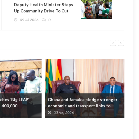
Deputy Health Minister Steps
Up Community Drive To Cut
Maternal Deaths in Yendi
09 Jul 2026
0
hes ‘Big LEAP’
Ghana and Jamaica pledge stronger
Sag
ll 400,000
economic and transport links to
On 
bridge the A...
Fata
05 Aug 2026
0