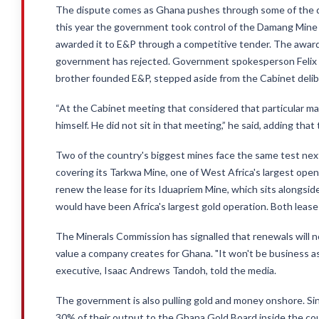
The dispute comes as Ghana pushes through some of the dee
this year the government took control of the Damang Mine a
awarded it to E&P through a competitive tender. The award 
government has rejected. Government spokesperson Felix
brother founded E&P, stepped aside from the Cabinet deliber
“At the Cabinet meeting that considered that particular m
himself. He did not sit in that meeting,” he said, adding tha
Two of the country's biggest mines face the same test next.
covering its Tarkwa Mine, one of West Africa's largest open
renew the lease for its Iduapriem Mine, which sits alongsi
would have been Africa's largest gold operation. Both lease
The Minerals Commission has signalled that renewals will 
value a company creates for Ghana. "It won't be business as
executive, Isaac Andrews Tandoh, told the media.
The government is also pulling gold and money onshore. Sinc
30% of their output to the Ghana Gold Board inside the count