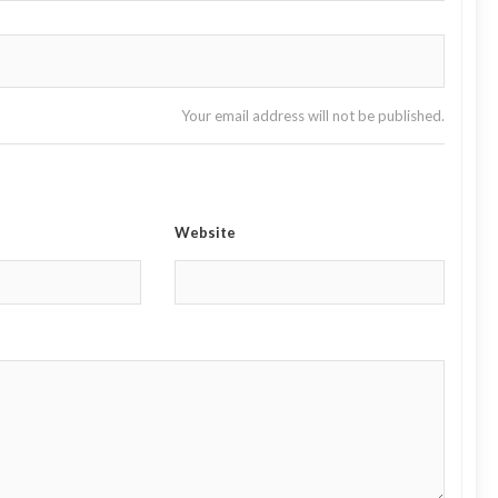
Your email address will not be published.
Website