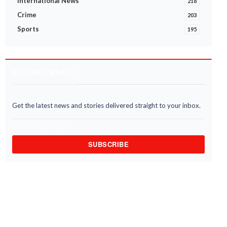
International News
218
Crime
203
Sports
195
STAY INFORMED
Get the latest news and stories delivered straight to your inbox.
SUBSCRIBE