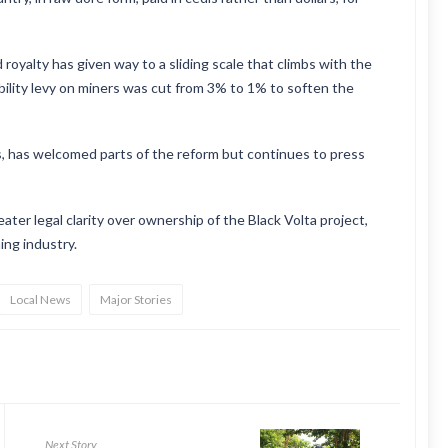
royalty has given way to a sliding scale that climbs with the
bility levy on miners was cut from 3% to 1% to soften the
 has welcomed parts of the reform but continues to press
ter legal clarity over ownership of the Black Volta project,
ing industry.
Local News
Major Stories
Next Story