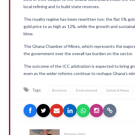
local refining and to build state reserves.
The royalty regime has been rewritten too: the flat 5% gold 
gold price to as high as 12%, while the growth and sustaina
blow.
The Ghana Chamber of Mines, which represents the majors,
the government over the overall tax burden on the sector.
The outcome of the ICC arbitration is expected to bring grea
even as the wider reforms continue to reshape Ghana's min
Tags:
Business
Environment
General News
Previous Story