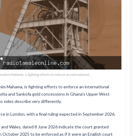
ahim Mahama, is fighting efforts to enforce an international...
m Mahama, is fighting efforts to enforce an international
 Volta and Sankofa gold concessions in Ghana's Upper West
 sides describe very differently.
e in London, with a final ruling expected in September 2026.
 and Wales, dated 8 June 2026 indicate the court granted
in October 2025 to be enforced as if it were an English court