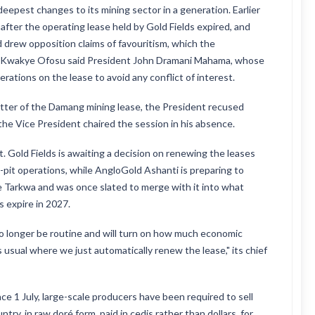
pest changes to its mining sector in a generation. Earlier
fter the operating lease held by Gold Fields expired, and
drew opposition claims of favouritism, which the
 Kwakye Ofosu said President John Dramani Mahama, whose
ations on the lease to avoid any conflict of interest.
atter of the Damang mining lease, the President recused
t the Vice President chaired the session in his absence.
 Gold Fields is awaiting a decision on renewing the leases
-pit operations, while AngloGold Ashanti is preparing to
de Tarkwa and was once slated to merge with it into what
s expire in 2027.
no longer be routine and will turn on how much economic
 usual where we just automatically renew the lease," its chief
e 1 July, large-scale producers have been required to sell
ry, in raw doré form, paid in cedis rather than dollars, for