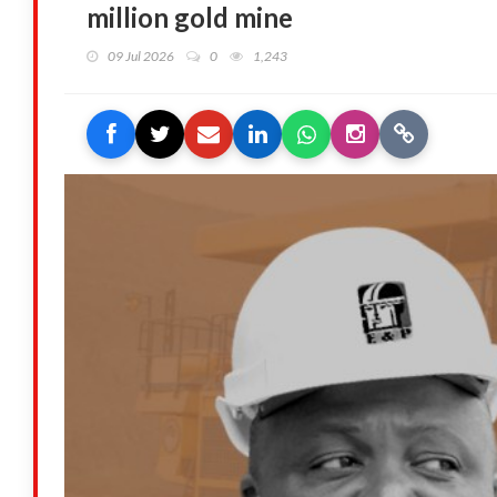
million gold mine
09 Jul 2026
0
1,243