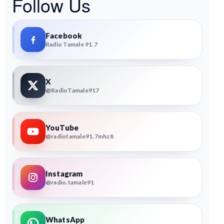
Follow Us
Facebook
Radio Tamale 91.7
X
@RadioTamale917
YouTube
@radiotamale91.7mhz8
Instagram
@radio.tamale91
WhatsApp