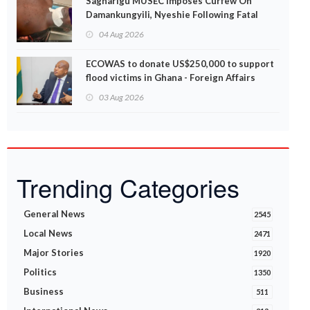
Sagnarigu MUSEC Imposes Curfew On
Damankungyili, Nyeshie Following Fatal
Disturbances
04 Aug 2026
ECOWAS to donate US$250,000 to support
flood victims in Ghana - Foreign Affairs
Ministry announces
03 Aug 2026
Trending Categories
General News
2545
Local News
2471
Major Stories
1920
Politics
1350
Business
511