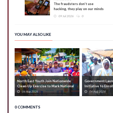
The fraudsters don’t use
hacking, they play on our minds
– BoG’s Cab-Beyuo on Mobile
09 Jul 2026
0
Money Fraud
YOU MAY ALSO LIKE
North East Youth Join Nationwide
Government Launc
Clean-Up Exercise to Mark National
Initiative to Enro
Youth Mont...
Households
06 Aug 2026
06 Aug 2026
0 COMMENTS