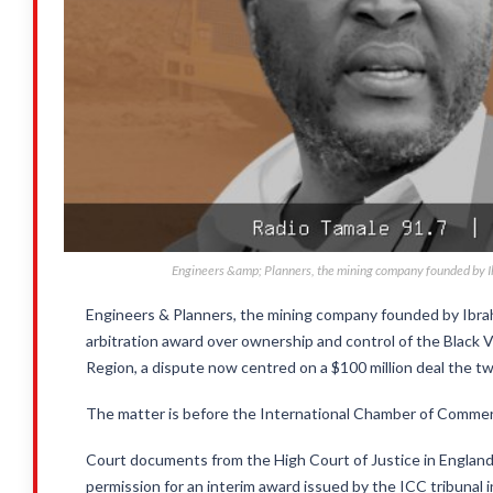
Engineers &amp; Planners, the mining company founded by Ibr
Engineers & Planners, the mining company founded by Ibrahi
arbitration award over ownership and control of the Black
Region, a dispute now centred on a $100 million deal the two
The matter is before the International Chamber of Commerc
Court documents from the High Court of Justice in England
permission for an interim award issued by the ICC tribunal 