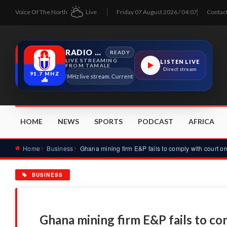
Voice Of The North
Live
Friday 07 August 2026 / 04:07
Contac
RADIO TAMALE
READY
LIVE STREAMING
LISTEN LIVE
FROM TAMALE
Direct stream
91.7 MHZ
Radio Tamale 91.7 MHz live stream. Current program details will appear here as soo
HOME
NEWS
SPORTS
PODCAST
AFRICA
Home
Business
BUSINESS
Ghana mining firm E&P fails to co