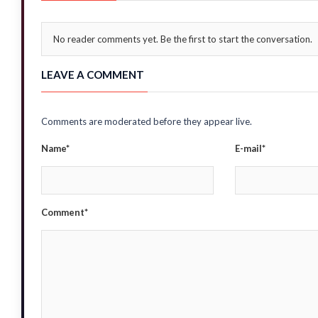
No reader comments yet. Be the first to start the conversation.
LEAVE A COMMENT
Comments are moderated before they appear live.
Name*
E-mail*
Comment*