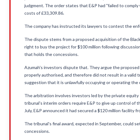
judgment. The order states that E&P had "failed to comply 
costs of £33,309.86.
The company has instructed its lawyers to contest the en
The dispute stems from a proposed acquisition of the Black 
right to buy the project for $100 million following discus
that holds the concessions.
Azumah's investors dispute that. They argue the proposed 
properly authorised, and therefore did not result in a valid t
suggestion that it is unlawfully occupying or operating the
The arbitration involves investors led by the private equity
tribunal's interim orders require E&P to give up control of t
July, E&P announced it had secured a $120 million facility 
The tribunal's final award, expected in September, could s
concessions.