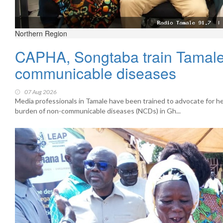
Northern Region
CAPHA, Songtaba train Tamale 
communicable diseases
07 Aug 2026
Media professionals in Tamale have been trained to advocate for hea
burden of non-communicable diseases (NCDs) in Gh...