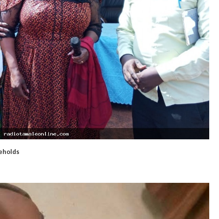
seholds