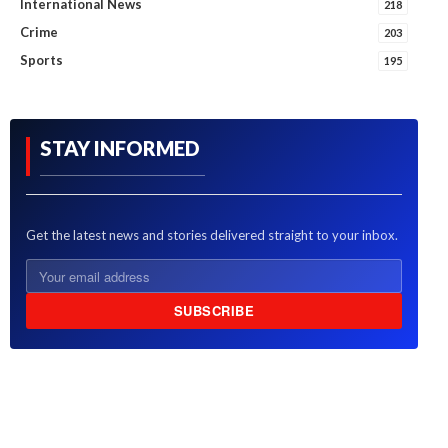
International News
218
Crime
203
Sports
195
STAY INFORMED
Get the latest news and stories delivered straight to your inbox.
SUBSCRIBE