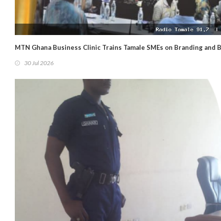
MTN Ghana Business Clinic Trains Tamale SMEs on Branding and 
30 Jul 2026