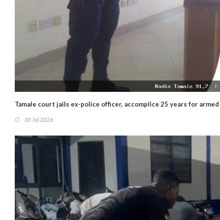
Tamale court jails ex-police officer, accomplice 25 years for arme
30 Jul 2026