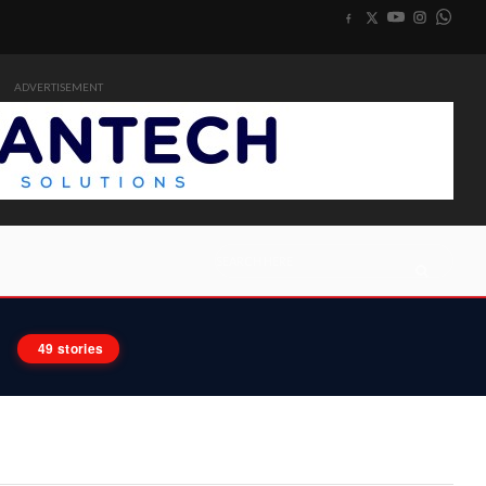
ADVERTISEMENT
49 stories