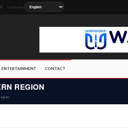
Language:
ct
s the station metadata updates.
ENTERTAINMENT
CONTACT
RN REGION
Region