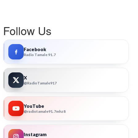
Follow Us
Facebook
Radio Tamale 91.7
X
@RadioTamale917
YouTube
@radiotamale91.7mhz8
Instagram