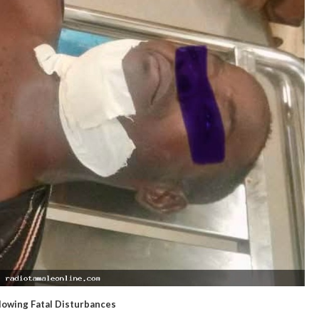
owing Fatal Disturbances