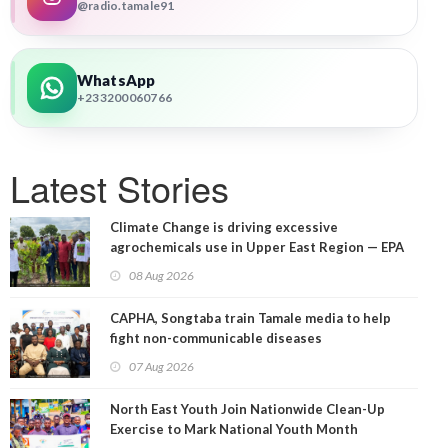
@radio.tamale91
WhatsApp
+233200060766
Latest Stories
Climate Change is driving excessive
agrochemicals use in Upper East Region — EPA
08 Aug 2026
CAPHA, Songtaba train Tamale media to help
fight non-communicable diseases
07 Aug 2026
North East Youth Join Nationwide Clean-Up
Exercise to Mark National Youth Month