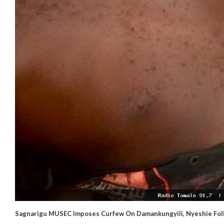
Sagnarigu MUSEC Imposes Curfew On Damankungyili, Nyeshie Foll