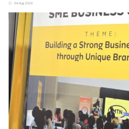
04 Aug 2026