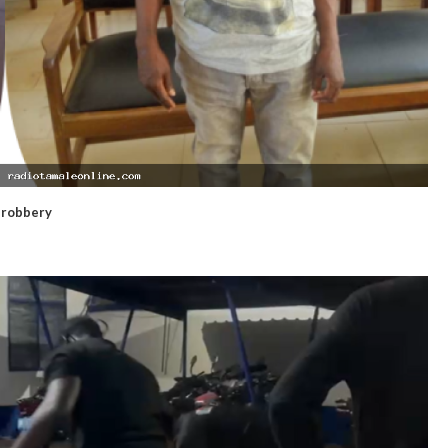
d robbery