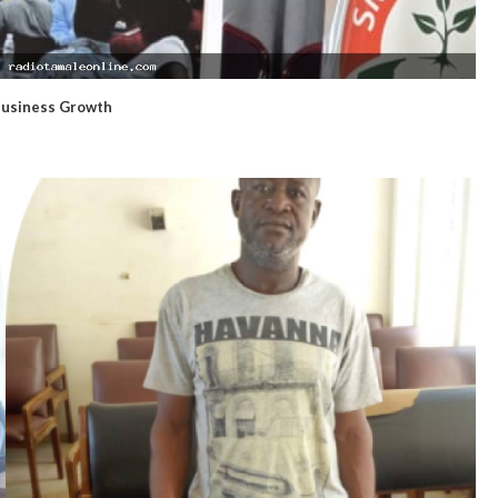
Business Growth