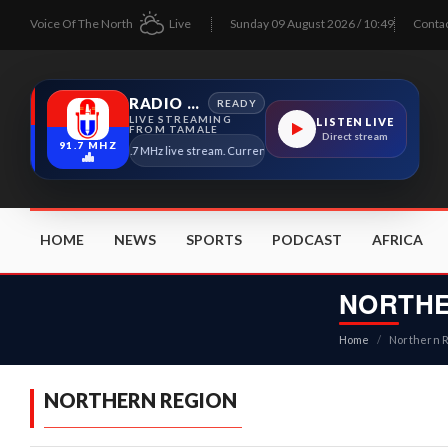
Voice Of The North
Live
Sunday 09 August 2026 / 10:49
Conta
RADIO TAMALE
READY
LIVE STREAMING
LISTEN LIVE
FROM TAMALE
Direct stream
91.7 MHZ
Radio Tamale 91.7 MHz live stream. Current program details will appear here as soon a
HOME
NEWS
SPORTS
PODCAST
AFRICA
NORTHE
Home
/
Northern 
NORTHERN REGION