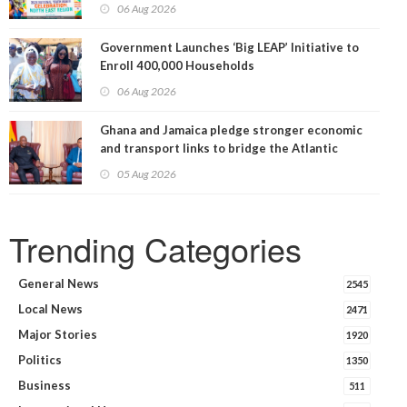
06 Aug 2026
Government Launches ‘Big LEAP’ Initiative to
Enroll 400,000 Households
06 Aug 2026
Ghana and Jamaica pledge stronger economic
and transport links to bridge the Atlantic
05 Aug 2026
Trending Categories
General News
2545
Local News
2471
Major Stories
1920
Politics
1350
Business
511