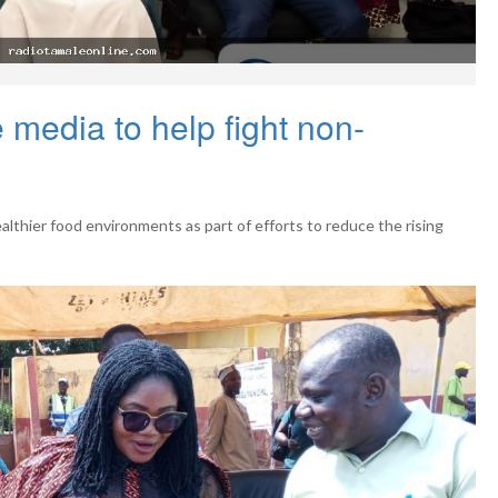
media to help fight non-
lthier food environments as part of efforts to reduce the rising