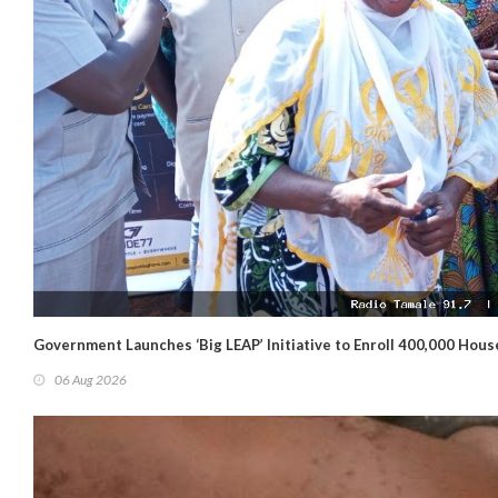
Government Launches ‘Big LEAP’ Initiative to Enroll 400,000 Hou
06 Aug 2026