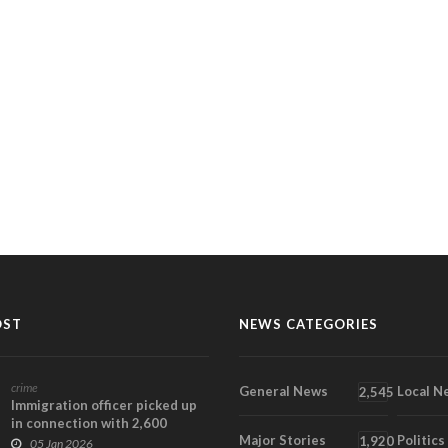
OST
NEWS CATEGORIES
crime
General News
Local N
2,545
Immigration officer picked up
in connection with 2,600
Major Stories
Politics
rounds of AK 47...
1,920
05 Jan 2026