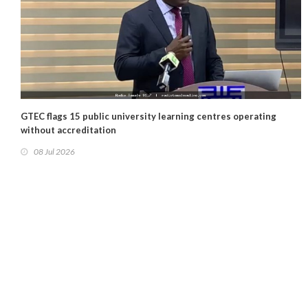
GTEC flags 15 public university learning centres operating
without accreditation
08 Jul 2026