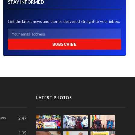
STAY INFORMED
Get the latest news and stories delivered straight to your inbox.
SUBSCRIBE
LATEST PHOTOS
ews
2,471
1,350