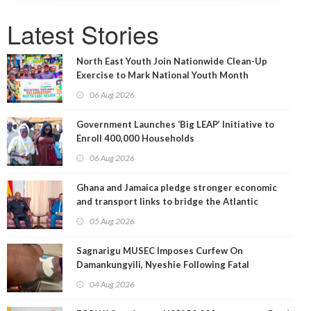
Latest Stories
North East Youth Join Nationwide Clean-Up
Exercise to Mark National Youth Month
06 Aug 2026
Government Launches ‘Big LEAP’ Initiative to
Enroll 400,000 Households
06 Aug 2026
Ghana and Jamaica pledge stronger economic
and transport links to bridge the Atlantic
05 Aug 2026
Sagnarigu MUSEC Imposes Curfew On
Damankungyili, Nyeshie Following Fatal
Disturbances
04 Aug 2026