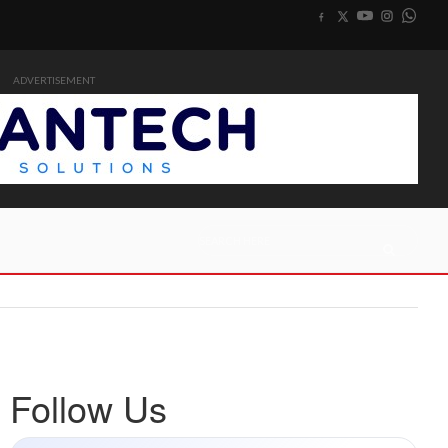
ADVERTISEMENT
Follow Us