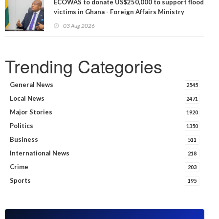
ECOWAS to donate US$250,000 to support flood
victims in Ghana - Foreign Affairs Ministry
announces
03 Aug 2026
Trending Categories
General News
2545
Local News
2471
Major Stories
1920
Politics
1350
Business
511
International News
218
Crime
203
Sports
195