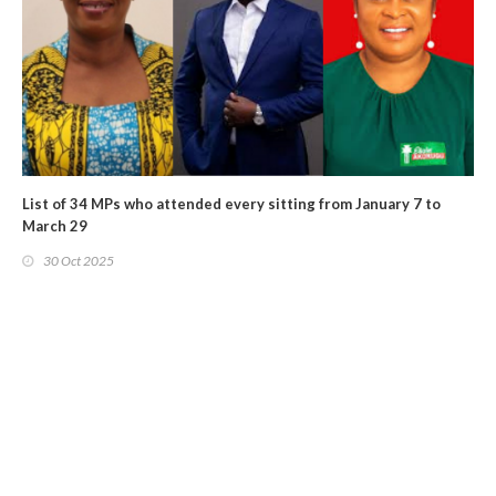
List of 34 MPs who attended every sitting from January 7 to
March 29
30 Oct 2025