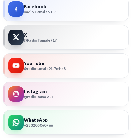
Facebook
Radio Tamale 91.7
X
@RadioTamale917
YouTube
@radiotamale91.7mhz8
Instagram
@radio.tamale91
WhatsApp
+233200060766