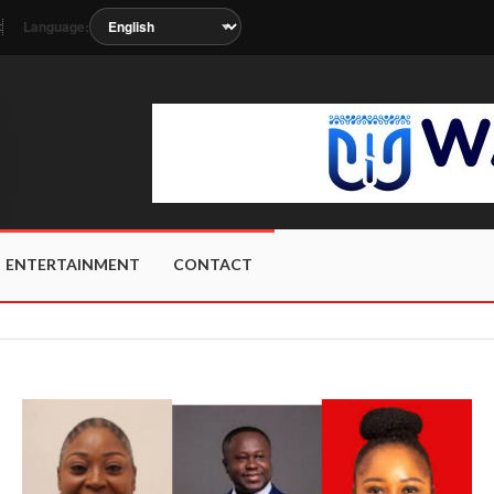
Language:
t
 soon as the station metadata updates.
ENTERTAINMENT
CONTACT