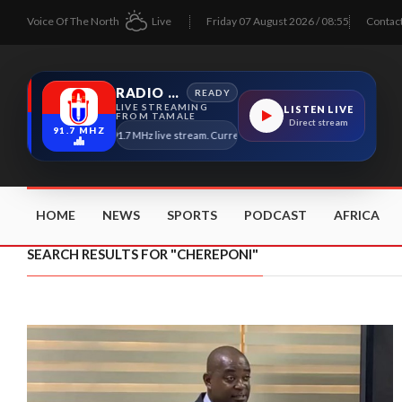
Voice Of The North
Live
Friday 07 August 2026 / 08:55
Contac
RADIO TAMALE
READY
LIVE STREAMING
LISTEN LIVE
FROM TAMALE
Direct stream
91.7 MHZ
Radio Tamale 91.7 MHz live stream. Current program details will appear here as
HOME
NEWS
SPORTS
PODCAST
AFRICA
SEARCH RESULTS FOR "CHEREPONI"