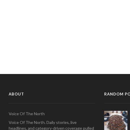
ABOUT
RANDOM P
Voice Of The North
Voice Of The North. Daily stories, live
headlines, and category-driven coverage pulled