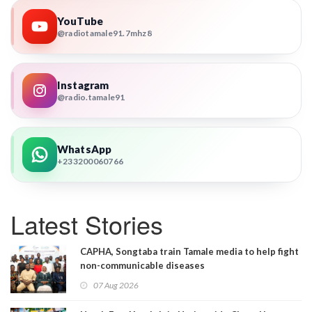
YouTube
@radiotamale91.7mhz8
Instagram
@radio.tamale91
WhatsApp
+233200060766
Latest Stories
CAPHA, Songtaba train Tamale media to help fight
non-communicable diseases
07 Aug 2026