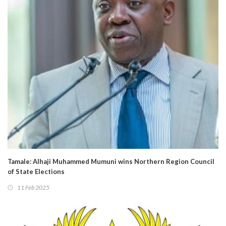
Tamale: Alhaji Muhammed Mumuni wins Northern Region Council
of State Elections
11 Feb 2025