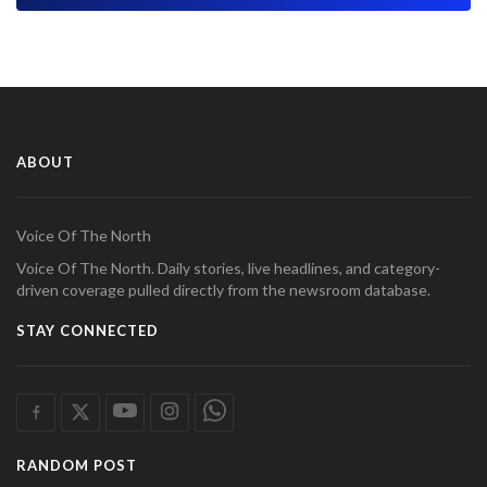
ABOUT
Voice Of The North
Voice Of The North. Daily stories, live headlines, and category-
driven coverage pulled directly from the newsroom database.
STAY CONNECTED
RANDOM POST