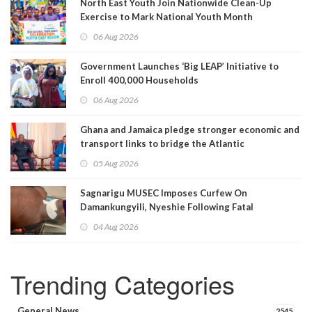
North East Youth Join Nationwide Clean-Up
Exercise to Mark National Youth Month
06 Aug 2026
Government Launches ‘Big LEAP’ Initiative to
Enroll 400,000 Households
06 Aug 2026
Ghana and Jamaica pledge stronger economic and
transport links to bridge the Atlantic
05 Aug 2026
Sagnarigu MUSEC Imposes Curfew On
Damankungyili, Nyeshie Following Fatal
Disturbances
04 Aug 2026
Trending Categories
General News
2545