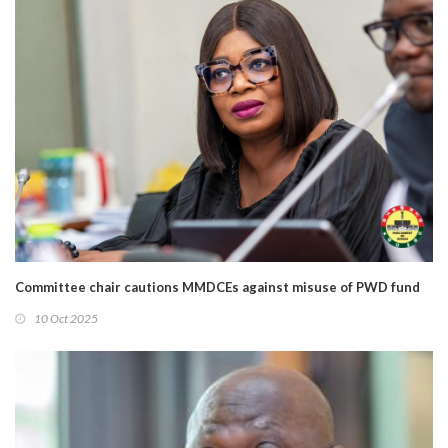
Committee chair cautions MMDCEs against misuse of PWD fund
10 Oct 2025