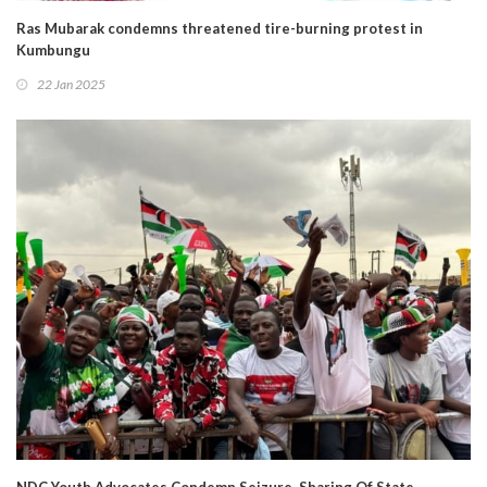
Ras Mubarak condemns threatened tire-burning protest in
Kumbungu
22 Jan 2025