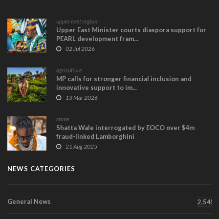
upper east region
Upper East Minister courts diaspora support for
PEARL development fram...
02 Jul 2026
agriculture
MP calls for stronger financial inclusion and
innovative support to im...
13 Mar 2026
crime
Shatta Wale interrogated by EOCO over $4m
fraud-linked Lamborghini
21 Aug 2025
NEWS CATEGORIES
General News
2,545