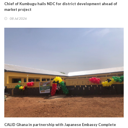
Chief of Kumbugu hails NDC for district development ahead of
market project
08 Jul 2026
CALID Ghana in partnership with Japanese Embassy Complete