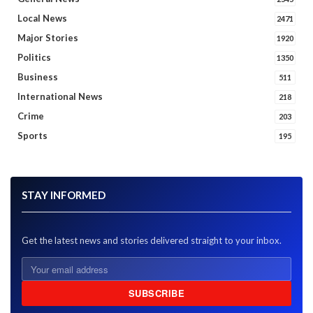
Local News
2471
Major Stories
1920
Politics
1350
Business
511
International News
218
Crime
203
Sports
195
STAY INFORMED
Get the latest news and stories delivered straight to your inbox.
SUBSCRIBE