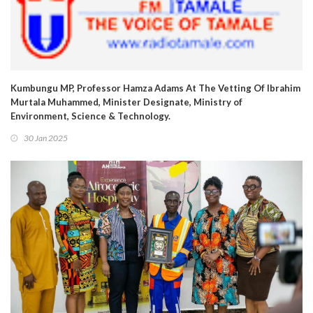
Kumbungu MP, Professor Hamza Adams At The Vetting Of Ibrahim
Murtala Muhammed, Minister Designate, Ministry of
Environment, Science & Technology.
30 Jan 2025