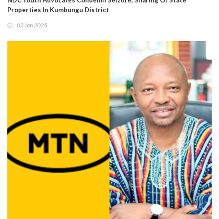
NDC Youth Advocates Condemn Seizure, Sharing Of State
Properties In Kumbungu District
02 Jan 2025