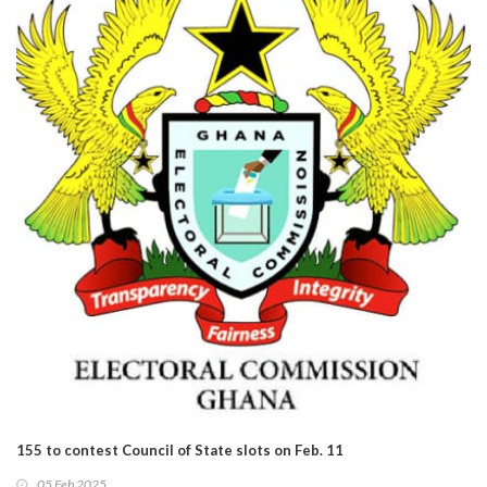
155 to contest Council of State slots on Feb. 11
05 Feb 2025