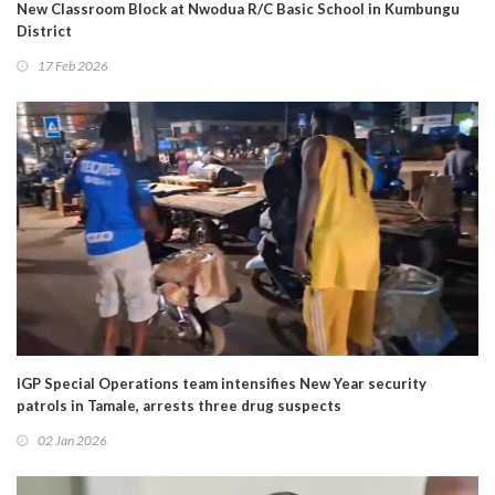
New Classroom Block at Nwodua R/C Basic School in Kumbungu
District
17 Feb 2026
IGP Special Operations team intensifies New Year security
patrols in Tamale, arrests three drug suspects
02 Jan 2026