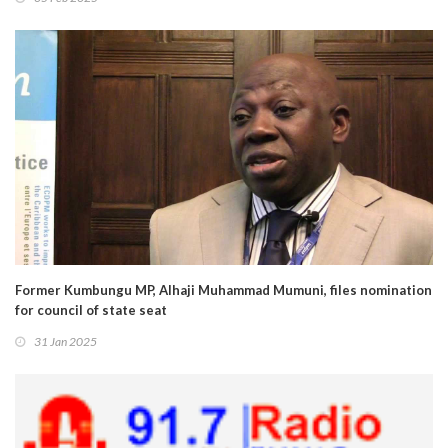
Former Kumbungu MP, Alhaji Muhammad Mumuni, files nomination
for council of state seat
31 Jan 2025