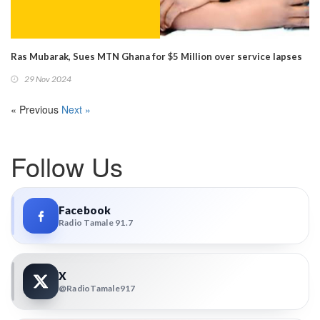
Ras Mubarak, Sues MTN Ghana for $5 Million over service lapses
29 Nov 2024
« Previous
Next »
Follow Us
Facebook
Radio Tamale 91.7
X
@RadioTamale917