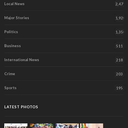
Local News
2,471
Major Stories
1,920
Politics
1,350
Business
511
International News
218
Crime
203
Sports
195
LATEST PHOTOS