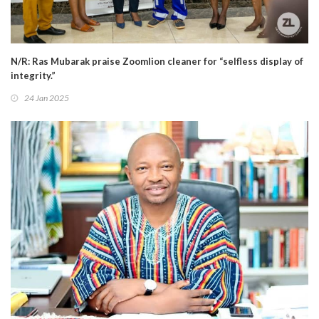
N/R: Ras Mubarak praise Zoomlion cleaner for “selfless display of
integrity.”
24 Jan 2025