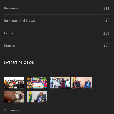
Business
511
International News
218
Crime
203
Sports
195
LATEST PHOTOS
View more photos...