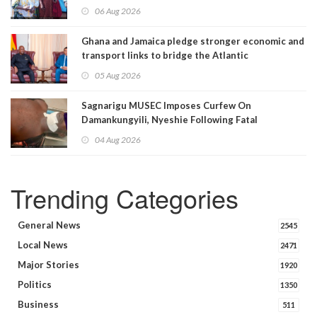
06 Aug 2026
Ghana and Jamaica pledge stronger economic and
transport links to bridge the Atlantic
05 Aug 2026
Sagnarigu MUSEC Imposes Curfew On
Damankungyili, Nyeshie Following Fatal
Disturbances
04 Aug 2026
Trending Categories
General News
2545
Local News
2471
Major Stories
1920
Politics
1350
Business
511