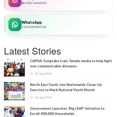
@radio.tamale91
WhatsApp
+233200060766
Latest Stories
CAPHA, Songtaba train Tamale media to help fight
non-communicable diseases
07 Aug 2026
North East Youth Join Nationwide Clean-Up
Exercise to Mark National Youth Month
06 Aug 2026
Government Launches ‘Big LEAP’ Initiative to
Enroll 400,000 Households