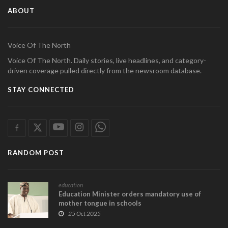
ABOUT
Voice Of The North
Voice Of The North. Daily stories, live headlines, and category-
driven coverage pulled directly from the newsroom database.
STAY CONNECTED
RANDOM POST
education
Education Minister orders mandatory use of
mother tongue in schools
25 Oct 2025