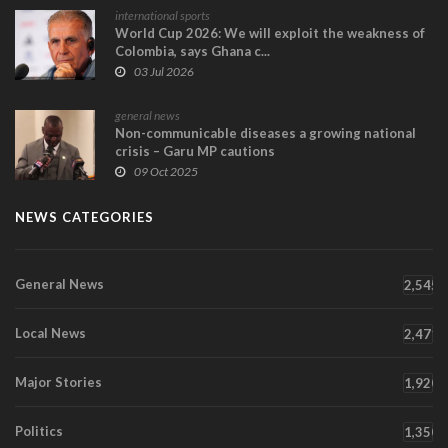
international sports
World Cup 2026: We will exploit the weakness of
Colombia, says Ghana c...
03 Jul 2026
general news
Non-communicable diseases a growing national
crisis – Garu MP cautions
09 Oct 2025
NEWS CATEGORIES
General News
2,545
Local News
2,471
Major Stories
1,920
Politics
1,350