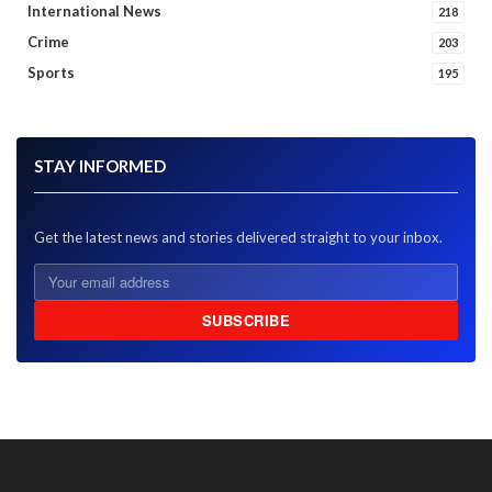
International News
218
Crime
203
Sports
195
STAY INFORMED
Get the latest news and stories delivered straight to your inbox.
SUBSCRIBE