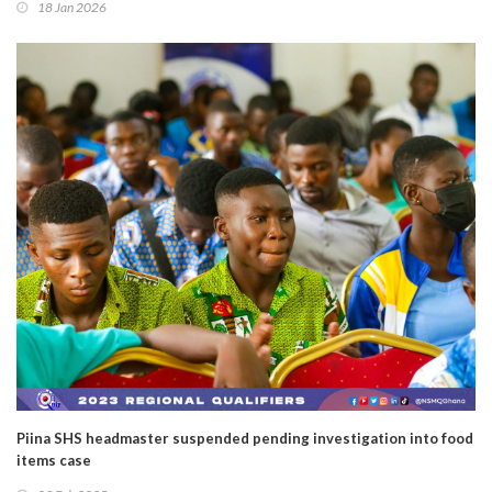
18 Jan 2026
Piina SHS headmaster suspended pending investigation into food
items case