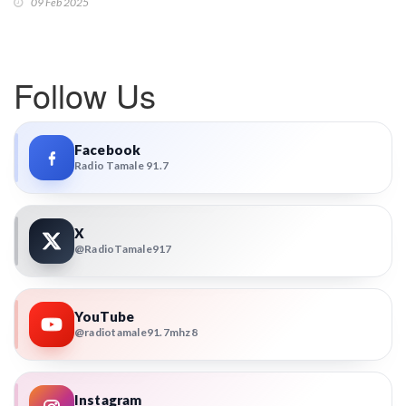
09 Feb 2025
Follow Us
Facebook
Radio Tamale 91.7
X
@RadioTamale917
YouTube
@radiotamale91.7mhz8
Instagram