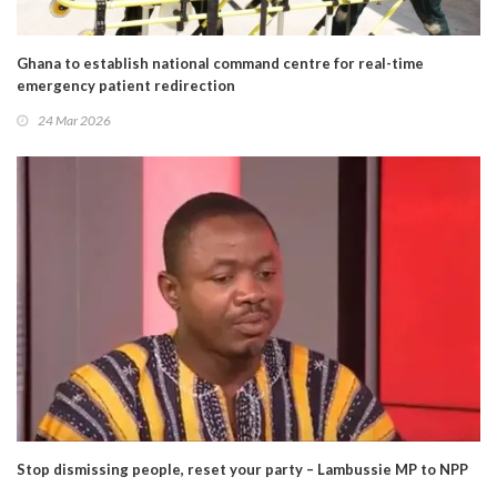
Ghana to establish national command centre for real-time
emergency patient redirection
24 Mar 2026
Stop dismissing people, reset your party – Lambussie MP to NPP